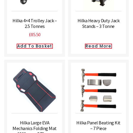
Hilka 4×4 Trolley Jack –
Hilka Heavy Duty Jack
2.5 Tonnes
Stands – 3 Tonne
£
85.50
Add To Basket
Read More
Hilka Large EVA
Hilka Panel Beating Kit
Mechanics Folding Mat
– 7 Piece