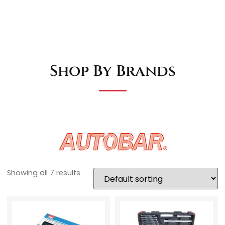
Shop By Brands
Showing all 7 results