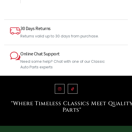
30 Days Returns
Returns valid up to 30 days from purchase.
Online Chat Support
Need some help? Chat with one of our Classic
Auto Parts experts
"Where Timeless Classics Meet Qualit
Parts"