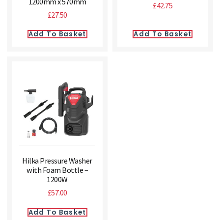
1200mm x 570mm
£
42.75
£
27.50
Add To Basket
Add To Basket
Hilka Pressure Washer
with Foam Bottle –
1200W
£
57.00
Add To Basket