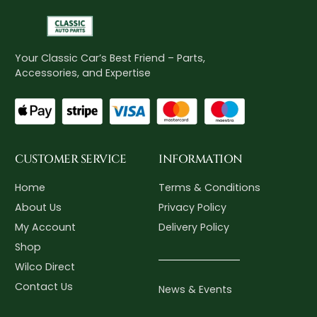
Your Classic Car’s Best Friend – Parts,
Accessories, and Expertise
CUSTOMER SERVICE
INFORMATION
Home
Terms & Conditions
About Us
Privacy Policy
My Account
Delivery Policy
Shop
Wilco Direct
Contact Us
News & Events