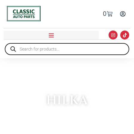
0
HILKA
HOME
»
HILKA