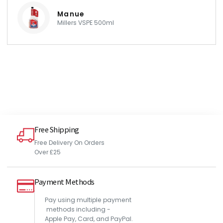
Manue
Millers VSPE 500ml
Free Shipping
Free Delivery On Orders
Over £25
Payment Methods
Pay using multiple payment
methods including -
Apple Pay, Card, and PayPal.