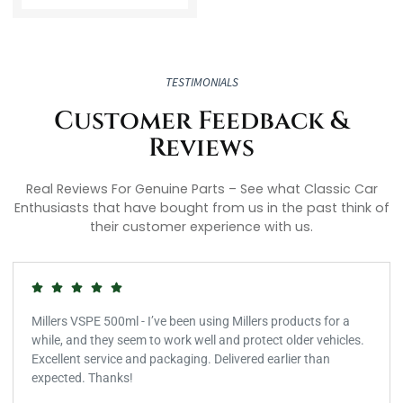
TESTIMONIALS
Customer Feedback &
Reviews
Real Reviews For Genuine Parts – See what Classic Car
Enthusiasts that have bought from us in the past think of
their customer experience with us.
Millers VSPE 500ml - I’ve been using Millers products for a
while, and they seem to work well and protect older vehicles.
Excellent service and packaging. Delivered earlier than
expected. Thanks!