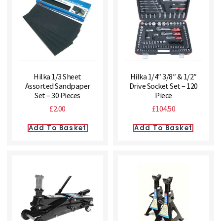
Hilka 1/3 Sheet
Hilka 1/4″ 3/8″ & 1/2″
Assorted Sandpaper
Drive Socket Set – 120
Set – 30 Pieces
Piece
£
2.00
£
104.50
Add To Basket
Add To Basket