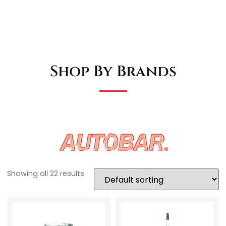
Shop By Brands
Showing all 22 results