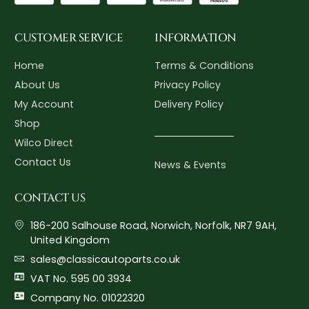
CUSTOMER SERVICE
INFORMATION
Home
Terms & Conditions
About Us
Privacy Policy
My Account
Delivery Policy
Shop
Wilco Direct
Contact Us
News & Events
CONTACT US
186-200 Salhouse Road, Norwich, Norfolk, NR7 9AH,
United Kingdom
sales@classicautoparts.co.uk
VAT No. 595 00 3934
Company No. 01022320