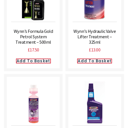
Wynn’s Formula Gold
Wynn’s Hydraulic Valve
Petrol System
Lifter Treatment –
Treatment – 500ml
325ml
£
17.50
£
13.00
Add To Basket
Add To Basket