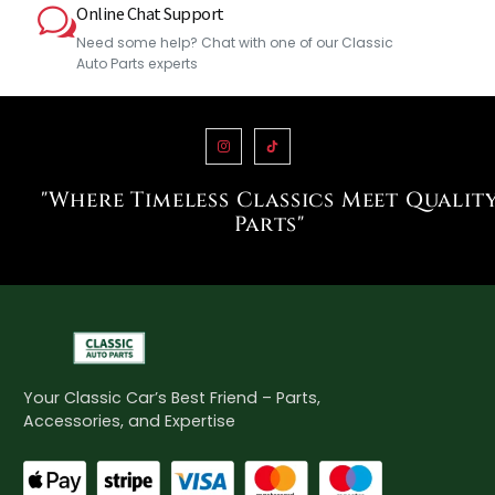
Online Chat Support
Need some help? Chat with one of our Classic
Auto Parts experts
"Where Timeless Classics Meet Qualit
Parts"
Your Classic Car’s Best Friend – Parts,
Accessories, and Expertise