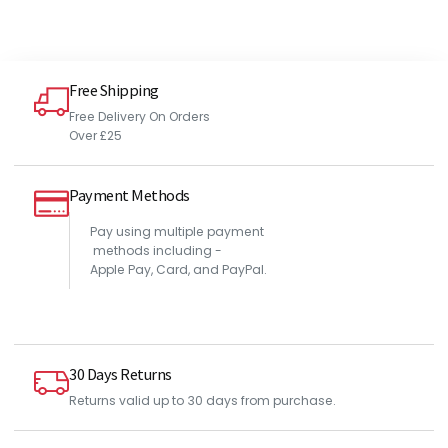
Free Shipping
Free Delivery On Orders
Over £25
Payment Methods
Pay using multiple payment
methods including -
Apple Pay, Card, and PayPal.
30 Days Returns
Returns valid up to 30 days from purchase.