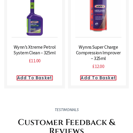
Wynn’s Xtreme Petrol
Wynns Super Charge
System Clean – 325ml
Compression Improver
– 325ml
£
11.00
£
12.00
Add To Basket
Add To Basket
TESTIMONIALS
Customer Feedback &
Reviews