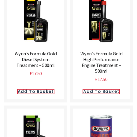
Wynn’s Formula Gold
Wynn’s Formula Gold
Diesel System
High Performance
Treatment – 500ml
Engine Treatment –
500ml
£
17.50
£
17.50
Add To Basket
Add To Basket