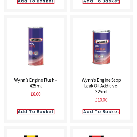
Add To Basket
Add To Basket
Wynn’s Engine Flush –
Wynn’s Engine Stop
425ml
Leak Oil Additive-
325ml
£
8.00
£
10.00
Add To Basket
Add To Basket