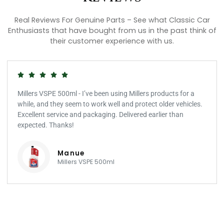
Real Reviews For Genuine Parts – See what Classic Car
Enthusiasts that have bought from us in the past think of
their customer experience with us.
Millers VSPE 500ml - I’ve been using Millers products for a
while, and they seem to work well and protect older vehicles.
Excellent service and packaging. Delivered earlier than
expected. Thanks!
Manue
Millers VSPE 500ml