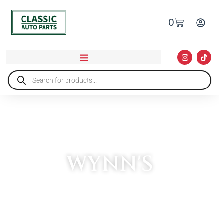
0
WYNN'S
HOME
»
WYNN'S