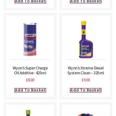
Add To Basket
Add To Basket
Wynn’s Super Charge
Wynn’s Xtreme Diesel
Oil Additive- 425ml
System Clean – 325ml
£
8.00
£
9.00
Add To Basket
Add To Basket