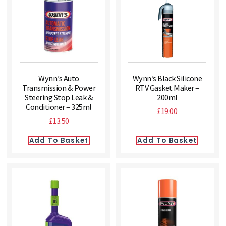
Wynn’s Auto
Wynn’s Black Silicone
Transmission & Power
RTV Gasket Maker –
Steering Stop Leak &
200ml
Conditioner – 325ml
£
19.00
£
13.50
Add To Basket
Add To Basket