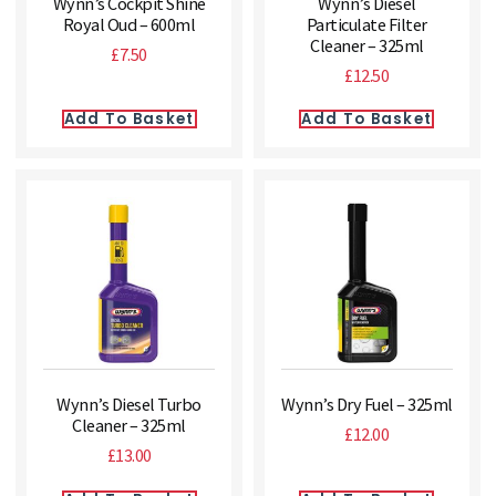
Wynn’s Cockpit Shine
Wynn’s Diesel
Royal Oud – 600ml
Particulate Filter
Cleaner – 325ml
£
7.50
£
12.50
Add To Basket
Add To Basket
Wynn’s Diesel Turbo
Wynn’s Dry Fuel – 325ml
Cleaner – 325ml
£
12.00
£
13.00