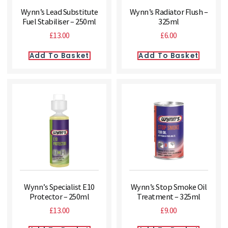
Wynn’s Lead Substitute
Wynn’s Radiator Flush –
Fuel Stabiliser – 250ml
325ml
£
13.00
£
6.00
Add To Basket
Add To Basket
Wynn’s Specialist E10
Wynn’s Stop Smoke Oil
Protector – 250ml
Treatment – 325ml
£
13.00
£
9.00