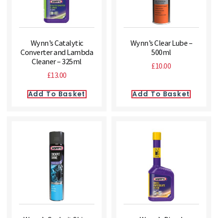
Wynn’s Catalytic
Wynn’s Clear Lube –
Converter and Lambda
500ml
Cleaner – 325ml
£
10.00
£
13.00
Add To Basket
Add To Basket