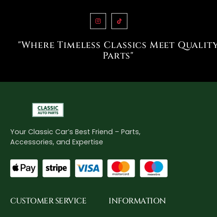
"Where Timeless Classics Meet Qualit
Parts"
Your Classic Car’s Best Friend – Parts,
Accessories, and Expertise
CUSTOMER SERVICE
INFORMATION