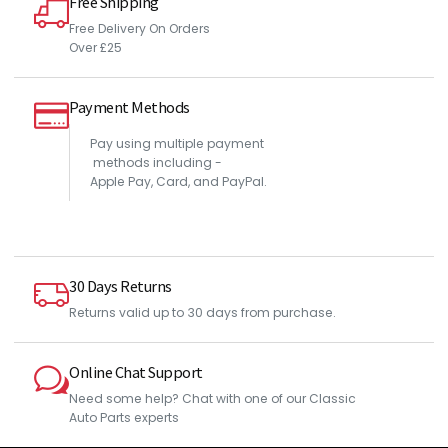
Free Shipping
Free Delivery On Orders
Over £25
Payment Methods
Pay using multiple payment
methods including -
Apple Pay, Card, and PayPal.
30 Days Returns
Returns valid up to 30 days from purchase.
Online Chat Support
Need some help? Chat with one of our Classic
Auto Parts experts