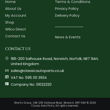
Home
Terms & Conditions
About Us
Privacy Policy
My Account
Delivery Policy
Shop
Wilco Direct
Contact Us
News & Events
CONTACT US
186-200 Salhouse Road, Norwich, Norfolk, NR7 9AH,
United Kingdom
sales@classicautoparts.co.uk
VAT No. 595 00 3934
Company No. 01022320
Shortis Group, 186-200 Salhouse Road, Norwich, NR7 9AH © 2026
Classic Auto Parts, All rights reserved.