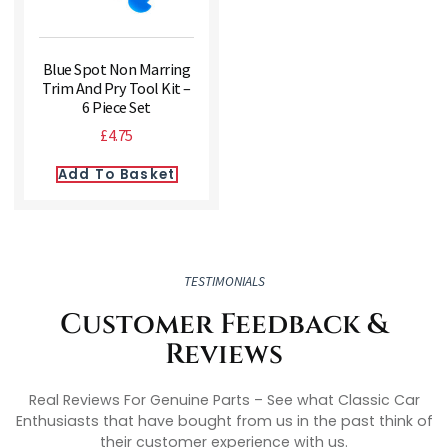
Blue Spot Non Marring
Trim And Pry Tool Kit –
6 Piece Set
£
4.75
Add To Basket
TESTIMONIALS
Customer Feedback &
Reviews
Real Reviews For Genuine Parts – See what Classic Car
Enthusiasts that have bought from us in the past think of
their customer experience with us.