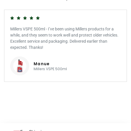
Millers VSPE 500ml - I’ve been using Millers products for a
while, and they seem to work well and protect older vehicles.
Excellent service and packaging. Delivered earlier than
expected. Thanks!
Manue
Millers VSPE 500ml