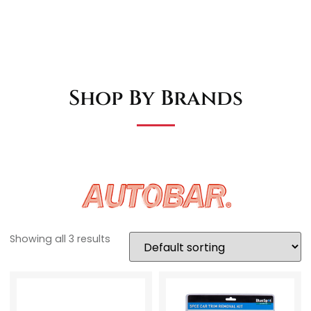
Shop By Brands
Showing all 3 results