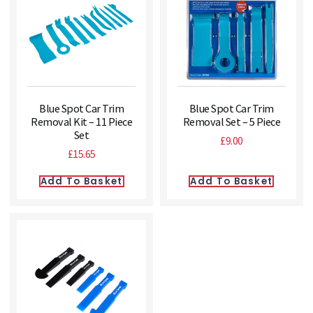
Blue Spot Car Trim
Blue Spot Car Trim
Removal Kit – 11 Piece
Removal Set – 5 Piece
Set
£
9.00
£
15.65
Add To Basket
Add To Basket