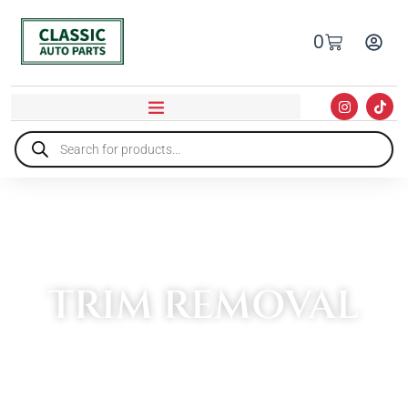
0
TRIM REMOVAL
HOME
»
TOOLS
»
TRIM REMOVAL