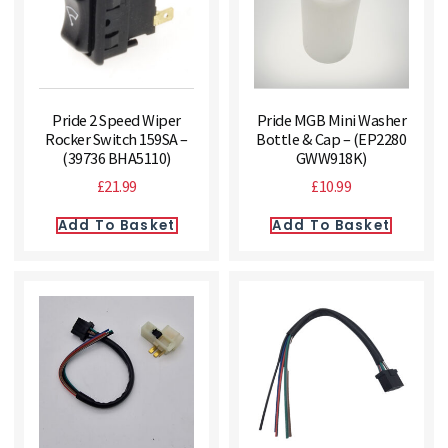
Pride 2 Speed Wiper
Pride MGB Mini Washer
Rocker Switch 159SA –
Bottle & Cap – (EP2280
(39736 BHA5110)
GWW918K)
£
21.99
£
10.99
Add To Basket
Add To Basket