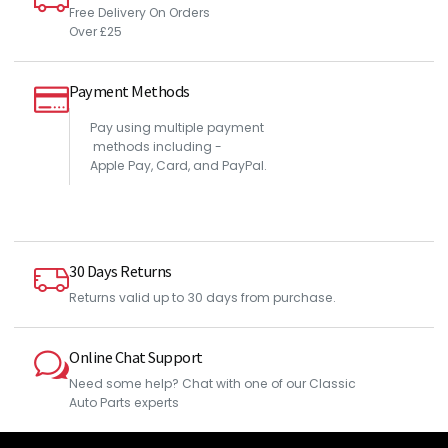
Free Delivery On Orders
Over £25
Payment Methods
Pay using multiple payment
methods including -
Apple Pay, Card, and PayPal.
30 Days Returns
Returns valid up to 30 days from purchase.
Online Chat Support
Need some help? Chat with one of our Classic
Auto Parts experts