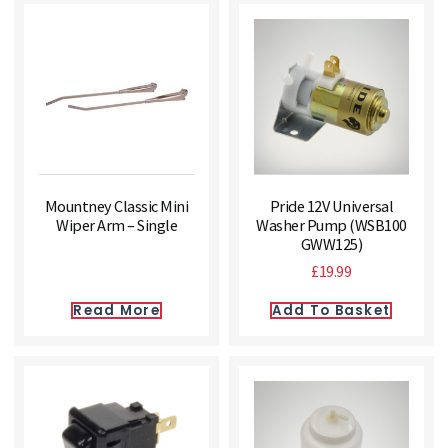
Mountney Classic Mini
Pride 12V Universal
Wiper Arm – Single
Washer Pump (WSB100
GWW125)
£
19.99
Read More
Add To Basket