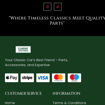
"Where Timeless Classics Meet Qualit
Parts"
Your Classic Car’s Best Friend – Parts,
Accessories, and Expertise
CUSTOMER SERVICE
INFORMATION
Home
Terms & Conditions