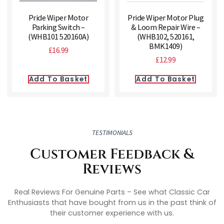
Pride Wiper Motor
Pride Wiper Motor Plug
Parking Switch –
& Loom Repair Wire –
(WHB101 520160A)
(WHB102, 520161,
BMK1409)
£
16.99
£
12.99
Add To Basket
Add To Basket
TESTIMONIALS
Customer Feedback &
Reviews
Real Reviews For Genuine Parts – See what Classic Car
Enthusiasts that have bought from us in the past think of
their customer experience with us.