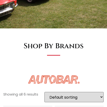
Shop By Brands
Showing all 6 results