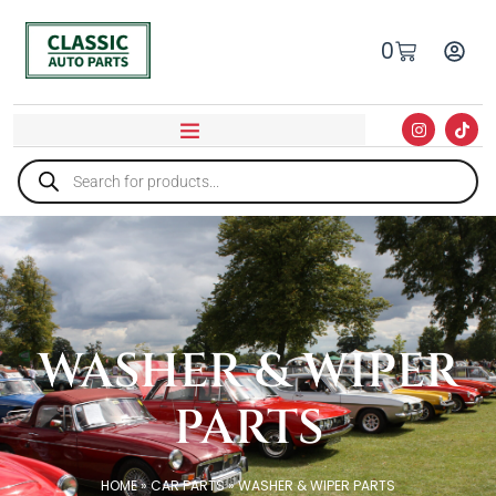
0
WASHER & WIPER
PARTS
HOME
»
CAR PARTS
»
WASHER & WIPER PARTS