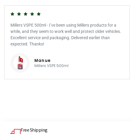
Millers VSPE 500ml - I’ve been using Millers products for a
while, and they seem to work well and protect older vehicles.
Excellent service and packaging. Delivered earlier than
expected. Thanks!
Manue
Millers VSPE 500ml
Free Shipping