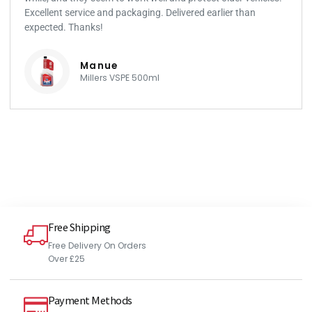
Excellent service and packaging. Delivered earlier than
expected. Thanks!
Manue
Millers VSPE 500ml
Free Shipping
Free Delivery On Orders
Over £25
Payment Methods