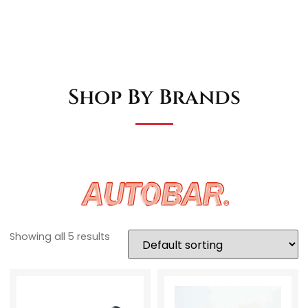
Shop By Brands
Showing all 5 results