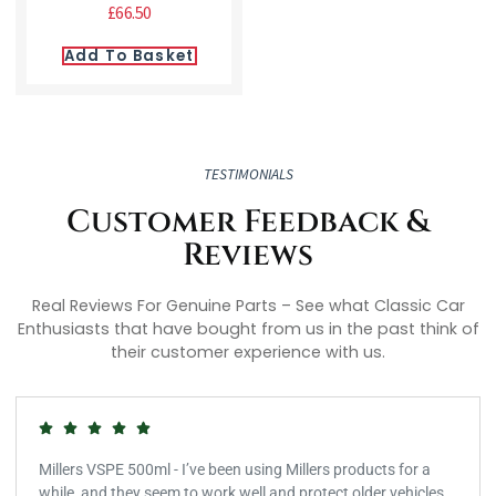
£
66.50
Add To Basket
TESTIMONIALS
Customer Feedback &
Reviews
Real Reviews For Genuine Parts – See what Classic Car
Enthusiasts that have bought from us in the past think of
their customer experience with us.
Millers VSPE 500ml - I’ve been using Millers products for a
while, and they seem to work well and protect older vehicles.