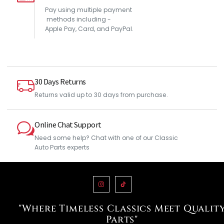
Pay using multiple payment
methods including -
Apple Pay, Card, and PayPal.
30 Days Returns
Returns valid up to 30 days from purchase.
Online Chat Support
Need some help? Chat with one of our Classic
Auto Parts experts
"Where Timeless Classics Meet Qualit
Parts"