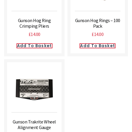
Gunson Hog Ring
Gunson Hog Rings – 100
Crimping Pliers
Pack
£
14.00
£
14.00
Add To Basket
Add To Basket
Gunson Trakrite Wheel
Alignment Gauge