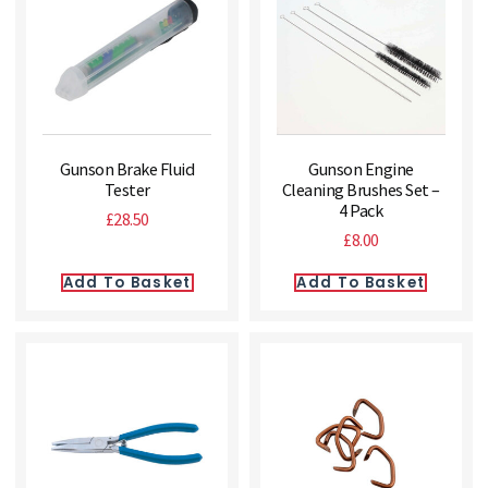
Gunson Brake Fluid
Gunson Engine
Tester
Cleaning Brushes Set –
4 Pack
£
28.50
£
8.00
Add To Basket
Add To Basket