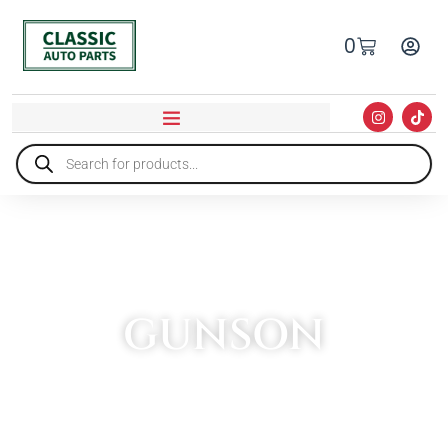
0
GUNSON
HOME
»
GUNSON