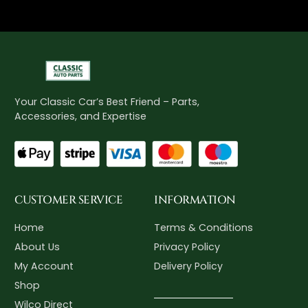
Your Classic Car’s Best Friend – Parts,
Accessories, and Expertise
CUSTOMER SERVICE
INFORMATION
Home
Terms & Conditions
About Us
Privacy Policy
My Account
Delivery Policy
Shop
Wilco Direct