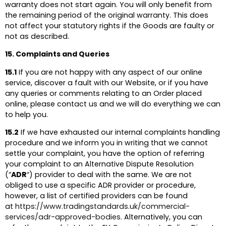
warranty does not start again. You will only benefit from
the remaining period of the original warranty. This does
not affect your statutory rights if the Goods are faulty or
not as described.
15. Complaints and Queries
15.1
If you are not happy with any aspect of our online
service, discover a fault with our Website, or if you have
any queries or comments relating to an Order placed
online, please contact us and we will do everything we can
to help you.
15.2
If we have exhausted our internal complaints handling
procedure and we inform you in writing that we cannot
settle your complaint, you have the option of referring
your complaint to an Alternative Dispute Resolution
(“
ADR
“) provider to deal with the same. We are not
obliged to use a specific ADR provider or procedure,
however, a list of certified providers can be found
at
https://www.tradingstandards.uk/commercial-
services/adr-approved-bodies
. Alternatively, you can