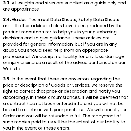
3.3.
All weights and sizes are supplied as a guide only and
are approximate.
3.4.
Guides, Technical Data Sheets, Safety Data Sheets
and all other advice articles have been produced by the
product manufacturer to help you in your purchasing
decisions and to give guidance. These articles are
provided for general information, but if you are in any
doubt, you should seek help from an appropriate
professional. We accept no liability for any loss, damage
or injury arising as a result of the advice contained on our
Website.
3.5.
In the event that there are any errors regarding the
price or description of Goods or Services, we reserve the
right to correct that price or description and notify you
accordingly. In these circumstances, it will be deemed that
a contract has not been entered into and you will not be
bound to continue with your purchase. We will cancel your
Order and you will be refunded in full. The repayment of
such monies paid to us will be the extent of our liability to
you in the event of these errors.