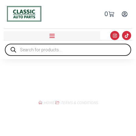
0
Terms & Conditions
HOME
TERMS & CONDITIONS