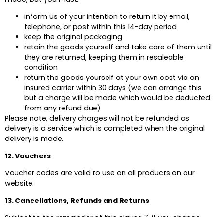
inform us of your intention to return it by email,
telephone, or post within this 14-day period
keep the original packaging
retain the goods yourself and take care of them until
they are returned, keeping them in resaleable
condition
return the goods yourself at your own cost via an
insured carrier within 30 days (we can arrange this
but a charge will be made which would be deducted
from any refund due)
Please note, delivery charges will not be refunded as
delivery is a service which is completed when the original
delivery is made.
12. Vouchers
Voucher codes are valid to use on all products on our
website.
13. Cancellations, Refunds and Returns