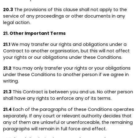
20.3
The provisions of this clause shall not apply to the
service of any proceedings or other documents in any
legal action.
21. Other Important Terms
21.1
We may transfer our rights and obligations under a
Contract to another organisation, but this will not affect
your rights or our obligations under these Conditions.
21.2
You may only transfer your rights or your obligations
under these Conditions to another person if we agree in
writing.
21.3
This Contract is between you and us. No other person
shall have any rights to enforce any of its terms.
21.4
Each of the paragraphs of these Conditions operates
separately. If any court or relevant authority decides that
any of them are unlawful or unenforceable, the remaining
paragraphs will remain in full force and effect.