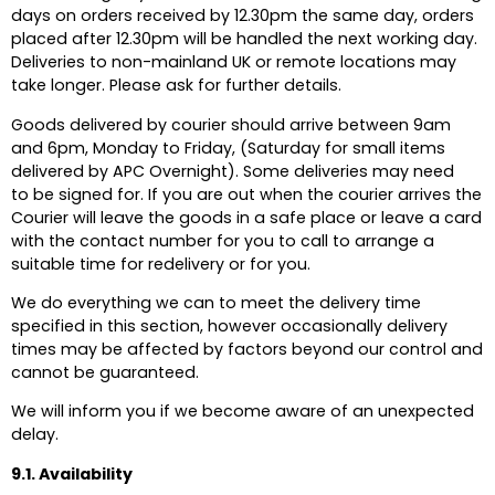
days on orders received by 12.30pm the same day, orders
placed after 12.30pm will be handled the next working day.
Deliveries to non-mainland UK or remote locations may
take longer. Please ask for further details.
Goods delivered by courier should arrive between 9am
and 6pm, Monday to Friday, (Saturday for small items
delivered by APC Overnight). Some deliveries may need
to be signed for. If you are out when the courier arrives the
Courier will leave the goods in a safe place or leave a card
with the contact number for you to call to arrange a
suitable time for redelivery or for you.
We do everything we can to meet the delivery time
specified in this section, however occasionally delivery
times may be affected by factors beyond our control and
cannot be guaranteed.
We will inform you if we become aware of an unexpected
delay.
9.1. Availability