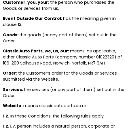
Customer, you, your:
the person who purchases the
Goods or Services from us.
Event Outside Our Control:
has the meaning given in
clause 13.
Goods:
the goods (or any part of them) set out in the
Order.
Classic Auto Parts, we, us, our:
means, as applicable,
either Classic Auto Parts (company number 01022320) of
186-200 Salhouse Road, Norwich, Norfolk, NR7 9AH
Order:
the Customer’s order for the Goods or Services
submitted via the Website.
Services:
the services (or any part of them) set out in the
Order.
Website:
means
classicautoparts.co.uk.
1.2.
In these Conditions, the following rules apply:
1.2.1.
A person includes a natural person, corporate or