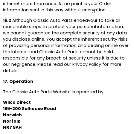
internet more than once. At no point is your Order
information sent in this way without encryption.
16.2
Although Classic Auto Parts endeavour to take all
reasonable steps to protect your personal information,
we cannot guarantee the complete security of any data
you disclose online. You accept the inherent security risks
of providing personal information and dealing online over
the Internet and Classic Auto Parts cannot be held
responsible for any breach of security unless it is due to
our negligence. Please read our
Privacy Policy
for more
details.
17. Operation
The Classic Auto Parts Website is operated by:
Wilco Direct
186-200 Salhouse Road
Norwich
Norfolk
NR7 9AH