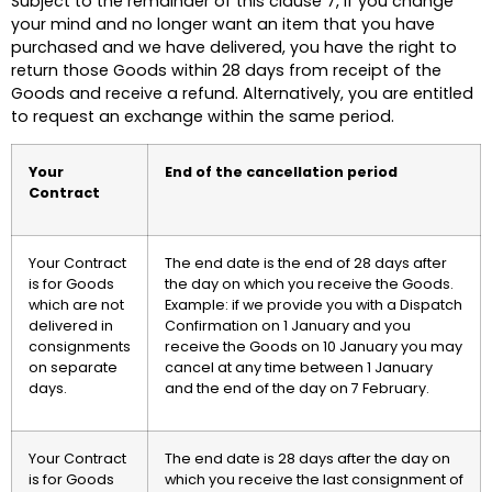
Subject to the remainder of this clause 7, if you change
your mind and no longer want an item that you have
purchased and we have delivered, you have the right to
return those Goods within 28 days from receipt of the
Goods and receive a refund. Alternatively, you are entitled
to request an exchange within the same period.
Your
End of the cancellation period
Contract
Your Contract
The end date is the end of 28 days after
is for Goods
the day on which you receive the Goods.
which are not
Example: if we provide you with a Dispatch
delivered in
Confirmation on 1 January and you
consignments
receive the Goods on 10 January you may
on separate
cancel at any time between 1 January
days.
and the end of the day on 7 February.
Your Contract
The end date is 28 days after the day on
is for Goods
which you receive the last consignment of