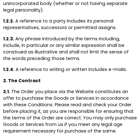
unincorporated body (whether or not having separate
legal personality).
1.2.2.
A reference to a party includes its personal
representatives, successors or permitted assigns.
1.2.3.
Any phrase introduced by the terms including,
include, in particular or any similar expression shall be
construed as illustrative and shall not limit the sense of
the words preceding those terms.
1.2.4.
A reference to writing or written includes e-mails.
2. The Contract
2.1.
The Order you place via the Website constitutes an
offer to purchase the Goods or Services in accordance
with these Conditions. Please read and check your Order
before placing it, as you are responsible for ensuring that
the terms of the Order are correct. You may only purchase
Goods or Services from us if you meet any legal age
requirement necessary for purchase of the same.