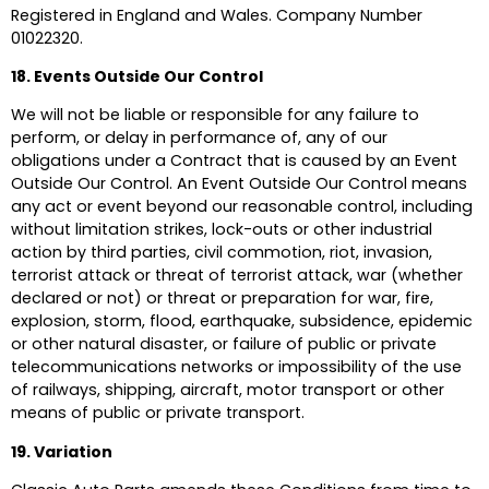
Registered in England and Wales. Company Number
01022320.
18. Events Outside Our Control
We will not be liable or responsible for any failure to
perform, or delay in performance of, any of our
obligations under a Contract that is caused by an Event
Outside Our Control. An Event Outside Our Control means
any act or event beyond our reasonable control, including
without limitation strikes, lock-outs or other industrial
action by third parties, civil commotion, riot, invasion,
terrorist attack or threat of terrorist attack, war (whether
declared or not) or threat or preparation for war, fire,
explosion, storm, flood, earthquake, subsidence, epidemic
or other natural disaster, or failure of public or private
telecommunications networks or impossibility of the use
of railways, shipping, aircraft, motor transport or other
means of public or private transport.
19. Variation