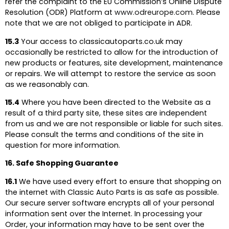
refer the complaint to the EU Commission’s Online Dispute
Resolution (ODR) Platform at
www.odreurope.com.
Please
note that we are not obliged to participate in ADR.
15.3
Your access to classicautoparts.co.uk may
occasionally be restricted to allow for the introduction of
new products or features, site development, maintenance
or repairs. We will attempt to restore the service as soon
as we reasonably can.
15.4
Where you have been directed to the Website as a
result of a third party site, these sites are independent
from us and we are not responsible or liable for such sites.
Please consult the terms and conditions of the site in
question for more information.
16. Safe Shopping Guarantee
16.1
We have used every effort to ensure that shopping on
the internet with Classic Auto Parts is as safe as possible.
Our secure server software encrypts all of your personal
information sent over the Internet. In processing your
Order, your information may have to be sent over the