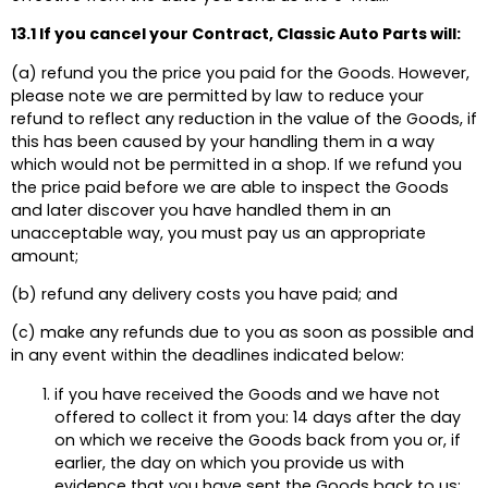
13.1 If you cancel your Contract, Classic Auto Parts will:
(a) refund you the price you paid for the Goods. However,
please note we are permitted by law to reduce your
refund to reflect any reduction in the value of the Goods, if
this has been caused by your handling them in a way
which would not be permitted in a shop. If we refund you
the price paid before we are able to inspect the Goods
and later discover you have handled them in an
unacceptable way, you must pay us an appropriate
amount;
(b) refund any delivery costs you have paid; and
(c) make any refunds due to you as soon as possible and
in any event within the deadlines indicated below:
if you have received the Goods and we have not
offered to collect it from you: 14 days after the day
on which we receive the Goods back from you or, if
earlier, the day on which you provide us with
evidence that you have sent the Goods back to us;