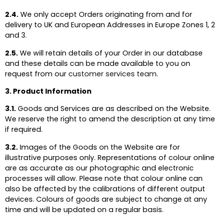
2.4.
We only accept Orders originating from and for
delivery to UK and European Addresses in Europe Zones 1, 2
and 3.
2.5.
We will retain details of your Order in our database
and these details can be made available to you on
request from our
customer services team.
3. Product Information
3.1.
Goods and Services are as described on the Website.
We reserve the right to amend the description at any time
if required.
3.2.
Images of the Goods on the Website are for
illustrative purposes only. Representations of colour online
are as accurate as our photographic and electronic
processes will allow. Please note that colour online can
also be affected by the calibrations of different output
devices. Colours of goods are subject to change at any
time and will be updated on a regular basis.