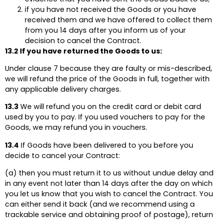
if you have not received the Goods or you have
received them and we have offered to collect them
from you 14 days after you inform us of your
decision to cancel the Contract.
13.2 If you have returned the Goods to us:
Under clause 7 because they are faulty or mis-described,
we will refund the price of the Goods in full, together with
any applicable delivery charges.
13.3
We will refund you on the credit card or debit card
used by you to pay. If you used vouchers to pay for the
Goods, we may refund you in vouchers.
13.4
If Goods have been delivered to you before you
decide to cancel your Contract:
(a) then you must return it to us without undue delay and
in any event not later than 14 days after the day on which
you let us know that you wish to cancel the Contract. You
can either send it back (and we recommend using a
trackable service and obtaining proof of postage), return