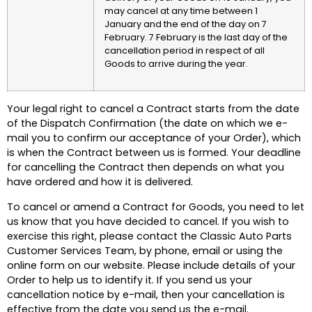
may cancel at any time between 1
January and the end of the day on 7
February. 7 February is the last day of the
cancellation period in respect of all
Goods to arrive during the year.
Your legal right to cancel a Contract starts from the date
of the Dispatch Confirmation (the date on which we e-
mail you to confirm our acceptance of your Order), which
is when the Contract between us is formed. Your deadline
for cancelling the Contract then depends on what you
have ordered and how it is delivered.
To cancel or amend a Contract for Goods, you need to let
us know that you have decided to cancel. If you wish to
exercise this right, please contact the Classic Auto Parts
Customer Services Team, by phone, email or using the
online form on our website. Please include details of your
Order to help us to identify it. If you send us your
cancellation notice by e-mail, then your cancellation is
effective from the date you send us the e-mail.