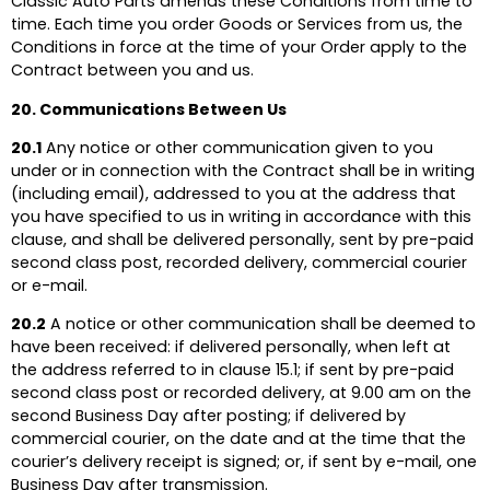
Classic Auto Parts amends these Conditions from time to
time. Each time you order Goods or Services from us, the
Conditions in force at the time of your Order apply to the
Contract between you and us.
20. Communications Between Us
20.1
Any notice or other communication given to you
under or in connection with the Contract shall be in writing
(including email), addressed to you at the address that
you have specified to us in writing in accordance with this
clause, and shall be delivered personally, sent by pre-paid
second class post, recorded delivery, commercial courier
or e-mail.
20.2
A notice or other communication shall be deemed to
have been received: if delivered personally, when left at
the address referred to in clause 15.1; if sent by pre-paid
second class post or recorded delivery, at 9.00 am on the
second Business Day after posting; if delivered by
commercial courier, on the date and at the time that the
courier’s delivery receipt is signed; or, if sent by e-mail, one
Business Day after transmission.