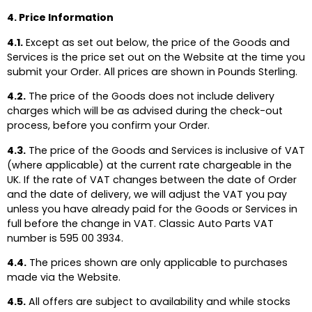
4. Price Information
4.1.
Except as set out below, the price of the Goods and
Services is the price set out on the Website at the time you
submit your Order. All prices are shown in Pounds Sterling.
4.2.
The price of the Goods does not include delivery
charges which will be as advised during the check-out
process, before you confirm your Order.
4.3.
The price of the Goods and Services is inclusive of VAT
(where applicable) at the current rate chargeable in the
UK. If the rate of VAT changes between the date of Order
and the date of delivery, we will adjust the VAT you pay
unless you have already paid for the Goods or Services in
full before the change in VAT. Classic Auto Parts VAT
number is 595 00 3934.
4.4.
The prices shown are only applicable to purchases
made via the Website.
4.5.
All offers are subject to availability and while stocks