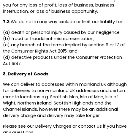
you for any loss of profit, loss of business, business
interruption, or loss of business opportunity.
7.3
We do not in any way exclude or limit our liability for:
(a) death or personal injury caused by our negligence;
(b) fraud or fraudulent misrepresentation;
(c) any breach of the terms implied by section 9 or 17 of
the Consumer Rights Act 2015; and
(d) defective products under the Consumer Protection
Act 1987.
8. Delivery of Goods
We can deliver to addresses within mainland UK although
for deliveries to non-mainland UK addresses and certain
remote locations e.g. Scottish Isles, Isle of Man, Isle of
Wight, Northern Ireland, Scottish Highlands and the
Channel Islands, however there may be an additional
delivery charge and delivery may take longer.
Please see our Delivery Charges or contact us if you have
any questions.