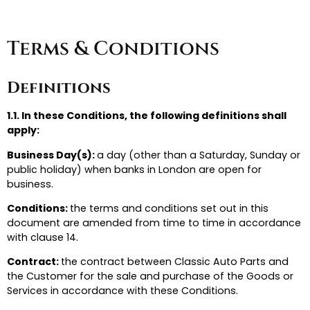
Terms & Conditions
Definitions
1.1. In these Conditions, the following definitions shall
apply:
Business Day(s):
a day (other than a Saturday, Sunday or
public holiday) when banks in London are open for
business.
Conditions:
the terms and conditions set out in this
document are amended from time to time in accordance
with clause 14.
Contract:
the contract between Classic Auto Parts and
the Customer for the sale and purchase of the Goods or
Services in accordance with these Conditions.