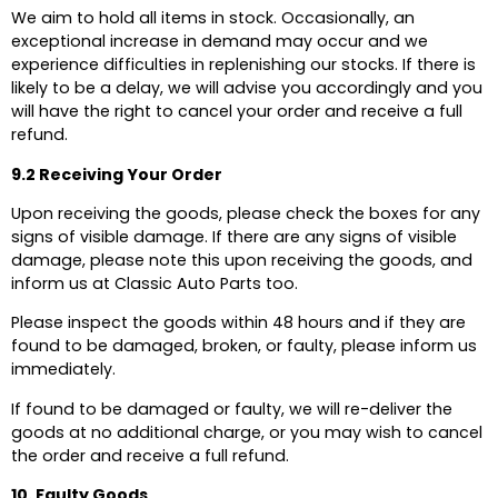
We aim to hold all items in stock. Occasionally, an
exceptional increase in demand may occur and we
experience difficulties in replenishing our stocks. If there is
likely to be a delay, we will advise you accordingly and you
will have the right to cancel your order and receive a full
refund.
9.2 Receiving Your Order
Upon receiving the goods, please check the boxes for any
signs of visible damage. If there are any signs of visible
damage, please note this upon receiving the goods, and
inform us at Classic Auto Parts too.
Please inspect the goods within 48 hours and if they are
found to be damaged, broken, or faulty, please inform us
immediately.
If found to be damaged or faulty, we will re-deliver the
goods at no additional charge, or you may wish to cancel
the order and receive a full refund.
10. Faulty Goods