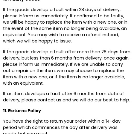
If the goods develop a fault within 28 days of delivery,
please inform us immediately. If confirmed to be faulty,
we will be happy to replace the item with a new one, or in
the event of the same item no longer being available, an
equivalent. You may wish to receive a refund instead,
which we will be happy to issue.
If the goods develop a fault after more than 28 days from
delivery, but less than 6 months from delivery, once again,
please inform us immediately. If we are unable to carry
out a repair on the item, we may choose to replace the
item with a new one, or if the item is no longer available,
with an equivalent.
If an item develops a fault after 6 months from date of
delivery, please contact us and we will do our best to help.
11. Returns Policy
You have the right to return your order within a 14-day
period which commences the day after delivery was
made, but you must: