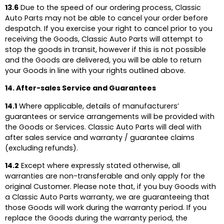
13.6
Due to the speed of our ordering process, Classic
Auto Parts may not be able to cancel your order before
despatch. If you exercise your right to cancel prior to you
receiving the Goods, Classic Auto Parts will attempt to
stop the goods in transit, however if this is not possible
and the Goods are delivered, you will be able to return
your Goods in line with your rights outlined above.
14. After-sales Service and Guarantees
14.1
Where applicable, details of manufacturers’
guarantees or service arrangements will be provided with
the Goods or Services. Classic Auto Parts will deal with
after sales service and warranty / guarantee claims
(excluding refunds).
14.2
Except where expressly stated otherwise, all
warranties are non-transferable and only apply for the
original Customer. Please note that, if you buy Goods with
a Classic Auto Parts warranty, we are guaranteeing that
those Goods will work during the warranty period. If you
replace the Goods during the warranty period, the