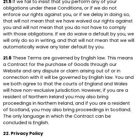
21.5
If we fail to insist that you perform any of your
obligations under these Conditions, or if we do not
enforce our rights against you, or if we delay in doing so,
that will not mean that we have waived our rights against
you and will not mean that you do not have to comply
with those obligations. If we do waive a default by you, we
will only do so in writing, and that will not mean that we will
automatically waive any later default by you.
21.6
These Terms are governed by English law. This means
a Contract for the purchase of Goods through our
Website and any dispute or claim arising out of or in
connection with it will be governed by English law. You and
we both agree to that the courts of England and Wales
will have non-exclusive jurisdiction. However, if you are a
resident of Northern Ireland you may also bring
proceedings in Northern Ireland, and if you are a resident
of Scotland, you may also bring proceedings in Scotland.
The only language in which the Contract can be
concluded is English.
22. Privacy Policy