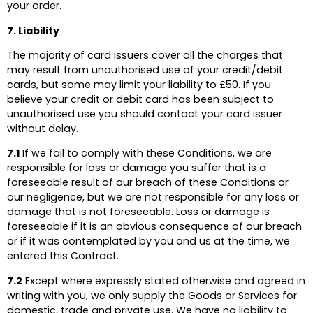
your order.
7. Liability
The majority of card issuers cover all the charges that
may result from unauthorised use of your credit/debit
cards, but some may limit your liability to £50. If you
believe your credit or debit card has been subject to
unauthorised use you should contact your card issuer
without delay.
7.1
If we fail to comply with these Conditions, we are
responsible for loss or damage you suffer that is a
foreseeable result of our breach of these Conditions or
our negligence, but we are not responsible for any loss or
damage that is not foreseeable. Loss or damage is
foreseeable if it is an obvious consequence of our breach
or if it was contemplated by you and us at the time, we
entered this Contract.
7.2
Except where expressly stated otherwise and agreed in
writing with you, we only supply the Goods or Services for
domestic, trade and private use. We have no liability to