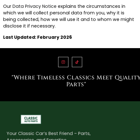
Our
Data Privacy Notice
explains the circumstances in
which we will collect personal data from you, why it is
being collected, how we will use it and to whom we might
disclose it if necessary.
Last Updated: February 2026
"Where Timeless Classics Meet Qualit
Parts"
Your Classic Car’s Best Friend – Parts,
Accessories, and Expertise