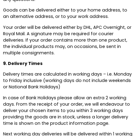
Goods can be delivered either to your home address, to
an alternative address, or to your work address.
Your order will be delivered either by DHL, APC Overnight, or
Royal Mail. A signature may be required for courier
deliveries. If your order contains more than one product,
the individual products may, on occasions, be sent in
multiple consignments.
9. Delivery Times
Delivery times are calculated in working days – i.e. Monday
to Friday inclusive (working days do not include weekends
or National Bank Holidays)
In case of Bank Holidays please allow an extra 2 working
days. From the receipt of your order, we will endeavour to
deliver your chosen items to you within 3 working days
providing the goods are in stock, unless a longer delivery
time is shown on the product information page.
Next working day deliveries will be delivered within 1 working