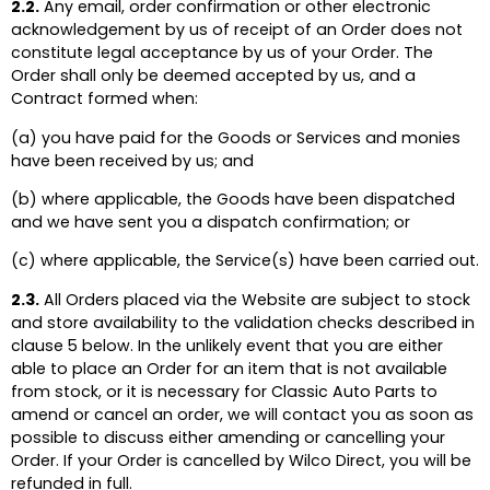
2.2.
Any email, order confirmation or other electronic
acknowledgement by us of receipt of an Order does not
constitute legal acceptance by us of your Order. The
Order shall only be deemed accepted by us, and a
Contract formed when:
(a) you have paid for the Goods or Services and monies
have been received by us; and
(b) where applicable, the Goods have been dispatched
and we have sent you a dispatch confirmation; or
(c) where applicable, the Service(s) have been carried out.
2.3.
All Orders placed via the Website are subject to stock
and store availability to the validation checks described in
clause 5 below. In the unlikely event that you are either
able to place an Order for an item that is not available
from stock, or it is necessary for Classic Auto Parts to
amend or cancel an order, we will contact you as soon as
possible to discuss either amending or cancelling your
Order. If your Order is cancelled by Wilco Direct, you will be
refunded in full.