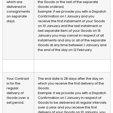
which are
the Goods or the last of the separate
delivered in
Goods ordered.
consignments
Example: if we provide you with a Dispatch
on separate
Confirmation on 1 January and you
days.
receive the first instalment of your Goods
on 10 January and the last instalment or
last separate item of your Goods on 15
January you may cancel in respect of all
instalments and any or all of the separate
Goods at any time between 1 January and
the end of the day on 12 February.
Your Contract
The end date is 28 days after the day on
is for the
which you receive the first delivery of the
regular
Goods.
delivery of
Example: if we provide you with a Dispatch
Goods over a
Confirmation on 1 January in respect of
set period.
Goods to be delivered at regular intervals
over a year and you receive the first
delivery of your Goods on 10 January, you