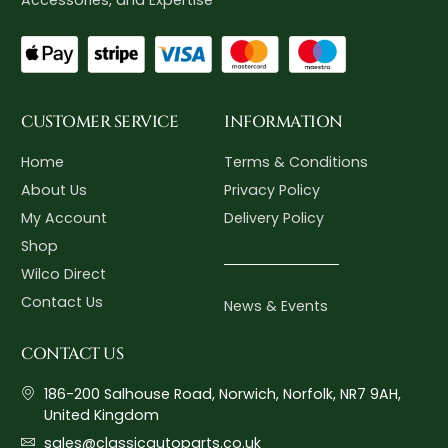
CUSTOMER SERVICE
INFORMATION
Home
Terms & Conditions
About Us
Privacy Policy
My Account
Delivery Policy
Shop
Wilco Direct
Contact Us
News & Events
CONTACT US
186-200 Salhouse Road, Norwich, Norfolk, NR7 9AH,
United Kingdom
sales@classicautoparts.co.uk