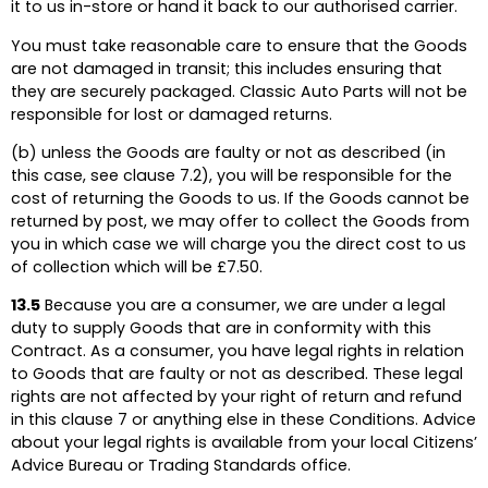
it to us in-store or hand it back to our authorised carrier.
You must take reasonable care to ensure that the Goods
are not damaged in transit; this includes ensuring that
they are securely packaged. Classic Auto Parts will not be
responsible for lost or damaged returns.
(b) unless the Goods are faulty or not as described (in
this case, see clause 7.2), you will be responsible for the
cost of returning the Goods to us. If the Goods cannot be
returned by post, we may offer to collect the Goods from
you in which case we will charge you the direct cost to us
of collection which will be £7.50.
13.5
Because you are a consumer, we are under a legal
duty to supply Goods that are in conformity with this
Contract. As a consumer, you have legal rights in relation
to Goods that are faulty or not as described. These legal
rights are not affected by your right of return and refund
in this clause 7 or anything else in these Conditions. Advice
about your legal rights is available from your local Citizens’
Advice Bureau or Trading Standards office.