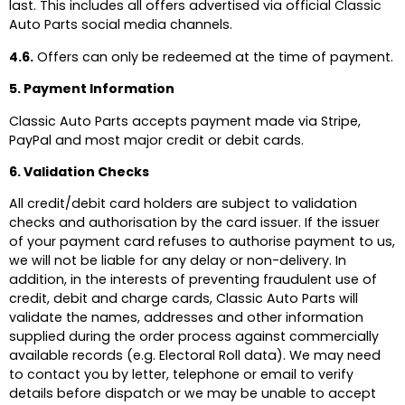
last. This includes all offers advertised via official Classic
Auto Parts social media channels.
4.6.
Offers can only be redeemed at the time of payment.
5. Payment Information
Classic Auto Parts accepts payment made via Stripe,
PayPal and most major credit or debit cards.
6. Validation Checks
All credit/debit card holders are subject to validation
checks and authorisation by the card issuer. If the issuer
of your payment card refuses to authorise payment to us,
we will not be liable for any delay or non-delivery. In
addition, in the interests of preventing fraudulent use of
credit, debit and charge cards, Classic Auto Parts will
validate the names, addresses and other information
supplied during the order process against commercially
available records (e.g. Electoral Roll data). We may need
to contact you by letter, telephone or email to verify
details before dispatch or we may be unable to accept