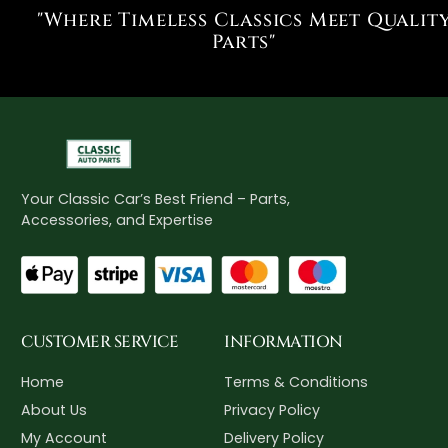
"Where Timeless Classics Meet Qualit
Parts"
Your Classic Car’s Best Friend – Parts,
Accessories, and Expertise
CUSTOMER SERVICE
INFORMATION
Home
Terms & Conditions
About Us
Privacy Policy
My Account
Delivery Policy