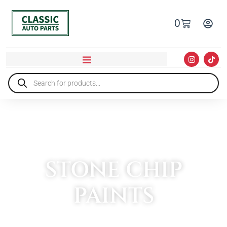
0
STONE CHIP
PAINTS
HOME
»
PAINT & BODYWORK
»
STONE CHIP PAINTS