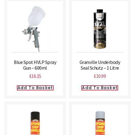
Blue Spot HVLP Spray
Granville Underbody
Gun – 600ml
Seal Schutz – 1 Litre
£
16.15
£
10.99
Add To Basket
Add To Basket