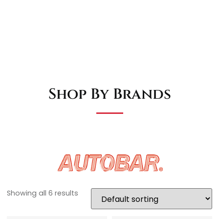
Shop By Brands
Showing all 6 results