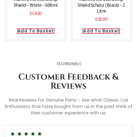
Shield – White – 600ml
Shield Schutz (Black) – 1
Litre
£
14.00
£
20.00
Add To Basket
Add To Basket
TESTIMONIALS
Customer Feedback &
Reviews
Real Reviews For Genuine Parts – See what Classic Car
Enthusiasts that have bought from us in the past think of
their customer experience with us.