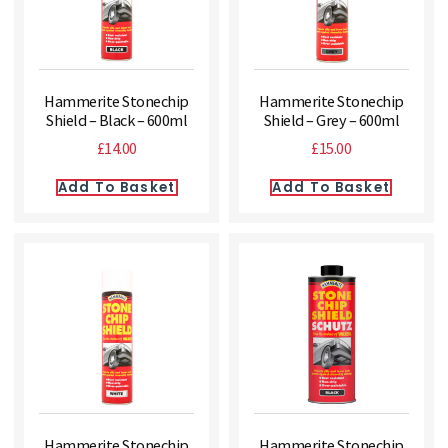
Hammerite Stonechip
Hammerite Stonechip
Shield – Black – 600ml
Shield – Grey – 600ml
£
14.00
£
15.00
Add To Basket
Add To Basket
Hammerite Stonechip
Hammerite Stonechip