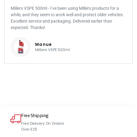
Millers VSPE 500ml - I’ve been using Millers products for a
while, and they seem to work well and protect older vehicles.
Excellent service and packaging. Delivered earlier than
expected. Thanks!
Manue
Millers VSPE 500ml
Free Shipping
Free Delivery On Orders
Over £25