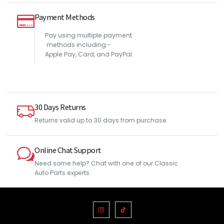
Payment Methods
Pay using multiple payment
methods including -
Apple Pay, Card, and PayPal.
30 Days Returns
Returns valid up to 30 days from purchase.
Online Chat Support
Need some help? Chat with one of our Classic
Auto Parts experts