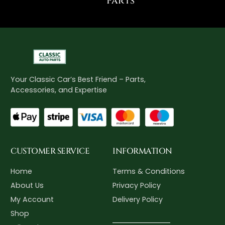
Parts"
Your Classic Car’s Best Friend – Parts,
Accessories, and Expertise
CUSTOMER SERVICE
INFORMATION
Home
Terms & Conditions
About Us
Privacy Policy
My Account
Delivery Policy
Shop