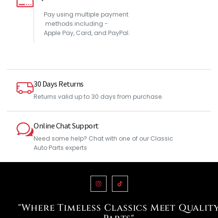
Pay using multiple payment
methods including -
Apple Pay, Card, and PayPal.
30 Days Returns
Returns valid up to 30 days from purchase.
Online Chat Support
Need some help? Chat with one of our Classic
Auto Parts experts
"Where Timeless Classics Meet Qualit