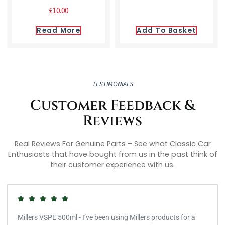
£
10.00
Read More
Add To Basket
TESTIMONIALS
Customer Feedback &
Reviews
Real Reviews For Genuine Parts – See what Classic Car
Enthusiasts that have bought from us in the past think of
their customer experience with us.
Millers VSPE 500ml - I’ve been using Millers products for a