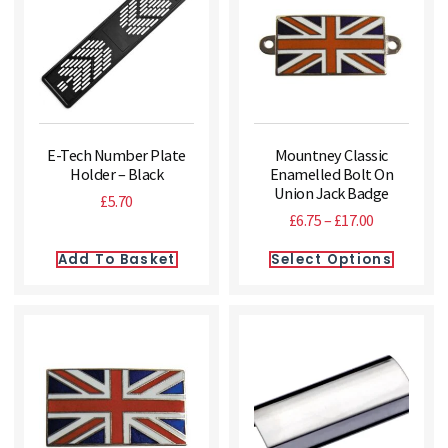
E-Tech Number Plate
Mountney Classic
Holder – Black
Enamelled Bolt On
Union Jack Badge
£
5.70
£
6.75
–
£
17.00
Add To Basket
Select Options