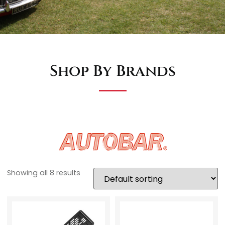
Shop By Brands
Showing all 8 results