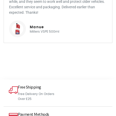
while, and they seem to work well and protect older vehicles.
Excellent service and packaging. Delivered earlier than
expected. Thanks!
Manue
Millers VSPE 500ml
Free Shipping
Free Delivery On Orders
Over £25
Payment Methods