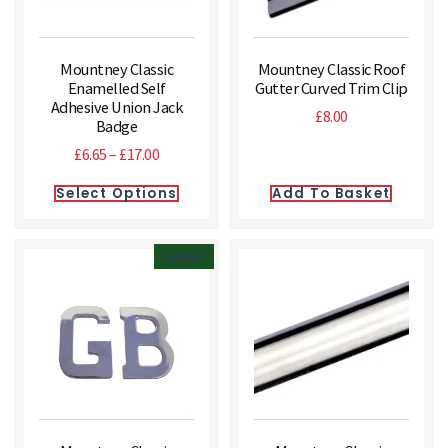
Mountney Classic
Mountney Classic Roof
Enamelled Self
Gutter Curved Trim Clip
Adhesive Union Jack
£
8.00
Badge
£
6.65
–
£
17.00
Select Options
Add To Basket
Sale!