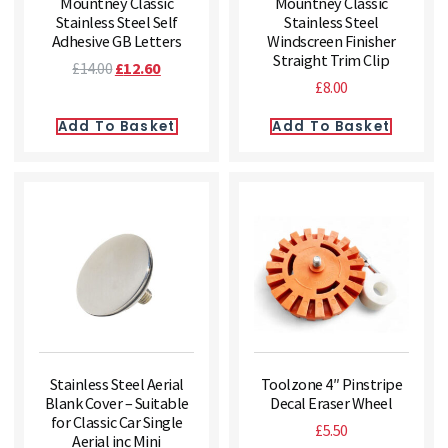
Mountney Classic
Mountney Classic
Stainless Steel Self
Stainless Steel
Adhesive GB Letters
Windscreen Finisher
Straight Trim Clip
£
14.00
£
12.60
£
8.00
Add To Basket
Add To Basket
Stainless Steel Aerial
Toolzone 4″ Pinstripe
Blank Cover – Suitable
Decal Eraser Wheel
for Classic Car Single
£
5.50
Aerial inc Mini