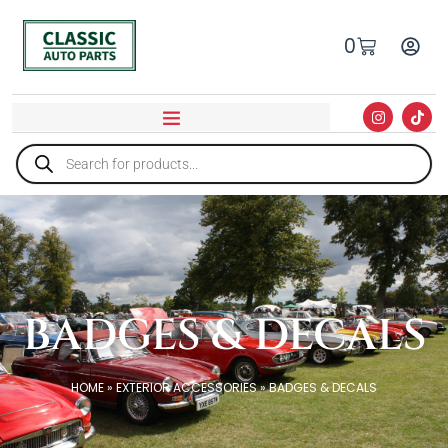
0
BADGES & DECALS
HOME
»
EXTERIOR ACCESSORIES
»
BADGES & DECALS