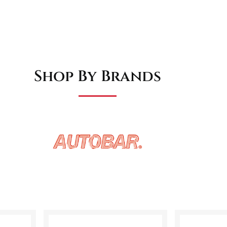
Shop By Brands