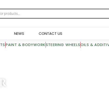
NEWS
CONTACT US
RTS
PAINT & BODYWORK
STEERING WHEELS
OILS & ADDITI
R