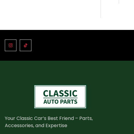
Your Classic Car’s Best Friend – Parts,
Accessories, and Expertise