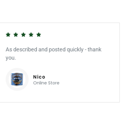
As described and posted quickly - thank
you.
Nico
Online Store