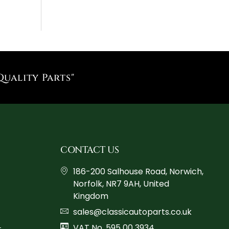
Quality Parts"
CONTACT US
186-200 Salhouse Road, Norwich,
Norfolk, NR7 9AH, United
Kingdom
sales@classicautoparts.co.uk
VAT No. 595 00 3934