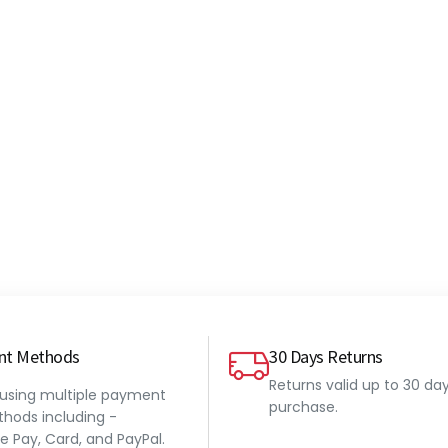
nt Methods
30 Days Returns
Returns valid up to 30 da
 using multiple payment
purchase.
hods including -
e Pay, Card, and PayPal.