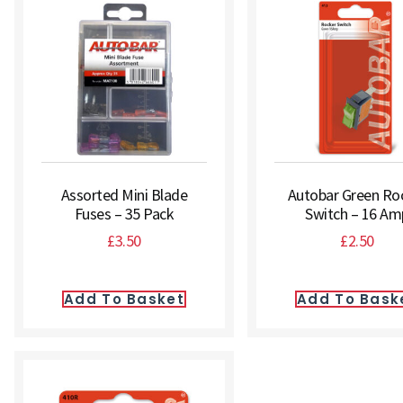
Assorted Mini Blade
Autobar Green Ro
Fuses – 35 Pack
Switch – 16 Am
£
3.50
£
2.50
Add To Basket
Add To Bask