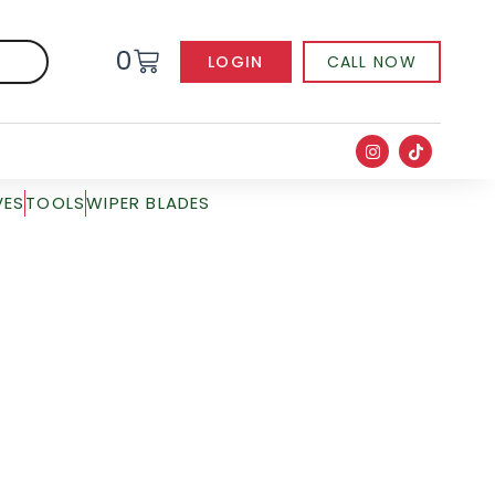
0
LOGIN
CALL NOW
VES
TOOLS
WIPER BLADES