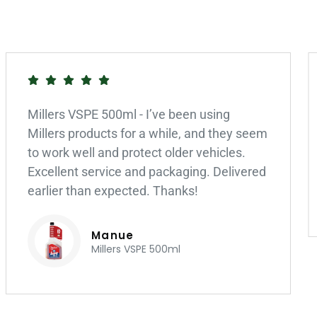
Millers VSPE 500ml - I’ve been using
Millers products for a while, and they seem
to work well and protect older vehicles.
Excellent service and packaging. Delivered
earlier than expected. Thanks!
Manue
Millers VSPE 500ml