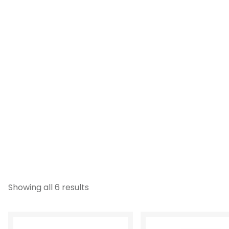
Showing all 6 results