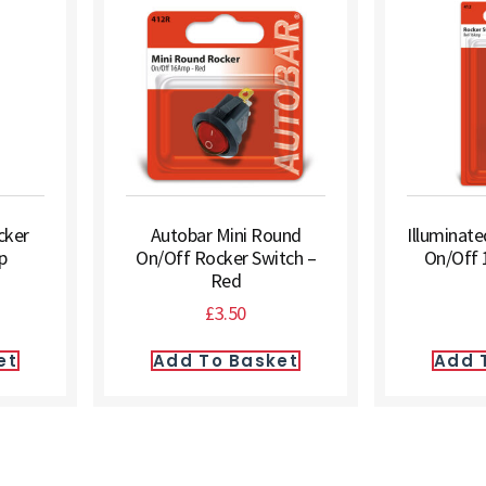
cker
Autobar Mini Round
Illuminat
p
On/Off Rocker Switch –
On/Off 
Red
£
3.50
et
Add To Basket
Add 