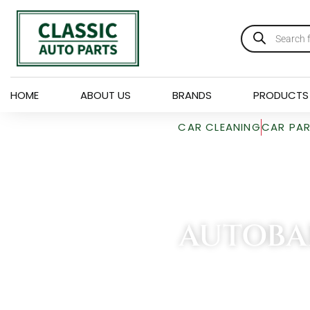
HOME
ABOUT US
BRANDS
PRODUCTS
CAR CLEANING
CAR PA
AUTOBA
HOME
»
AUTOBAR