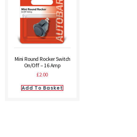
Mini Round Rocker Switch
On/Off – 16 Amp
£
2.00
Add To Basket