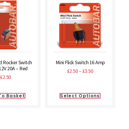
ed Rocker Switch
Mini Flick Switch 16 Amp
12V 20A – Red
£
2.50
–
£
3.50
£
2.50
To Basket
Select Options