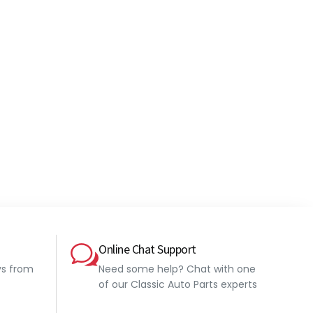
Online Chat Support
ys from
Need some help? Chat with one
of our Classic Auto Parts experts