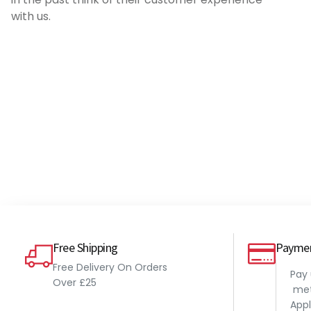
if you are running a warm tuned engine
with us.
with no ECU.
Pete
Millers VSPE 500ml
Free Shipping
Payme
Free Delivery On Orders
Pay
Over £25
met
Appl