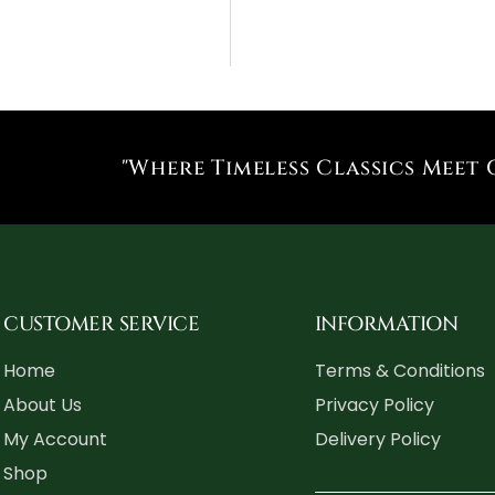
"Where Timeless Classics Meet 
CUSTOMER SERVICE
INFORMATION
Home
Terms & Conditions
About Us
Privacy Policy
My Account
Delivery Policy
Shop