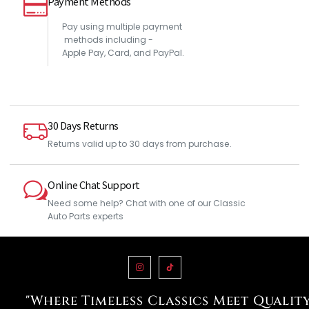
Payment Methods
Pay using multiple payment
methods including -
Apple Pay, Card, and PayPal.
30 Days Returns
Returns valid up to 30 days from purchase.
Online Chat Support
Need some help? Chat with one of our Classic
Auto Parts experts
"Where Timeless Classics Meet Qualit