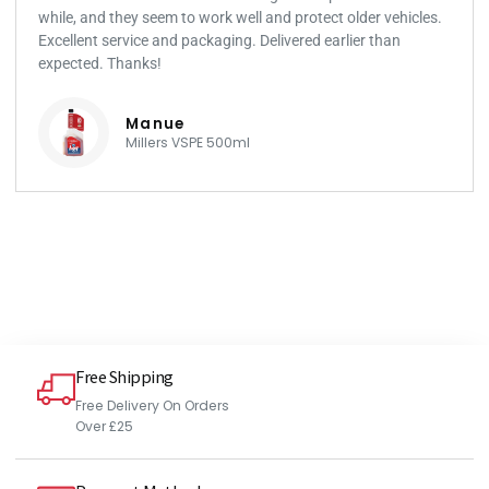
while, and they seem to work well and protect older vehicles.
Excellent service and packaging. Delivered earlier than
expected. Thanks!
Manue
Millers VSPE 500ml
Free Shipping
Free Delivery On Orders
Over £25