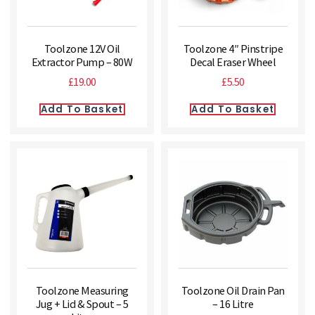
Toolzone 12V Oil
Toolzone 4″ Pinstripe
Extractor Pump – 80W
Decal Eraser Wheel
£
19.00
£
5.50
Add To Basket
Add To Basket
Toolzone Measuring
Toolzone Oil Drain Pan
Jug + Lid & Spout – 5
– 16 Litre