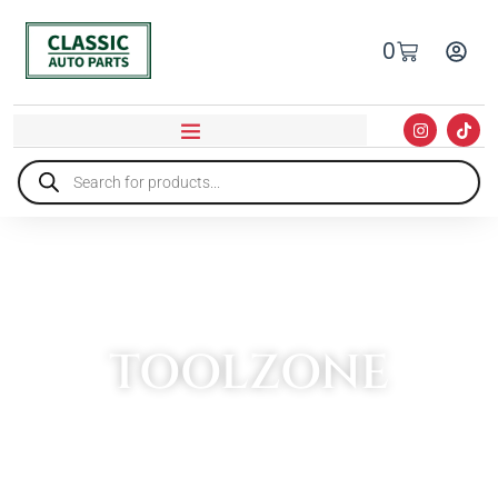
0
TOOLZONE
HOME
»
TOOLZONE