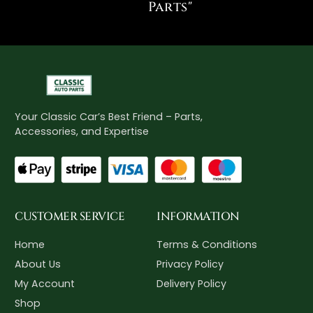
Parts"
Your Classic Car’s Best Friend – Parts,
Accessories, and Expertise
CUSTOMER SERVICE
INFORMATION
Home
Terms & Conditions
About Us
Privacy Policy
My Account
Delivery Policy
Shop