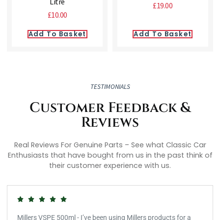
Litre
£
19.00
£
10.00
Add To Basket
Add To Basket
TESTIMONIALS
Customer Feedback &
Reviews
Real Reviews For Genuine Parts – See what Classic Car
Enthusiasts that have bought from us in the past think of
their customer experience with us.
Millers VSPE 500ml - I’ve been using Millers products for a