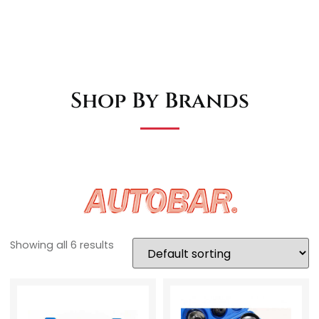
Shop By Brands
Showing all 6 results