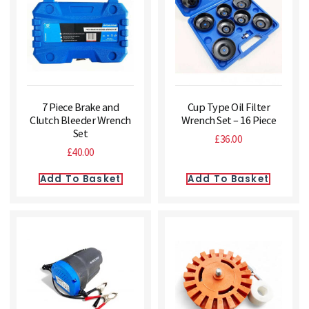
7 Piece Brake and
Cup Type Oil Filter
Clutch Bleeder Wrench
Wrench Set – 16 Piece
Set
£
36.00
£
40.00
Add To Basket
Add To Basket