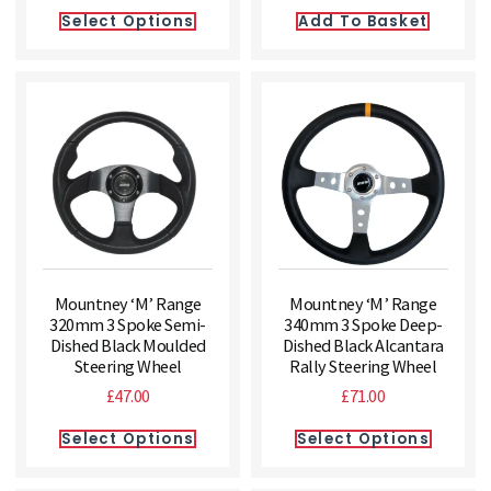
Select Options
Add To Basket
Mountney ‘M’ Range
Mountney ‘M’ Range
320mm 3 Spoke Semi-
340mm 3 Spoke Deep-
Dished Black Moulded
Dished Black Alcantara
Steering Wheel
Rally Steering Wheel
£
47.00
£
71.00
Select Options
Select Options