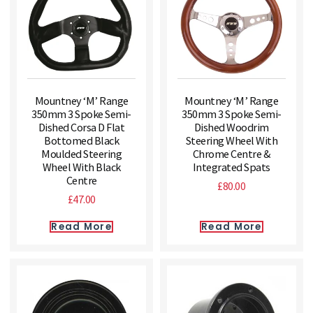
Mountney ‘M’ Range
Mountney ‘M’ Range
350mm 3 Spoke Semi-
350mm 3 Spoke Semi-
Dished Corsa D Flat
Dished Woodrim
Bottomed Black
Steering Wheel With
Moulded Steering
Chrome Centre &
Wheel With Black
Integrated Spats
Centre
£
80.00
£
47.00
Read More
Read More