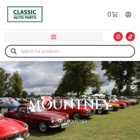
0
MOUNTNEY
HOME
»
MOUNTNEY