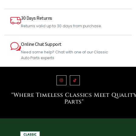
30 Days Returns
Returns valid up to 30 days from purchase.
Online Chat Support
Need some help? Chat with one of our Classic
Auto Parts experts
"Where Timeless Classics Meet Qualit
Parts"