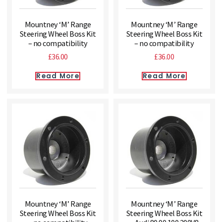
Mountney ‘M’ Range
Mountney ‘M’ Range
Steering Wheel Boss Kit
Steering Wheel Boss Kit
– no compatibility
– no compatibility
£
36.00
£
36.00
Read More
Read More
Mountney ‘M’ Range
Mountney ‘M’ Range
Steering Wheel Boss Kit
Steering Wheel Boss Kit