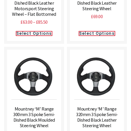
Dished Black Leather
Dished Black Leather
Motorsport Steering
Steering Wheel
Wheel – Flat Bottomed
£
69.00
£
63.00
–
£
85.50
Select Options
Select Options
Mountney ‘M’ Range
Mountney ‘M’ Range
300mm 3 Spoke Semi-
320mm 3 Spoke Semi-
Dished Black Moulded
Dished Black Leather
Steering Wheel
Steering Wheel