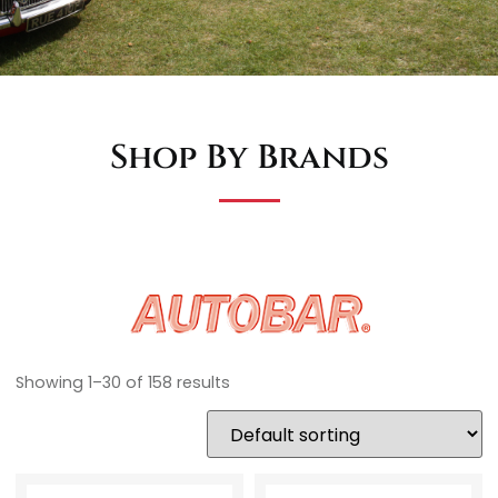
Shop By Brands
Showing 1–30 of 158 results