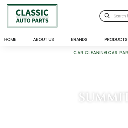
HOME
ABOUT US
BRANDS
PRODUCTS
CAR CLEANING
CAR PA
SUMMI
HOME
»
SUMMIT