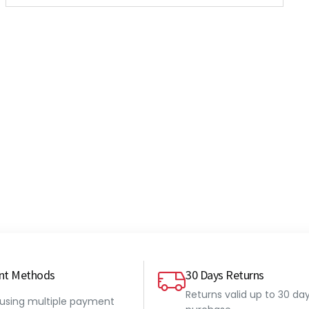
nt Methods
30 Days Returns
Returns valid up to 30 da
 using multiple payment