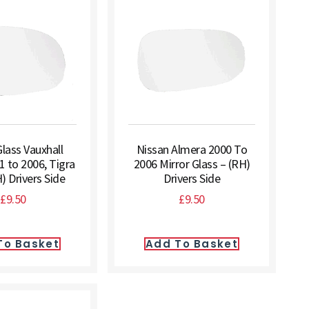
Glass Vauxhall
Nissan Almera 2000 To
1 to 2006, Tigra
2006 Mirror Glass – (RH)
) Drivers Side
Drivers Side
£
9.50
£
9.50
To Basket
Add To Basket