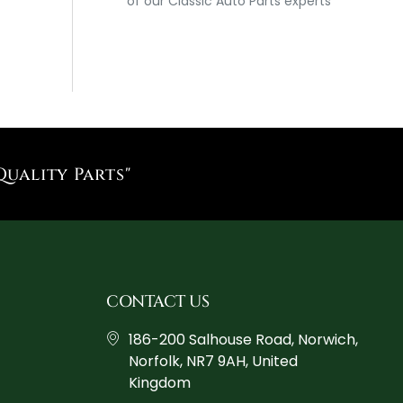
of our Classic Auto Parts experts
Quality Parts"
CONTACT US
186-200 Salhouse Road, Norwich,
Norfolk, NR7 9AH, United
Kingdom