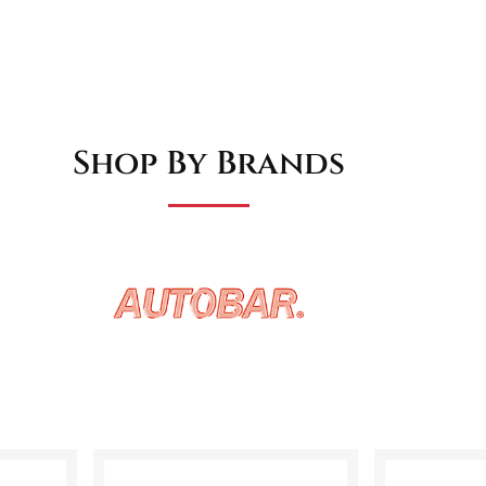
Shop By Brands