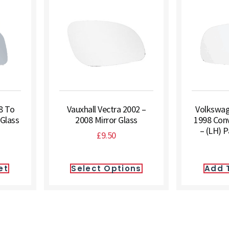
8 To
Vauxhall Vectra 2002 –
Volkswag
 Glass
2008 Mirror Glass
1998 Conv
– (LH) 
£
9.50
et
Select Options
Add 