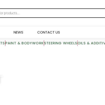
NEWS
CONTACT US
RTS
PAINT & BODYWORK
STEERING WHEELS
OILS & ADDITI
T