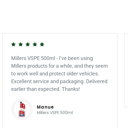
Millers VSPE 500ml - I’ve been using
Millers products for a while, and they seem
to work well and protect older vehicles.
Excellent service and packaging. Delivered
earlier than expected. Thanks!
Manue
Millers VSPE 500ml