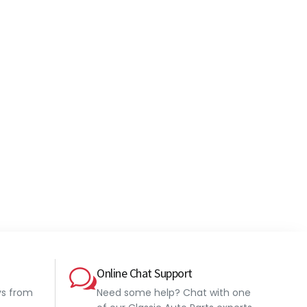
Online Chat Support
ys from
Need some help? Chat with one