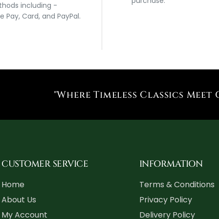
purchase.
hods including -
e Pay, Card, and PayPal.
"Where Timeless Classics Meet 
CUSTOMER SERVICE
INFORMATION
Home
Terms & Conditions
About Us
Privacy Policy
My Account
Delivery Policy