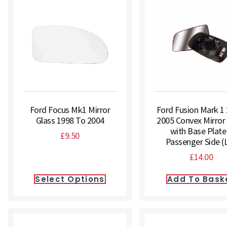
Ford Focus Mk1 Mirror
Ford Fusion Mark 1
Glass 1998 To 2004
2005 Convex Mirror
with Base Plate
£
9.50
Passenger Side (
£
14.00
Select Options
Add To Bask