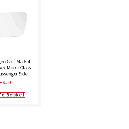
en Golf Mark 4
ex Mirror Glass
Passenger Side
£
9.50
To Basket