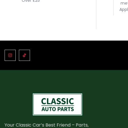
Over £25
met
Appl
Your Classic Car’s Best Friend – Parts,