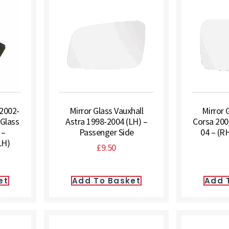
 2002-
Mirror Glass Vauxhall
Mirror 
 Glass
Astra 1998-2004 (LH) –
Corsa 200
 –
Passenger Side
04 – (RH
LH)
£
9.50
et
Add To Basket
Add 