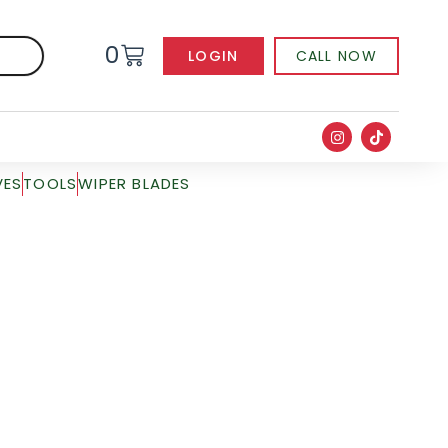
0
LOGIN
CALL NOW
VES
TOOLS
WIPER BLADES