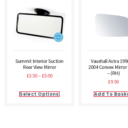
Summit Interior Suction
Vauxhall Astra 199
Rear View Mirror
2004 Convex Mirror
– (RH)
£
3.50
–
£
5.00
£
9.50
Select Options
Add To Bask