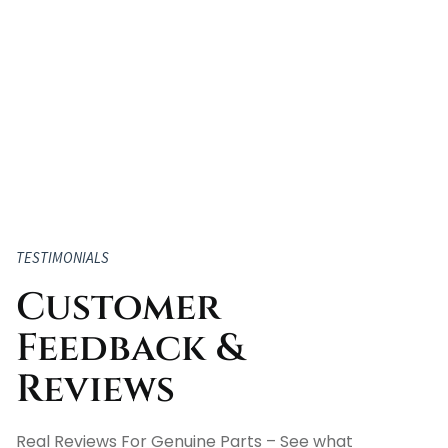
Millers VSPE 500ml - This stuff works!! I'm
running a stroker 1955cc air cooled VW
with dual twin choke 40 IDF Webers and
TESTIMONIALS
this additive vastly improved performance!
Customer
Where it used to splutter off the stops and
Feedback &
seem to be strangled at higher revs, this
additive has improved the performance
Reviews
across the rev range! I'm generally using
97 fuel which used to pink under load. No
Real Reviews For Genuine Parts – See what
more pinking with this additive! I have no