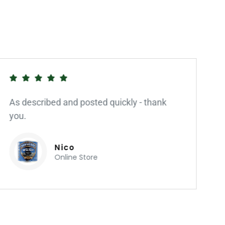
As described and posted quickly - thank
you.
Nico
Online Store