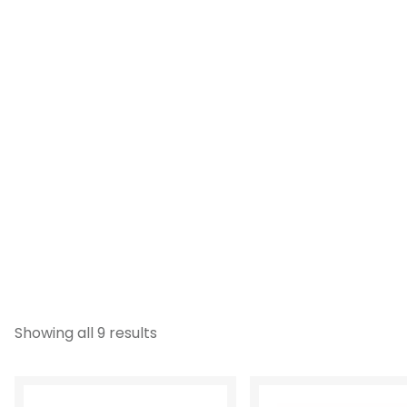
Showing all 9 results