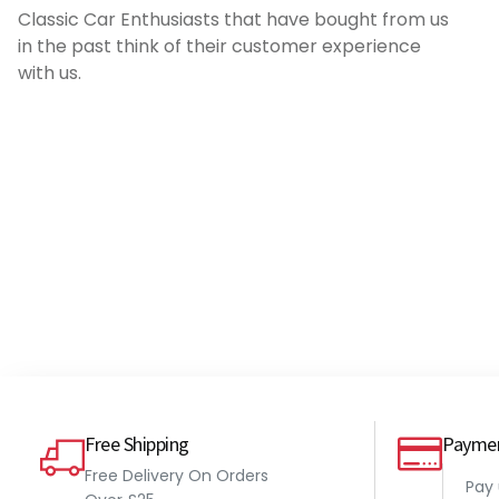
Classic Car Enthusiasts that have bought from us
affiliation with Millers! It's worth the money
in the past think of their customer experience
if you are running a warm tuned engine
with us.
with no ECU.
Pete
Millers VSPE 500ml
Free Shipping
Payme
Free Delivery On Orders
Pay