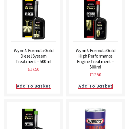
Wynn’s Formula Gold
Wynn’s Formula Gold
Diesel System
High Performance
Treatment – 500ml
Engine Treatment –
500ml
£
17.50
£
17.50
Add To Basket
Add To Basket