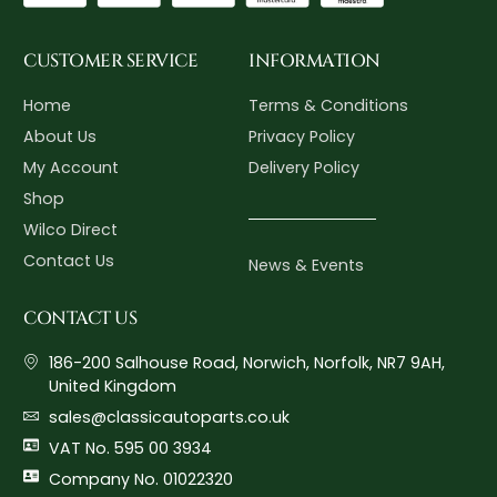
CUSTOMER SERVICE
INFORMATION
Home
Terms & Conditions
About Us
Privacy Policy
My Account
Delivery Policy
Shop
Wilco Direct
Contact Us
News & Events
CONTACT US
186-200 Salhouse Road, Norwich, Norfolk, NR7 9AH,
United Kingdom
sales@classicautoparts.co.uk
VAT No. 595 00 3934
Company No. 01022320