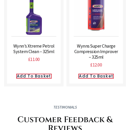
Wynn’s Xtreme Petrol
Wynns Super Charge
System Clean – 325ml
Compression Improver
– 325ml
£
11.00
£
12.00
Add To Basket
Add To Basket
TESTIMONIALS
Customer Feedback &
Reviews