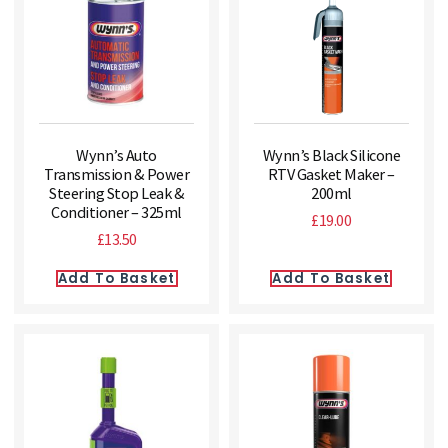
Wynn’s Auto
Wynn’s Black Silicone
Transmission & Power
RTV Gasket Maker –
Steering Stop Leak &
200ml
Conditioner – 325ml
£
19.00
£
13.50
Add To Basket
Add To Basket