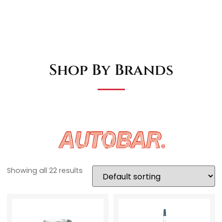
Shop By Brands
Showing all 22 results