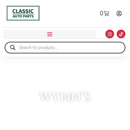
0
WYNN’S
HOME
»
WYNN’S