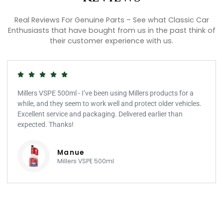
Real Reviews For Genuine Parts – See what Classic Car
Enthusiasts that have bought from us in the past think of
their customer experience with us.
Millers VSPE 500ml - I’ve been using Millers products for a
while, and they seem to work well and protect older vehicles.
Excellent service and packaging. Delivered earlier than
expected. Thanks!
Manue
Millers VSPE 500ml