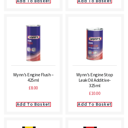
Add To Basket
Add To Basket
Wynn’s Engine Flush –
Wynn’s Engine Stop
425ml
Leak Oil Additive-
325ml
£
8.00
£
10.00
Add To Basket
Add To Basket