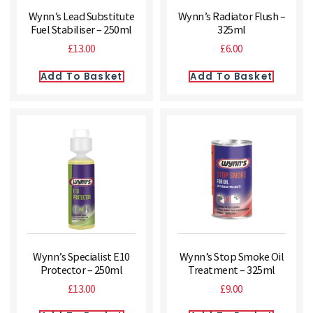
Wynn’s Lead Substitute
Wynn’s Radiator Flush –
Fuel Stabiliser – 250ml
325ml
£
13.00
£
6.00
Add To Basket
Add To Basket
Wynn’s Specialist E10
Wynn’s Stop Smoke Oil
Protector – 250ml
Treatment – 325ml
£
13.00
£
9.00