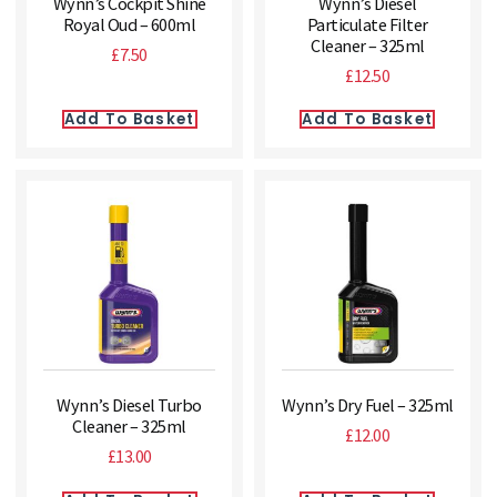
Wynn’s Cockpit Shine
Wynn’s Diesel
Royal Oud – 600ml
Particulate Filter
Cleaner – 325ml
£
7.50
£
12.50
Add To Basket
Add To Basket
Wynn’s Diesel Turbo
Wynn’s Dry Fuel – 325ml
Cleaner – 325ml
£
12.00
£
13.00