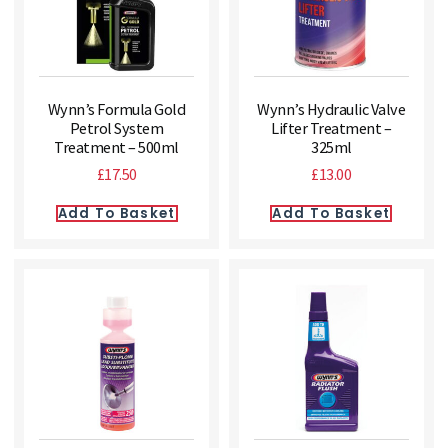
Wynn’s Formula Gold
Wynn’s Hydraulic Valve
Petrol System
Lifter Treatment –
Treatment – 500ml
325ml
£
17.50
£
13.00
Add To Basket
Add To Basket