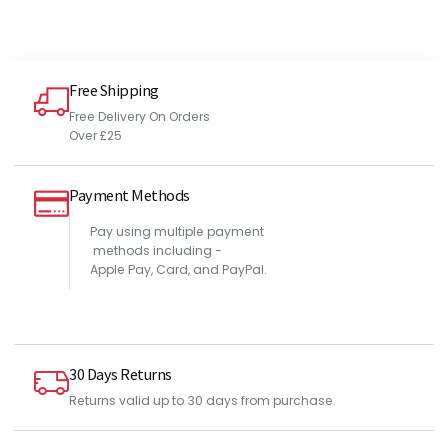
Free Shipping
Free Delivery On Orders
Over £25
Payment Methods
Pay using multiple payment
methods including -
Apple Pay, Card, and PayPal.
30 Days Returns
Returns valid up to 30 days from purchase.