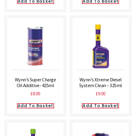
Add To Basket
Add To Basket
Wynn’s Super Charge
Wynn’s Xtreme Diesel
Oil Additive- 425ml
System Clean – 325ml
£
8.00
£
9.00
Add To Basket
Add To Basket