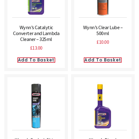
Wynn’s Catalytic
Wynn’s Clear Lube –
Converter and Lambda
500ml
Cleaner – 325ml
£
10.00
£
13.00
Add To Basket
Add To Basket