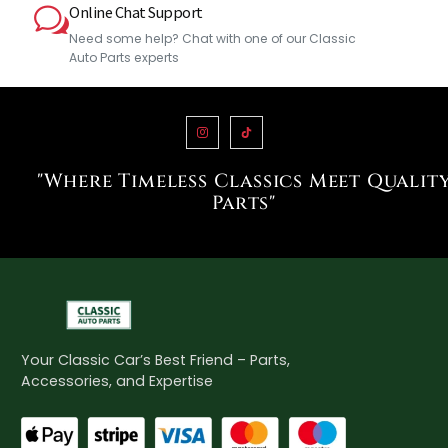
Online Chat Support
Need some help? Chat with one of our Classic
Auto Parts experts
"Where Timeless Classics Meet Qualit
Parts"
Your Classic Car’s Best Friend – Parts,
Accessories, and Expertise