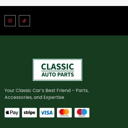
Your Classic Car’s Best Friend – Parts,
Accessories, and Expertise