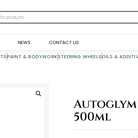
NEWS
CONTACT US
RTS
PAINT & BODYWORK
STEERING WHEELS
OILS & ADDITI
Autoglym 
500ml