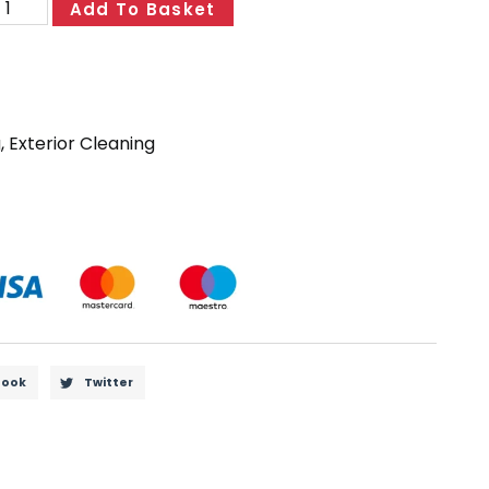
Add To Basket
g
,
Exterior Cleaning
book
Twitter