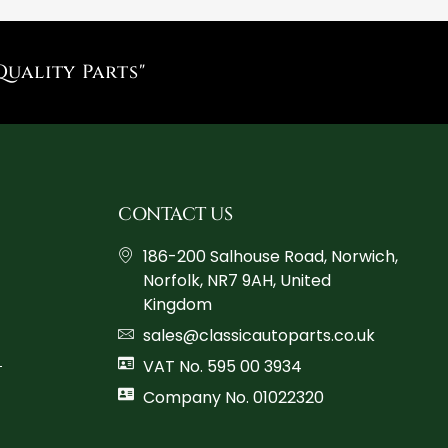
Quality Parts"
CONTACT US
186-200 Salhouse Road, Norwich,
Norfolk, NR7 9AH, United
Kingdom
sales@classicautoparts.co.uk
VAT No. 595 00 3934
Company No. 01022320