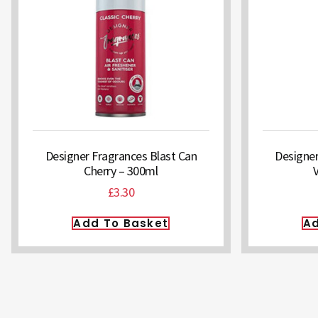
Designer Fragrances Blast Can
Designer
Cherry – 300ml
£
3.30
Add To Basket
Ad