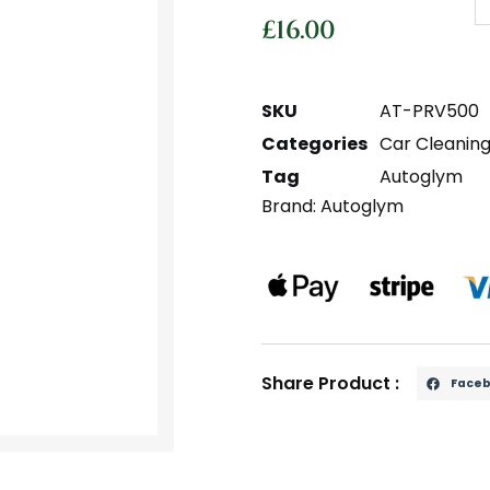
£
16.00
SKU
AT-PRV500
Categories
Car Cleanin
Tag
Autoglym
Brand:
Autoglym
Share Product :
Face