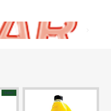
Sale!