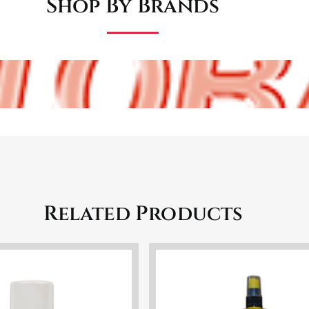
Shop By Brands
Related Products