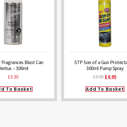
 Fragrances Blast Can
STP Son of a Gun Protecta
Ventus – 300ml
300ml Pump Spray
£
3.30
£
5.50
£
4.95
d To Basket
Add To Basket