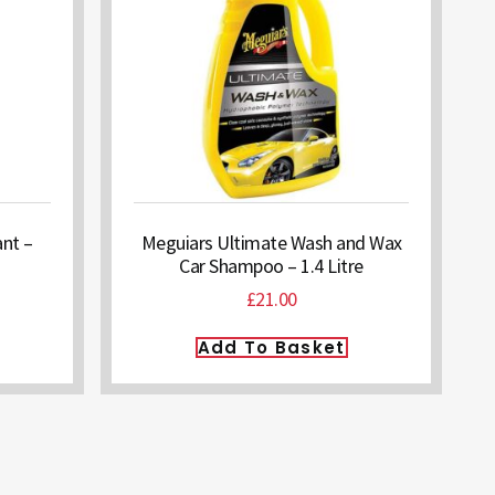
nt –
Meguiars Ultimate Wash and Wax
Car Shampoo – 1.4 Litre
£
21.00
Add To Basket