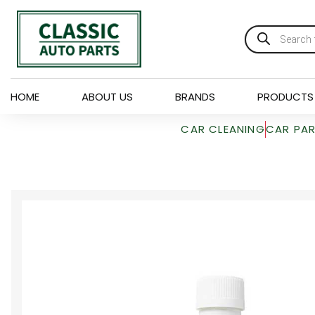
HOME
ABOUT US
BRANDS
PRODUCTS
CAR CLEANING
CAR PA