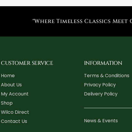
"Where Timeless Classics Meet 
CUSTOMER SERVICE
INFORMATION
Home
Terms & Conditions
About Us
Privacy Policy
My Account
Delivery Policy
Shop
Wilco Direct
News & Events
Contact Us