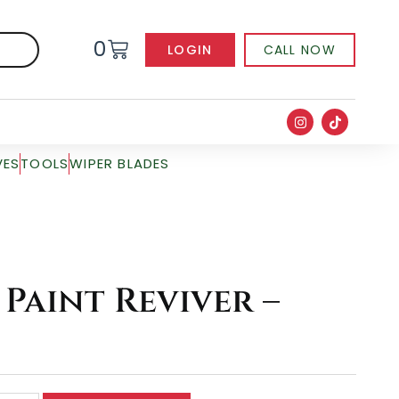
0
LOGIN
CALL NOW
VES
TOOLS
WIPER BLADES
Paint Reviver –