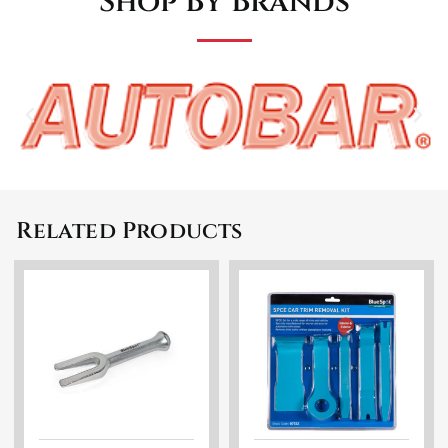
Shop By Brands
Related Products