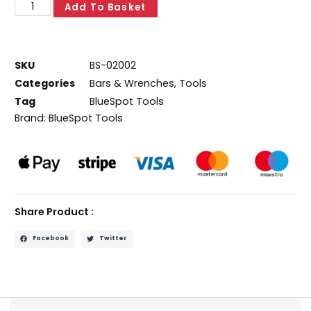
Add To Basket
SKU
BS-02002
Categories
Bars & Wrenches
,
Tools
Tag
BlueSpot Tools
Brand:
BlueSpot Tools
Share Product :
Facebook
Twitter
Description
Additional information