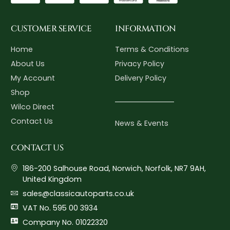
CUSTOMER SERVICE
INFORMATION
Home
Terms & Conditions
About Us
Privacy Policy
My Account
Delivery Policy
Shop
Wilco Direct
Contact Us
News & Events
CONTACT US
186-200 Salhouse Road, Norwich, Norfolk, NR7 9AH,
United Kingdom
sales@classicautoparts.co.uk
VAT No. 595 00 3934
Company No. 01022320