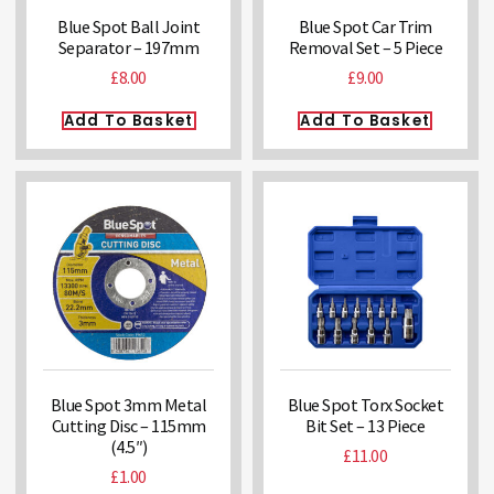
Blue Spot Ball Joint
Blue Spot Car Trim
Separator – 197mm
Removal Set – 5 Piece
£
8.00
£
9.00
Add To Basket
Add To Basket
Blue Spot 3mm Metal
Blue Spot Torx Socket
Cutting Disc – 115mm
Bit Set – 13 Piece
(4.5″)
£
11.00
£
1.00