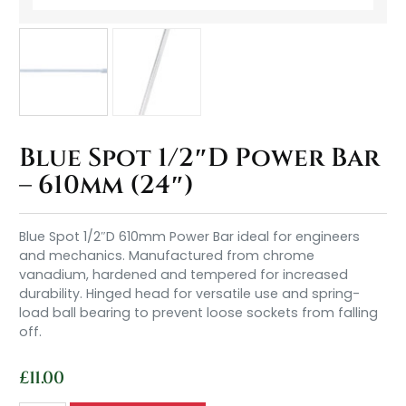
Blue Spot 1/2″D Power Bar
– 610mm (24″)
Blue Spot 1/2″D 610mm Power Bar ideal for engineers
and mechanics. Manufactured from chrome
vanadium, hardened and tempered for increased
durability. Hinged head for versatile use and spring-
load ball bearing to prevent loose sockets from falling
off.
£
11.00