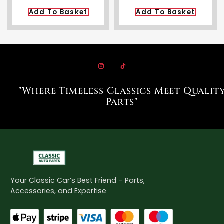
Add To Basket
Add To Basket
"Where Timeless Classics Meet Qualit
Parts"
Your Classic Car’s Best Friend – Parts,
Accessories, and Expertise