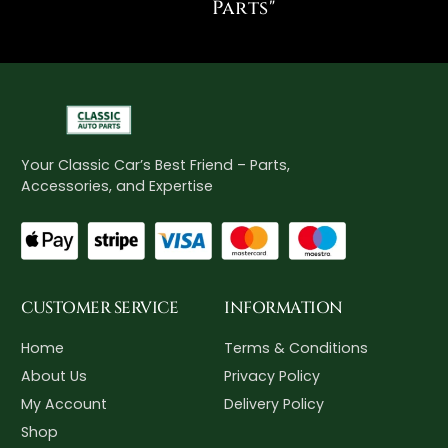
Parts"
Your Classic Car’s Best Friend – Parts,
Accessories, and Expertise
CUSTOMER SERVICE
INFORMATION
Home
Terms & Conditions
About Us
Privacy Policy
My Account
Delivery Policy
Shop