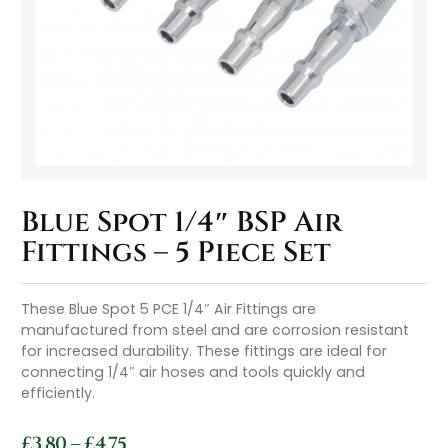
Blue Spot 1/4″ BSP Air
Fittings – 5 Piece Set
These Blue Spot 5 PCE 1/4″ Air Fittings are
manufactured from steel and are corrosion resistant
for increased durability. These fittings are ideal for
connecting 1/4″ air hoses and tools quickly and
efficiently.
£
3.80
–
£
4.75