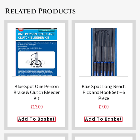
Related Products
Blue Spot One Person
Blue Spot Long Reach
Brake & Clutch Bleeder
Pick and Hook Set – 6
Kit
Piece
£
13.00
£
7.00
Add To Basket
Add To Basket