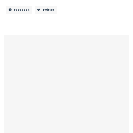
Facebook
Twitter
Description
Additional information
Reviews (0)