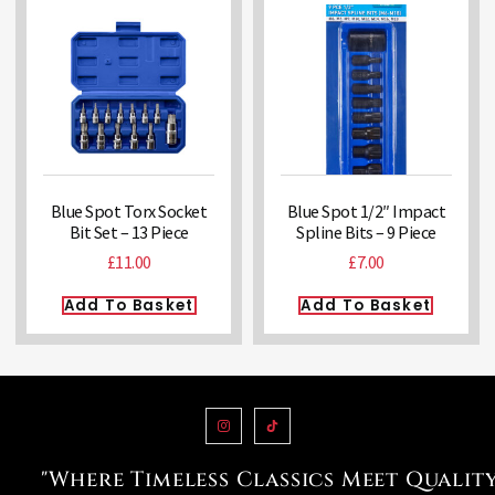
Blue Spot Torx Socket
Blue Spot 1/2″ Impact
Bit Set – 13 Piece
Spline Bits – 9 Piece
£
11.00
£
7.00
Add To Basket
Add To Basket
"Where Timeless Classics Meet Qualit