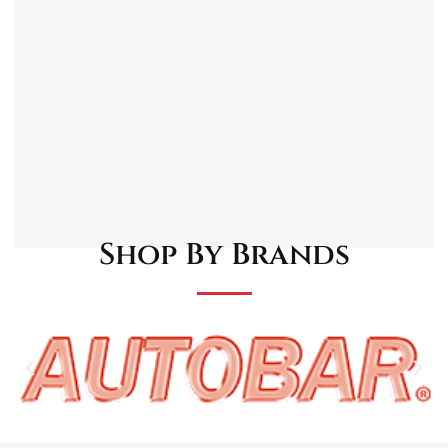
Standard 1/4″ threads.
Manufactured from steel.
Leak-free design.
Corrosion resistant.
Shop By Brands