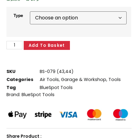
Type
Add To Basket
SKU
BS-079 (43,44)
Categories
Air Tools
,
Garage & Workshop
,
Tools
Tag
BlueSpot Tools
Brand:
BlueSpot Tools
Share Product :