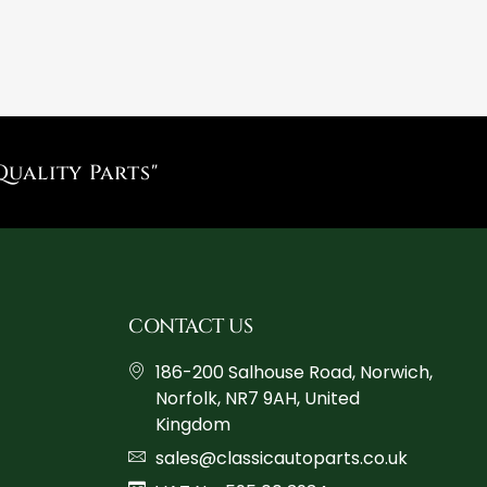
Quality Parts"
CONTACT US
186-200 Salhouse Road, Norwich,
Norfolk, NR7 9AH, United
Kingdom
sales@classicautoparts.co.uk