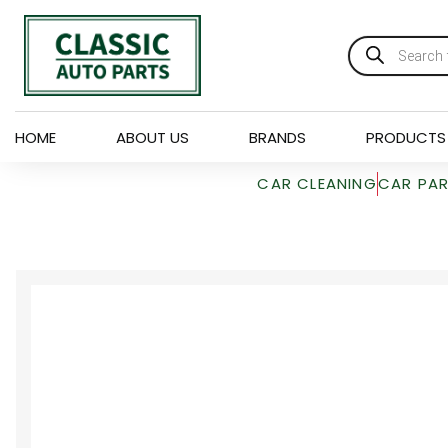
HOME
ABOUT US
BRANDS
PRODUCTS
CAR CLEANING
CAR PA