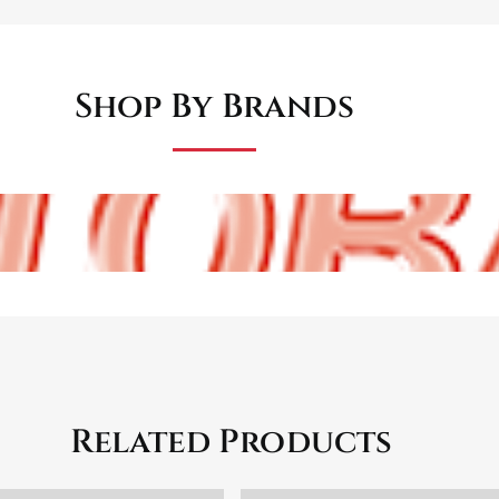
Shop By Brands
Related Products