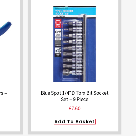
rs –
Blue Spot 1/4″D Torx Bit Socket
Set – 9 Piece
£
7.60
Add To Basket