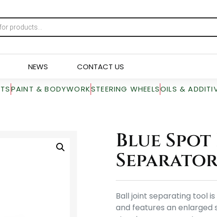
NEWS
CONTACT US
RTS
PAINT & BODYWORK
STEERING WHEELS
OILS & ADDITI
Blue Spot 
Separator
Ball joint separating tool
and features an enlarged s