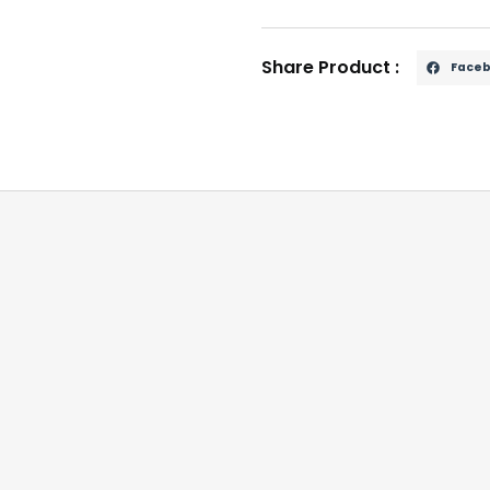
Share Product :
Face
d striking head.