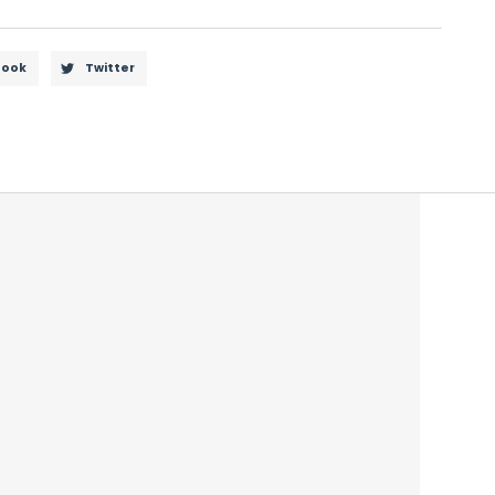
book
Twitter