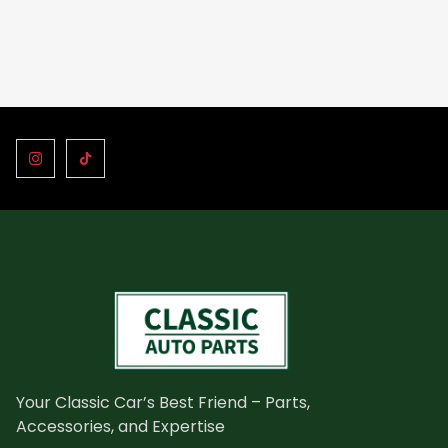
Your Classic Car’s Best Friend – Parts,
Accessories, and Expertise