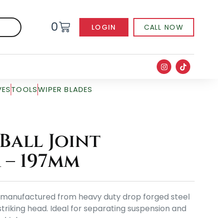
0
LOGIN
CALL NOW
VES
TOOLS
WIPER BLADES
Ball Joint
 – 197mm
 is manufactured from heavy duty drop forged steel
triking head. Ideal for separating suspension and