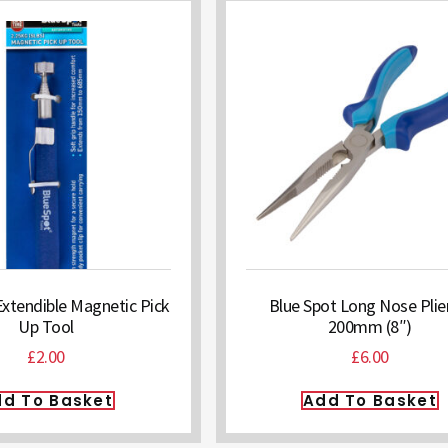
Extendible Magnetic Pick
Blue Spot Long Nose Plie
Up Tool
200mm (8″)
£
2.00
£
6.00
d To Basket
Add To Basket