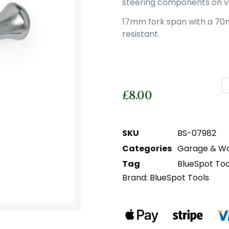
steering components on ve
17mm fork span with a 70
resistant.
£
8.00
SKU
BS-07982
Categories
Garage & W
Tag
BlueSpot Too
Brand:
BlueSpot Tools