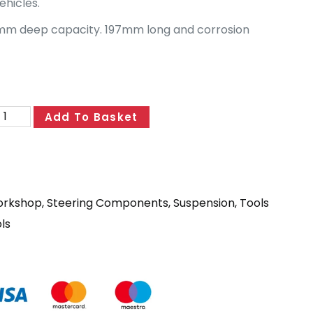
hicles.
mm deep capacity. 197mm long and corrosion
Add To Basket
orkshop
,
Steering Components
,
Suspension
,
Tools
ls