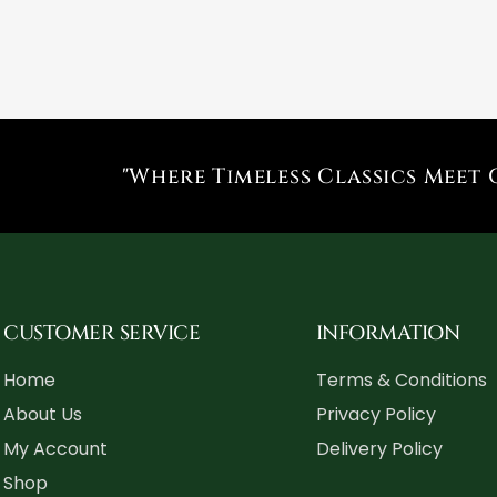
"Where Timeless Classics Meet 
CUSTOMER SERVICE
INFORMATION
Home
Terms & Conditions
About Us
Privacy Policy
My Account
Delivery Policy
Shop