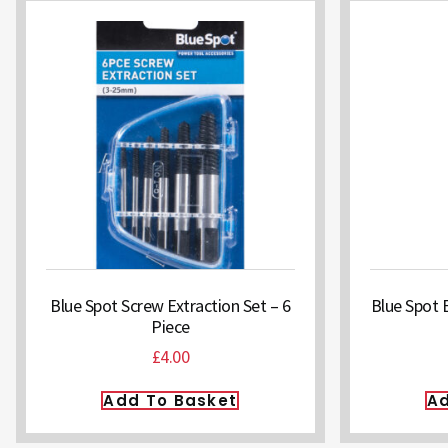
Blue Spot Screw Extraction Set – 6
Blue Spot 
Piece
£
4.00
Add To Basket
Ad