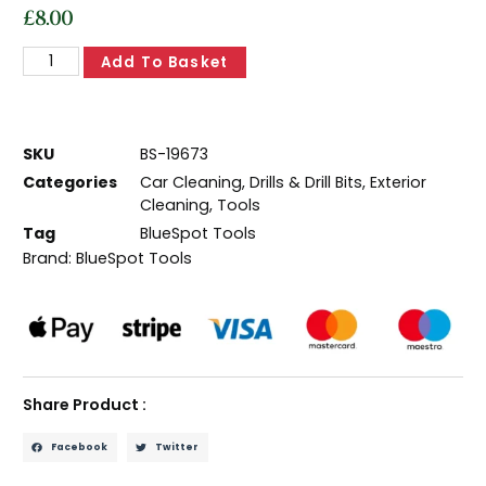
£
8.00
Add To Basket
SKU
BS-19673
Categories
Car Cleaning
,
Drills & Drill Bits
,
Exterior
Cleaning
,
Tools
Tag
BlueSpot Tools
Brand:
BlueSpot Tools
Share Product :
Facebook
Twitter