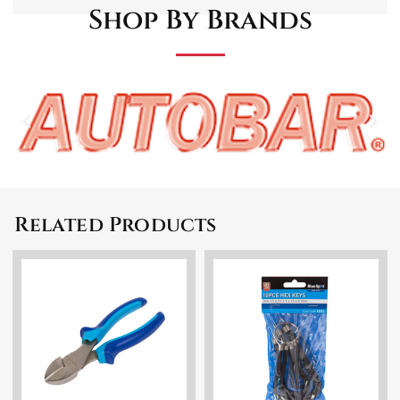
Shop By Brands
Related Products