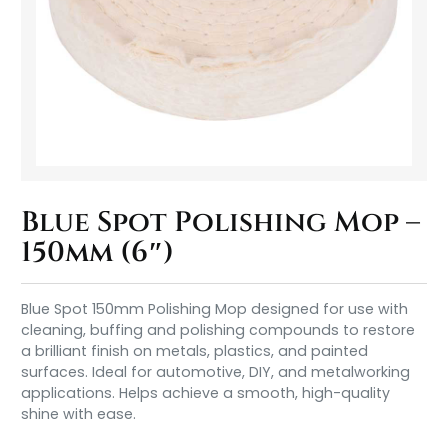
Blue Spot Polishing Mop –
150mm (6″)
Blue Spot 150mm Polishing Mop designed for use with
cleaning, buffing and polishing compounds to restore
a brilliant finish on metals, plastics, and painted
surfaces. Ideal for automotive, DIY, and metalworking
applications. Helps achieve a smooth, high-quality
shine with ease.