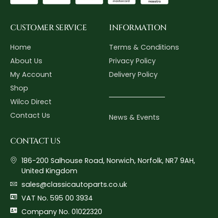
CUSTOMER SERVICE
INFORMATION
Home
Terms & Conditions
About Us
Privacy Policy
My Account
Delivery Policy
Shop
Wilco Direct
Contact Us
News & Events
CONTACT US
186-200 Salhouse Road, Norwich, Norfolk, NR7 9AH,
United Kingdom
sales@classicautoparts.co.uk
VAT No. 595 00 3934
Company No. 01022320