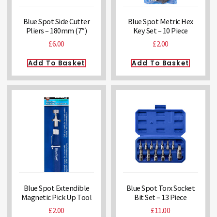
Blue Spot Side Cutter
Blue Spot Metric Hex
Pliers – 180mm (7″)
Key Set – 10 Piece
£
6.00
£
2.00
Add To Basket
Add To Basket
Blue Spot Extendible
Blue Spot Torx Socket
Magnetic Pick Up Tool
Bit Set – 13 Piece
£
2.00
£
11.00