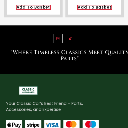
Add To Basket
Add To Basket
"Where Timeless Classics Meet Qualit
Parts"
Your Classic Car’s Best Friend – Parts,
Accessories, and Expertise