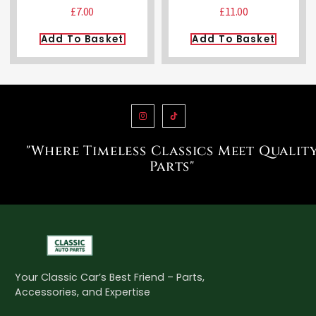
£
7.00
£
11.00
Add To Basket
Add To Basket
"Where Timeless Classics Meet Qualit
Parts"
Your Classic Car’s Best Friend – Parts,
Accessories, and Expertise