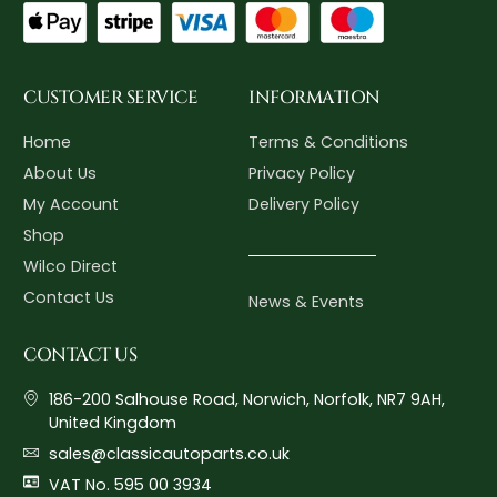
CUSTOMER SERVICE
INFORMATION
Home
Terms & Conditions
About Us
Privacy Policy
My Account
Delivery Policy
Shop
Wilco Direct
Contact Us
News & Events
CONTACT US
186-200 Salhouse Road, Norwich, Norfolk, NR7 9AH,
United Kingdom
sales@classicautoparts.co.uk
VAT No. 595 00 3934