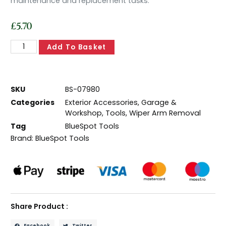
maintenance and replacement tasks.
£
5.70
Add To Basket
SKU
BS-07980
Categories
Exterior Accessories
,
Garage &
Workshop
,
Tools
,
Wiper Arm Removal
Tag
BlueSpot Tools
Brand:
BlueSpot Tools
Share Product :
Facebook
Twitter