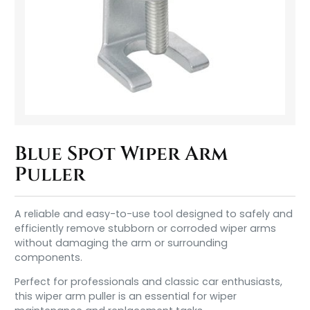
Blue Spot Wiper Arm
Puller
A reliable and easy-to-use tool designed to safely and
efficiently remove stubborn or corroded wiper arms
without damaging the arm or surrounding
components.
Perfect for professionals and classic car enthusiasts,
this wiper arm puller is an essential for wiper