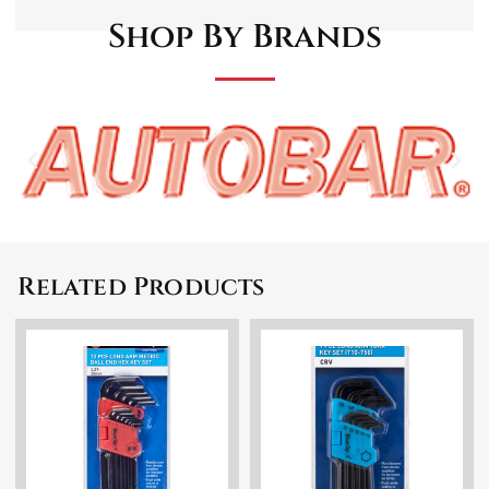
Shop By Brands
Related Products