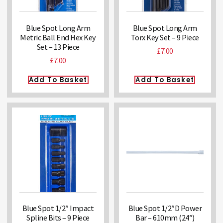
Blue Spot Long Arm
Blue Spot Long Arm
Metric Ball End Hex Key
Torx Key Set – 9 Piece
Set – 13 Piece
£
7.00
£
7.00
Add To Basket
Add To Basket
Blue Spot 1/2″ Impact
Blue Spot 1/2″D Power
Spline Bits – 9 Piece
Bar – 610mm (24″)