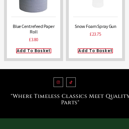
Blue Centrefeed Paper
Snow Foam Spray Gun
Roll
£
23.75
£
3.80
Add To Basket
Add To Basket
"Where Timeless Classics Meet Qualit
Parts"