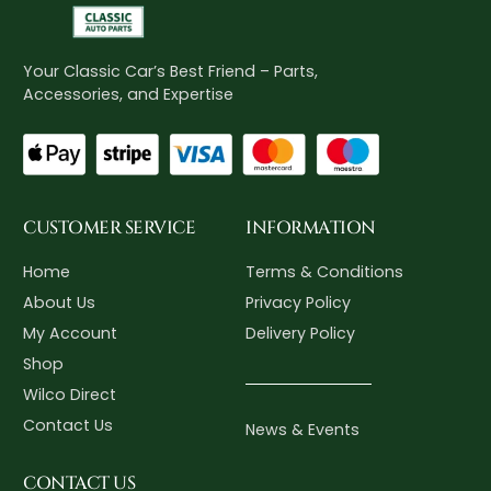
Your Classic Car’s Best Friend – Parts,
Accessories, and Expertise
CUSTOMER SERVICE
INFORMATION
Home
Terms & Conditions
About Us
Privacy Policy
My Account
Delivery Policy
Shop
Wilco Direct
Contact Us
News & Events
CONTACT US