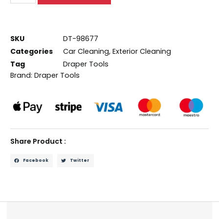
SKU
DT-98677
Categories
Car Cleaning
,
Exterior Cleaning
Tag
Draper Tools
Brand:
Draper Tools
Share Product :
Facebook
Twitter
Description
Reviews (0)