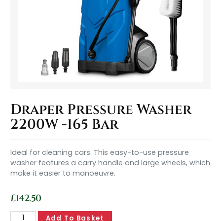
Draper Pressure Washer
2200W -165 Bar
Ideal for cleaning cars. This easy-to-use pressure
washer features a carry handle and large wheels, which
make it easier to manoeuvre.
£
142.50
Add To Basket