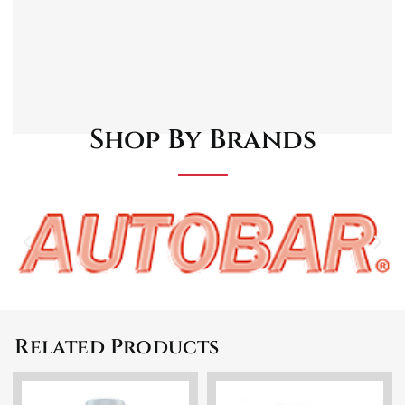
motor.
Built-In detergent bottle.
Comes with a spray lance, fixed brush, turbo
nozzle, cleaning pin, and inlet filter.
Shop By Brands
Related Products