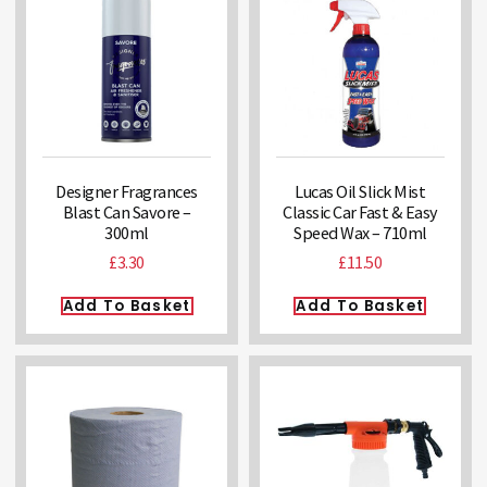
Designer Fragrances
Lucas Oil Slick Mist
Blast Can Savore –
Classic Car Fast & Easy
300ml
Speed Wax – 710ml
£
3.30
£
11.50
Add To Basket
Add To Basket