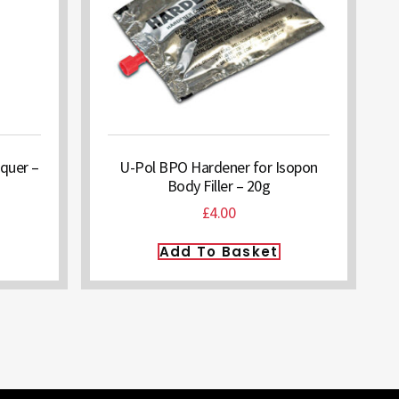
quer –
U-Pol BPO Hardener for Isopon
Body Filler – 20g
£
4.00
Add To Basket