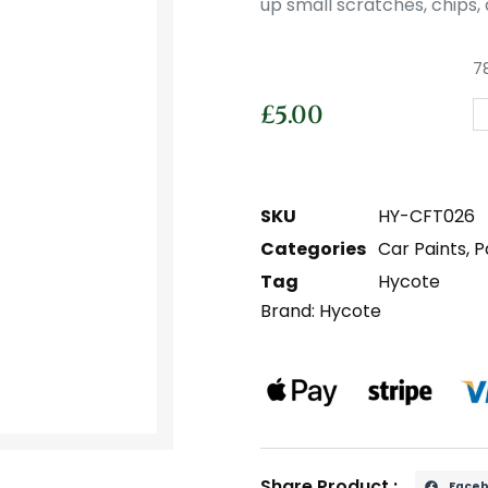
up small scratches, chips, 
78
£
5.00
SKU
HY-CFT026
Categories
Car Paints
,
P
Tag
Hycote
Brand:
Hycote
Share Product :
Face