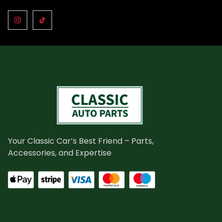
Your Classic Car’s Best Friend – Parts,
Accessories, and Expertise