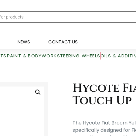
NEWS
CONTACT US
RTS
PAINT & BODYWORK
STEERING WHEELS
OILS & ADDITI
Hycote Fi
Touch Up 
The Hycote Fiat Broom Yell
specifically designed for Fi