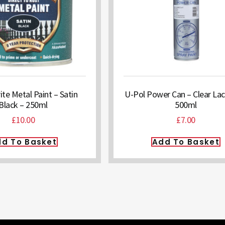
e Metal Paint – Satin
U-Pol Power Can – Clear Lac
Black – 250ml
500ml
£
10.00
£
7.00
d To Basket
Add To Basket