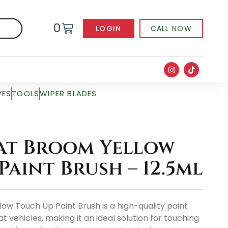
0
LOGIN
CALL NOW
VES
TOOLS
WIPER BLADES
at Broom Yellow
Paint Brush – 12.5ml
ow Touch Up Paint Brush is a high-quality paint
at vehicles, making it an ideal solution for touching