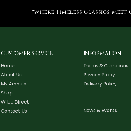
"Where Timeless Classics Meet 
CUSTOMER SERVICE
INFORMATION
Home
Terms & Conditions
About Us
Privacy Policy
My Account
Delivery Policy
Shop
Wilco Direct
News & Events
Contact Us