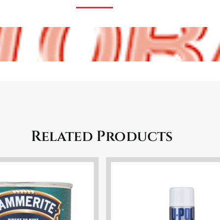
Related Products