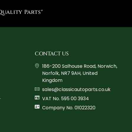
Quality Parts"
CONTACT US
186-200 Salhouse Road, Norwich,
Norfolk, NR7 9AH, United
Kingdom
sales@classicautoparts.co.uk
VAT No. 595 00 3934
Company No. 01022320