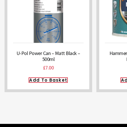
U-Pol Power Can – Matt Black –
Hammerit
500ml
£
7.00
Add To Basket
Ad