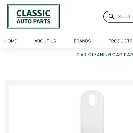
HOME
ABOUT US
BRANDS
PRODUCTS
CAR CLEANING
CAR PA