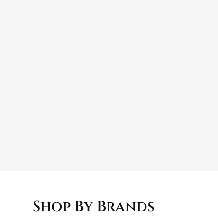
e surface is clean and free from dirt, dust, and wax 
t outcome.
Shop By Brands