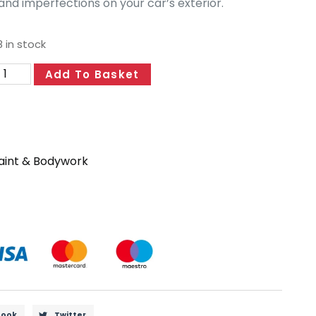
and imperfections on your car’s exterior.
 in stock
Add To Basket
aint & Bodywork
book
Twitter