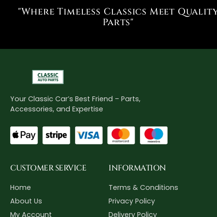
"Where Timeless Classics Meet Qualit
Parts"
Your Classic Car’s Best Friend – Parts,
Accessories, and Expertise
CUSTOMER SERVICE
INFORMATION
Home
Terms & Conditions
About Us
Privacy Policy
My Account
Delivery Policy