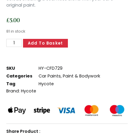
original paint.
£
5.00
81 in stock
Add To Basket
SKU
HY-CFD729
Categories
Car Paints
,
Paint & Bodywork
Tag
Hycote
Brand:
Hycote
Share Product :