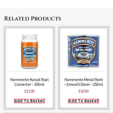
Related Products
Hammerite Kurust Rust
Hammerite Metal Paint
Converter – 250ml
– Smooth Silver – 250ml
£
12.00
£
10.00
Add To Basket
Add To Basket