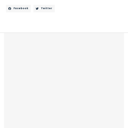
Facebook
Twitter
Description
Reviews (0)