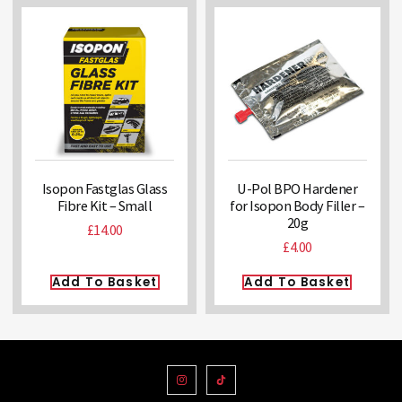
Isopon Fastglas Glass
U-Pol BPO Hardener
Fibre Kit – Small
for Isopon Body Filler –
20g
£
14.00
£
4.00
Add To Basket
Add To Basket