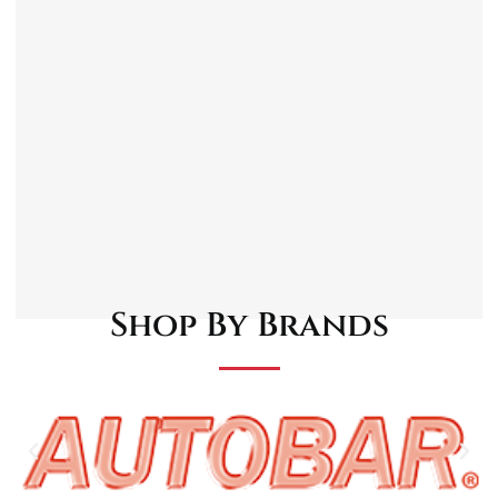
Protective and Restorative
Ideal for Small Repairs
Note: It is always recommended to clean and
prepare the damaged area properly before
applying touch-up paint for the best results.
Follow the instructions provided with the
product for optimal application.
Shop By Brands