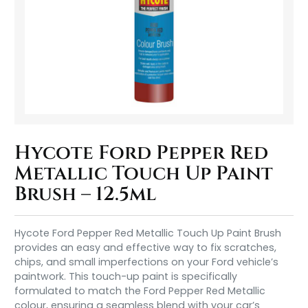
Hycote Ford Pepper Red
Metallic Touch Up Paint
Brush – 12.5ml
Hycote Ford Pepper Red Metallic Touch Up Paint Brush
provides an easy and effective way to fix scratches,
chips, and small imperfections on your Ford vehicle’s
paintwork. This touch-up paint is specifically
formulated to match the Ford Pepper Red Metallic
colour, ensuring a seamless blend with your car’s