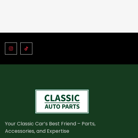
Your Classic Car’s Best Friend – Parts,
Accessories, and Expertise