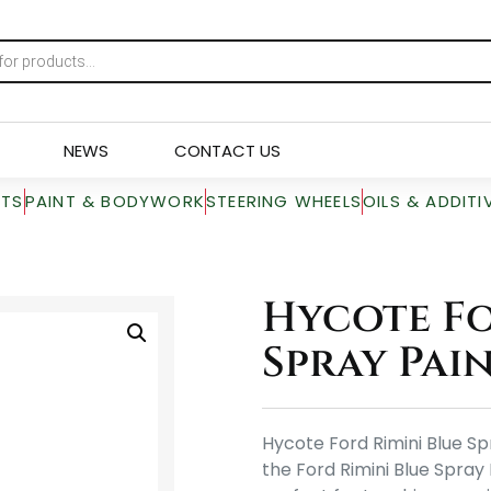
NEWS
CONTACT US
RTS
PAINT & BODYWORK
STEERING WHEELS
OILS & ADDITI
Hycote Fo
Spray Pain
Hycote Ford Rimini Blue Sp
the Ford Rimini Blue Spray 