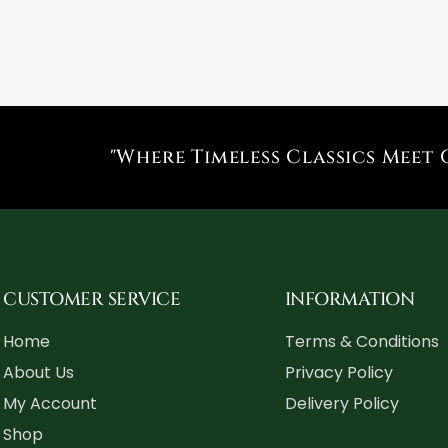
"Where Timeless Classics Meet 
CUSTOMER SERVICE
INFORMATION
Home
Terms & Conditions
About Us
Privacy Policy
My Account
Delivery Policy
Shop