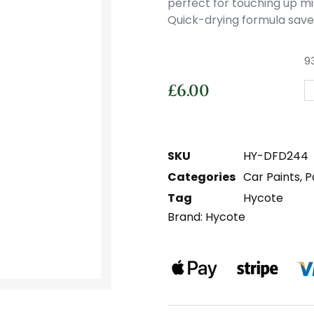
perfect for touching up mi
Quick-drying formula saves
93
£
6.00
SKU
HY-DFD244
Categories
Car Paints
,
P
Tag
Hycote
Brand:
Hycote