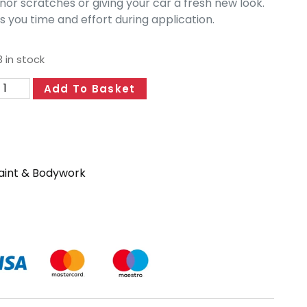
nor scratches or giving your car a fresh new look.
 you time and effort during application.
 in stock
Add To Basket
aint & Bodywork