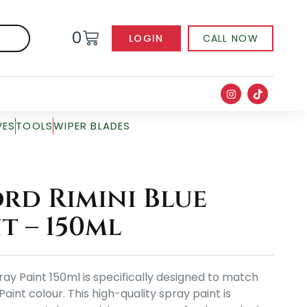
0
LOGIN
CALL NOW
VES
TOOLS
WIPER BLADES
rd Rimini Blue
t – 150ml
ray Paint 150ml is specifically designed to match
Paint colour. This high-quality spray paint is