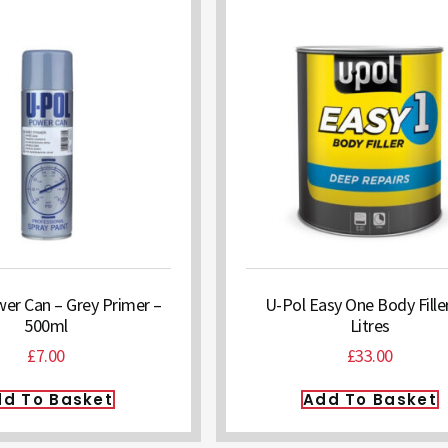
er Can – Grey Primer –
U-Pol Easy One Body Filler
500ml
Litres
£
7.00
£
33.00
d To Basket
Add To Basket