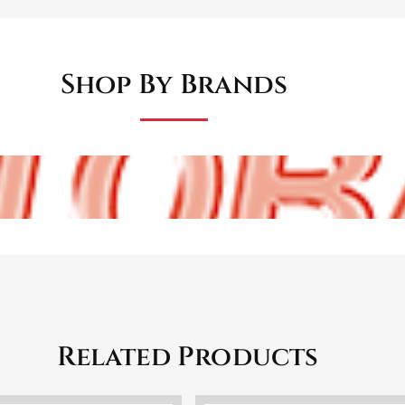
Shop By Brands
Related Products