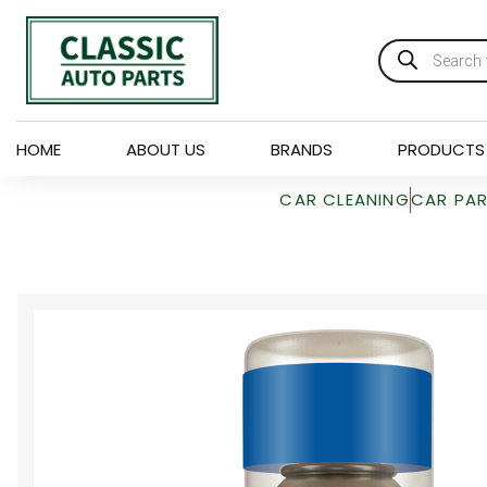
HOME
ABOUT US
BRANDS
PRODUCTS
CAR CLEANING
CAR PA