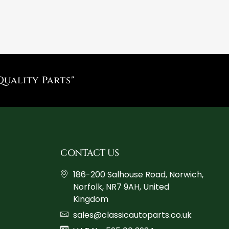
Quality Parts"
CONTACT US
186-200 Salhouse Road, Norwich,
Norfolk, NR7 9AH, United
Kingdom
sales@classicautoparts.co.uk