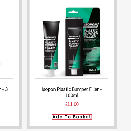
 – 3
Isopon Plastic Bumper Filler –
100ml
£
11.00
Add To Basket