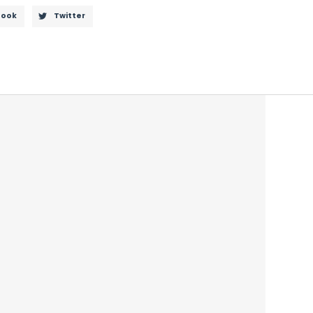
book
Twitter