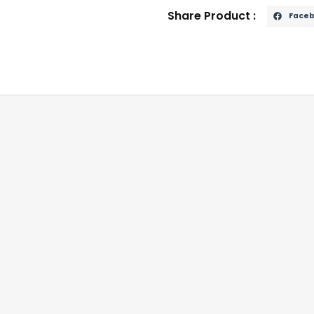
Share Product :
Face