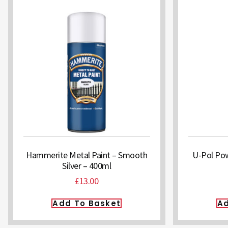
Hammerite Metal Paint – Smooth
U-Pol Pow
Silver – 400ml
£
13.00
Add To Basket
Ad