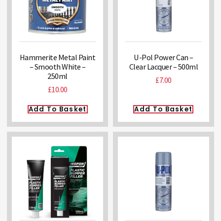
Hammerite Metal Paint
U-Pol Power Can –
– Smooth White –
Clear Lacquer – 500ml
250ml
£
7.00
£
10.00
Add To Basket
Add To Basket