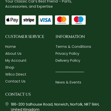
Your Classic Car’s Best Friend – Parts,
Accessories, and Expertise
CUSTOMER SERVICE
INFORMATION
Home
Terms & Conditions
About Us
Privacy Policy
My Account
Delivery Policy
Shop
Wilco Direct
Contact Us
News & Events
CONTACT US
186-200 Salhouse Road, Norwich, Norfolk, NR7 9AH,
United Kingdom