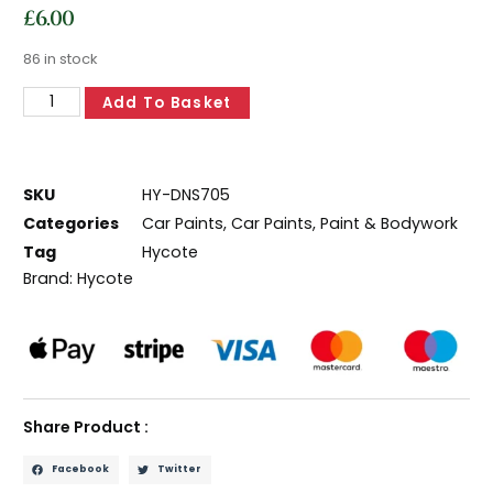
£
6.00
86 in stock
Add To Basket
SKU
HY-DNS705
Categories
Car Paints
,
Car Paints
,
Paint & Bodywork
Tag
Hycote
Brand:
Hycote
Share Product :
Facebook
Twitter