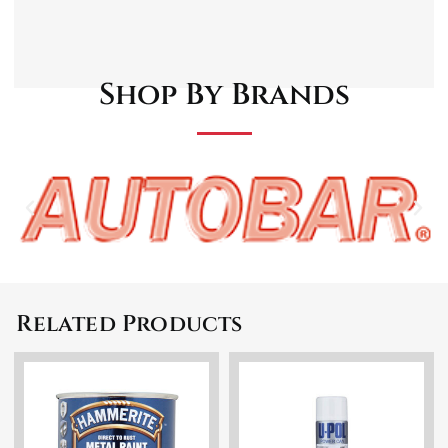
the application process. Keep out of reach of
children.
Shop By Brands
Related Products