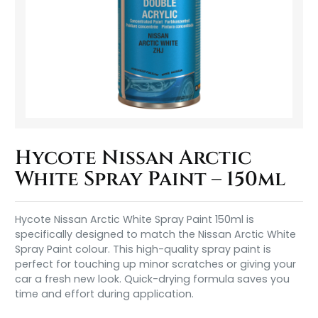
Hycote Nissan Arctic
White Spray Paint – 150ml
Hycote Nissan Arctic White Spray Paint 150ml is
specifically designed to match the Nissan Arctic White
Spray Paint colour. This high-quality spray paint is
perfect for touching up minor scratches or giving your
car a fresh new look. Quick-drying formula saves you
time and effort during application.