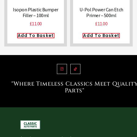
Isopon Plastic Bumper
U-Pol Power Can Etch
Filler – 100ml
Primer – 500ml
£
11.00
£
11.00
Add To Basket
Add To Basket
"Where Timeless Classics Meet Qualit
Parts"