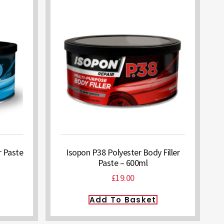
r Paste
Isopon P38 Polyester Body Filler
Paste – 600ml
£
19.00
Add To Basket