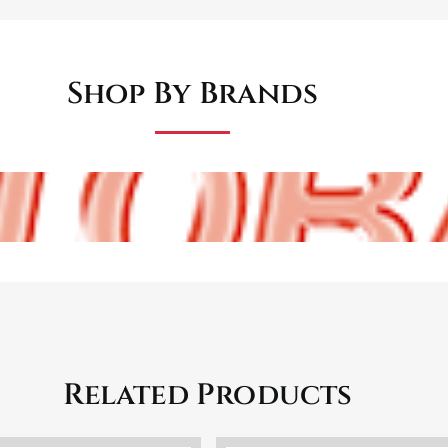
Shop By Brands
Related Products