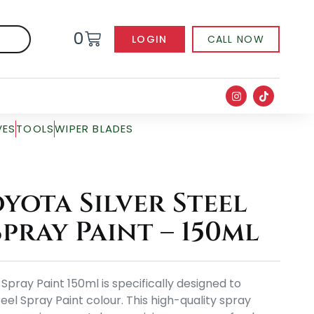
0
LOGIN
CALL NOW
VES
TOOLS
WIPER BLADES
yota Silver Steel
pray Paint – 150ml
Spray Paint 150ml is specifically designed to
eel Spray Paint colour. This high-quality spray