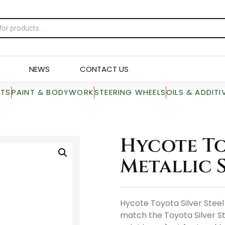
NEWS
CONTACT US
RTS
PAINT & BODYWORK
STEERING WHEELS
OILS & ADDITI
Hycote To
Metallic S
Hycote Toyota Silver Steel 
match the Toyota Silver St