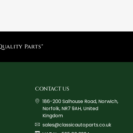
Quality Parts"
CONTACT US
186-200 Salhouse Road, Norwich,
Norfolk, NR7 9AH, United
Kingdom
sales@classicautoparts.co.uk