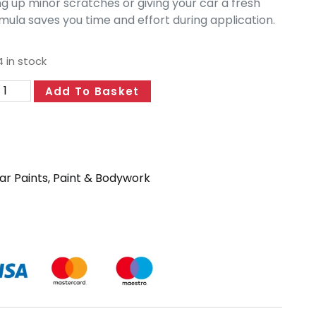
ng up minor scratches or giving your car a fresh
mula saves you time and effort during application.
4 in stock
Add To Basket
ar Paints
,
Paint & Bodywork