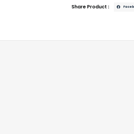
Share Product :
Face