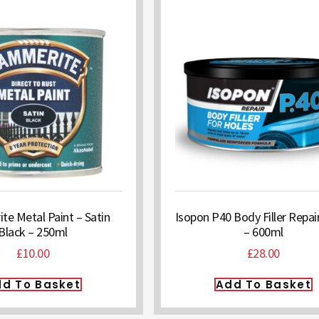
e Metal Paint – Satin
Isopon P40 Body Filler Repai
Black – 250ml
– 600ml
£
10.00
£
28.00
d To Basket
Add To Basket