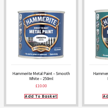
Hammerite Metal Paint – Smooth
Hammerit
White – 250ml
£
10.00
Add To Basket
Ad