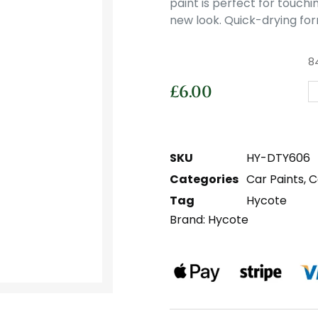
paint is perfect for touchi
new look. Quick-drying for
8
£
6.00
SKU
HY-DTY606
Categories
Car Paints
,
C
Tag
Hycote
Brand:
Hycote