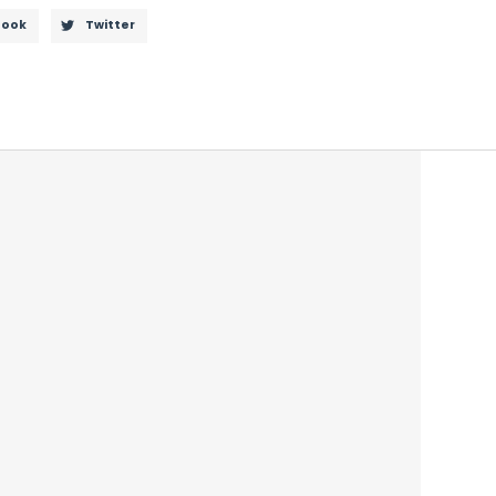
book
Twitter