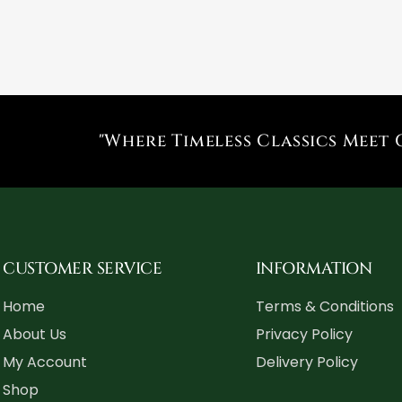
"Where Timeless Classics Meet 
CUSTOMER SERVICE
INFORMATION
Home
Terms & Conditions
About Us
Privacy Policy
My Account
Delivery Policy
Shop