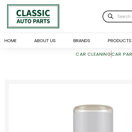
HOME
ABOUT US
BRANDS
PRODUCTS
CAR CLEANING
CAR PA