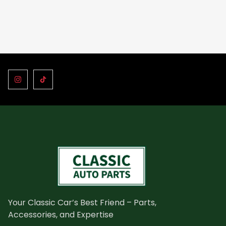
Your Classic Car’s Best Friend – Parts,
Accessories, and Expertise