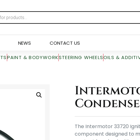
NEWS
CONTACT US
RTS
PAINT & BODYWORK
STEERING WHEELS
OILS & ADDITI
Intermoto
Condense
The Intermotor 33720 Igni
component designed to maint