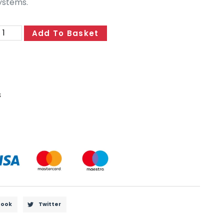
ystems.
Add To Basket
s
book
Twitter