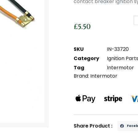
contact breaker ignition s
£
5.50
SKU
IN-33720
Category
Ignition Part
Tag
Intermotor
Brand:
Intermotor
Share Product :
Face