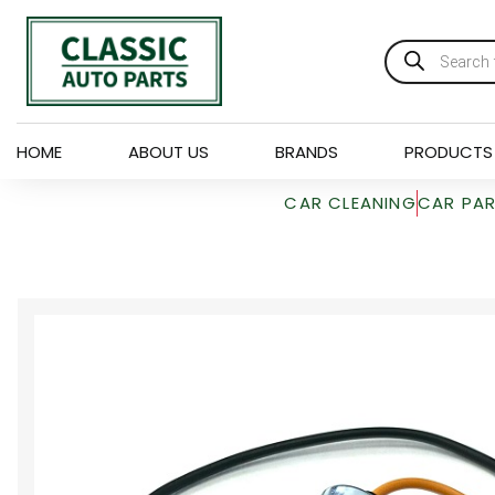
HOME
ABOUT US
BRANDS
PRODUCTS
CAR CLEANING
CAR PA