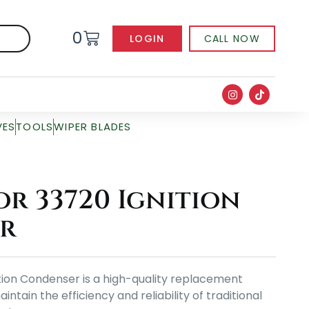
0
LOGIN
CALL NOW
VES
TOOLS
WIPER BLADES
r 33720 Ignition
r
tion Condenser is a high-quality replacement
ain the efficiency and reliability of traditional