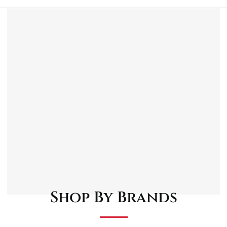
Description
Reviews (0)
1/4″D socket bits x 35mm long: M4, M5, M6.
3/8″D socket bits x 48mm long: M8, M10, M12.
1/2″D socket bits x 55mm long: M14, M16.
Shop By Brands