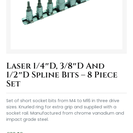
Laser 1/4″D, 3/8″D And
1/2″D Spline Bits – 8 Piece
Set
Set of short socket bits from M4 to M16 in three drive
sizes. Knurled ring for extra grip and supplied with a
socket rail. Manufactured from chrome vanadium and
impact grade steel.