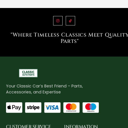
"Where Timeless Classics Meet Qualit
Parts"
Your Classic Car’s Best Friend – Parts,
Accessories, and Expertise
CUSTOMER SERVICE
INFORMATION