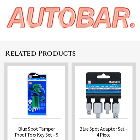
Related Products
Blue Spot Tamper
Blue Spot Adaptor Set –
Proof Torx Key Set – 9
4 Piece