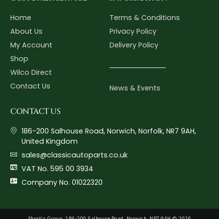
Home
Terms & Conditions
About Us
Privacy Policy
My Account
Delivery Policy
Shop
Wilco Direct
Contact Us
News & Events
CONTACT US
186-200 Salhouse Road, Norwich, Norfolk, NR7 9AH,
United Kingdom
sales@classicautoparts.co.uk
VAT No. 595 00 3934
Company No. 01022320
Shortis Group, 186-200 Salhouse Road, Norwich, NR7 9AH © 2026