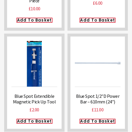
Piece
£
6.00
£
10.00
Add To Basket
Add To Basket
Blue Spot Extendible
Blue Spot 1/2″D Power
Magnetic Pick Up Tool
Bar – 610mm (24″)
£
2.00
£
11.00
Add To Basket
Add To Basket