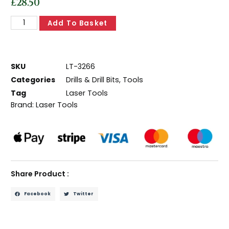
£
28.50
Add To Basket
SKU
LT-3266
Categories
Drills & Drill Bits
,
Tools
Tag
Laser Tools
Brand:
Laser Tools
Share Product :
Facebook
Twitter