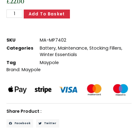
£
22.00
Add To Basket
SKU
MA-MP7402
Categories
Battery
,
Maintenance
,
Stocking Fillers
,
Winter Essentials
Tag
Maypole
Brand:
Maypole
Share Product :
Facebook
Twitter