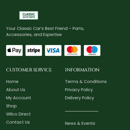
Your Classic Car’s Best Friend – Parts,
Accessories, and Expertise
CUSTOMER SERVICE
INFORMATION
Home
Terms & Conditions
About Us
Privacy Policy
My Account
Delivery Policy
Shop
Wilco Direct
Contact Us
News & Events