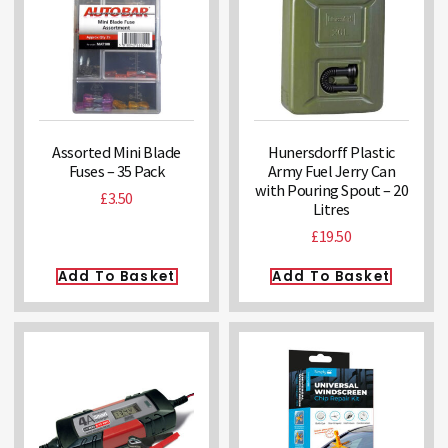
Assorted Mini Blade
Hunersdorff Plastic
Fuses – 35 Pack
Army Fuel Jerry Can
with Pouring Spout – 20
£
3.50
Litres
£
19.50
Add To Basket
Add To Basket