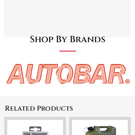
Automatic Shut-Off
Compact and Portable
User-Friendly
Dual colour LED charging status indicator
Shop By Brands
Related Products