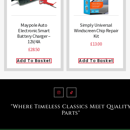
Maypole Auto
Simply Universal
Electronic Smart
Windscreen Chip Repair
Battery Charger –
Kit
12V/4A
£
13.00
£
28.50
Add To Basket
Add To Basket
"Where Timeless Classics Meet Qualit
Parts"