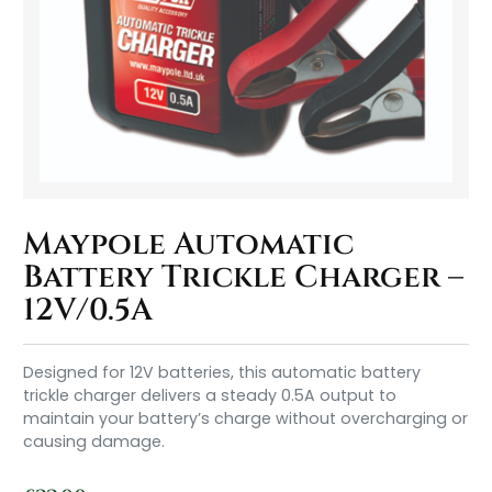
Maypole Automatic
Battery Trickle Charger –
12V/0.5A
Designed for 12V batteries, this automatic battery
trickle charger delivers a steady 0.5A output to
maintain your battery’s charge without overcharging or
causing damage.