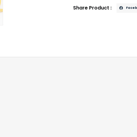
Share Product :
Face
r electronic theft of modern vehicles
otation