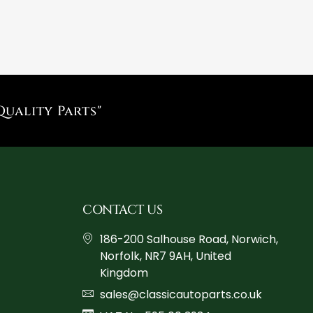
Quality Parts"
CONTACT US
186-200 Salhouse Road, Norwich,
Norfolk, NR7 9AH, United
Kingdom
sales@classicautoparts.co.uk