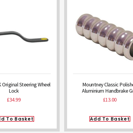
riginal Steering Wheel
Mountney Classic Polis
Lock
Aluminium Handbrake Gr
£
34.99
£
13.00
d To Basket
Add To Basket