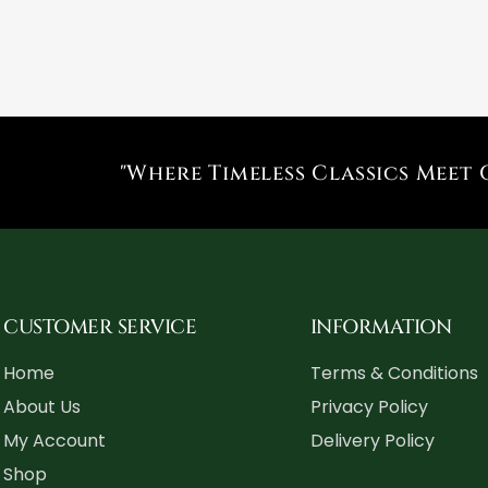
"Where Timeless Classics Meet 
CUSTOMER SERVICE
INFORMATION
Home
Terms & Conditions
About Us
Privacy Policy
My Account
Delivery Policy
Shop