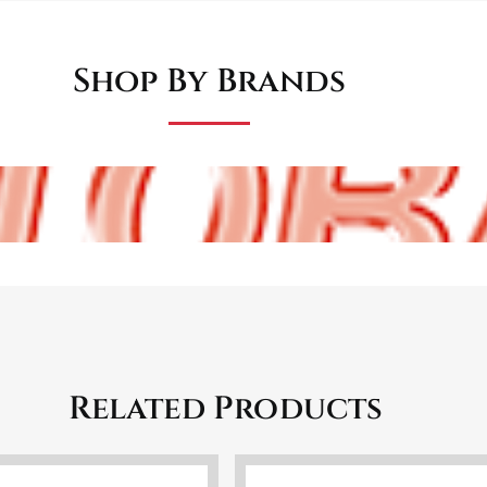
Shop By Brands
Related Products