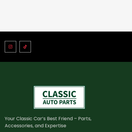
Your Classic Car’s Best Friend – Parts,
Accessories, and Expertise