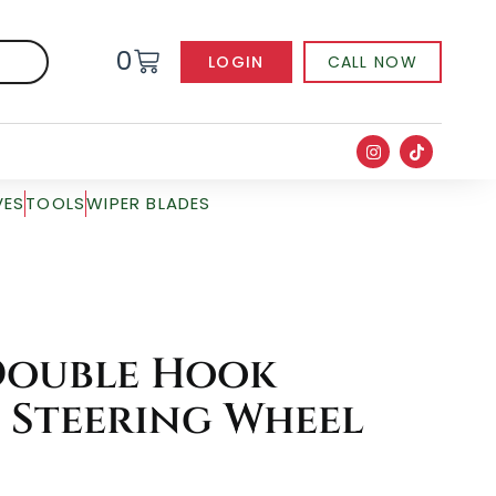
0
LOGIN
CALL NOW
VES
TOOLS
WIPER BLADES
Double Hook
 Steering Wheel