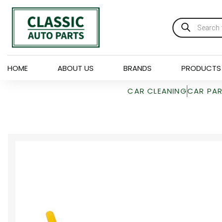
HOME
ABOUT US
BRANDS
PRODUCTS
CAR CLEANING
CAR PA