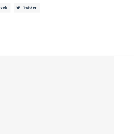
book
Twitter