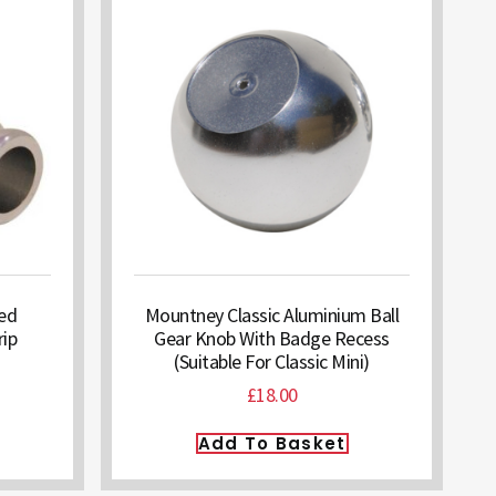
hed
Mountney Classic Aluminium Ball
ip
Gear Knob With Badge Recess
(Suitable For Classic Mini)
£
18.00
Add To Basket