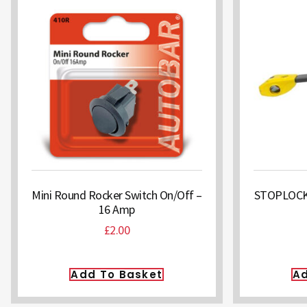
Mini Round Rocker Switch On/Off –
STOPLOCK O
16 Amp
£
2.00
Add To Basket
Ad