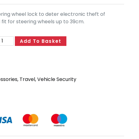
ring wheel lock to deter electronic theft of
 fit for steering wheels up to 39cm.
Add To Basket
essories
,
Travel
,
Vehicle Security