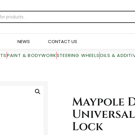
NEWS
CONTACT US
RTS
PAINT & BODYWORK
STEERING WHEELS
OILS & ADDITI
Maypole 
Universal
Lock