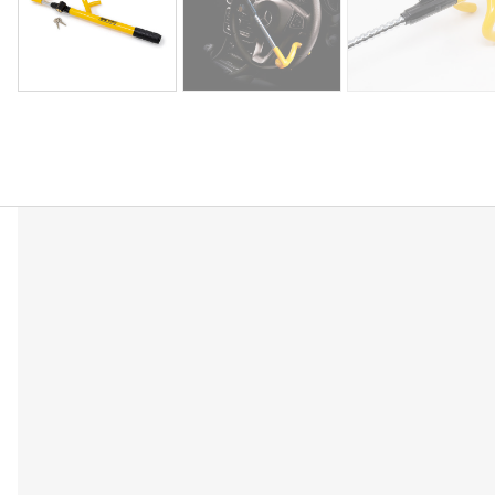
Description
Reviews (0)
Double hook universal steering wheel lock to dete
Universal fit for steering wheels up to 39cm
Once fitted the lock will prevent steering wheel r