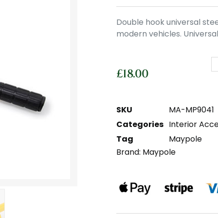
Double hook universal stee
modern vehicles. Universal
£
18.00
SKU
MA-MP9041
Categories
Interior Acc
Tag
Maypole
Brand:
Maypole