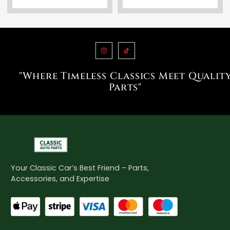
"Where Timeless Classics Meet Qualit
Parts"
Your Classic Car’s Best Friend – Parts,
Accessories, and Expertise