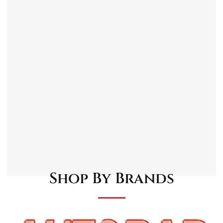
Tailored for the Austin Mini Van, maintaining
its iconic vintage look while adding a touch of
elegance with chrome.
High-quality chrome finish.
Durable Construction, ensuring longevity
and the ability to withstand everyday wear
and tear.
Designed to fit the Austin Mini Van.
Protects the front and rear of your vehicle
from minor impacts.
Easy Installation.
Shop By Brands