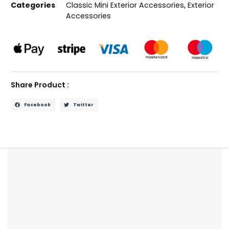
Categories
Classic Mini Exterior Accessories
,
Exterior
Accessories
Share Product :
Facebook
Twitter
Description
Reviews (0)