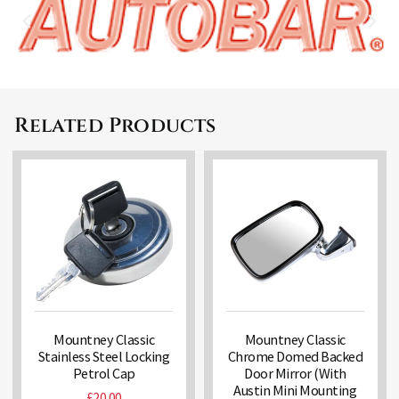
Related Products
Mountney Classic
Mountney Classic
Stainless Steel Locking
Chrome Domed Backed
Petrol Cap
Door Mirror (With
Austin Mini Mounting
£
20.00