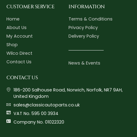
CUSTOMER SERVICE
INFORMATION
Home
Terms & Conditions
About Us
Privacy Policy
My Account
Delivery Policy
Shop
Wilco Direct
Contact Us
News & Events
CONTACT US
186-200 Salhouse Road, Norwich, Norfolk, NR7 9AH,
United Kingdom
sales@classicautoparts.co.uk
VAT No. 595 00 3934
Company No. 01022320