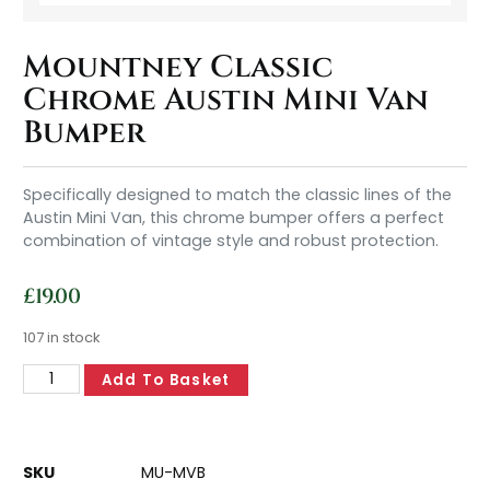
Mountney Classic
Chrome Austin Mini Van
Bumper
Specifically designed to match the classic lines of the
Austin Mini Van, this chrome bumper offers a perfect
combination of vintage style and robust protection.
£
19.00
107 in stock
Add To Basket
SKU
MU-MVB