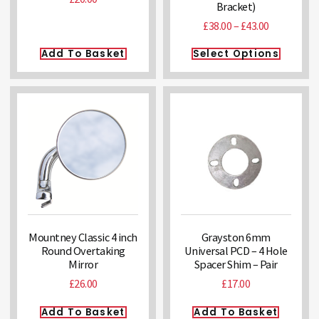
Bracket)
£
38.00
–
£
43.00
Add To Basket
Select Options
Mountney Classic 4 inch
Grayston 6mm
Round Overtaking
Universal PCD – 4 Hole
Mirror
Spacer Shim – Pair
£
26.00
£
17.00
Add To Basket
Add To Basket