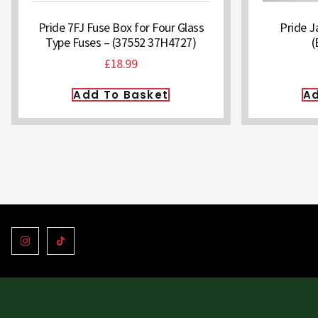
Pride 7FJ Fuse Box for Four Glass
Pride J
Type Fuses – (37552 37H4727)
(
£
18.99
Add To Basket
Ad