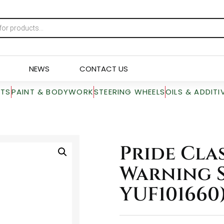
NEWS
CONTACT US
RTS
PAINT & BODYWORK
STEERING WHEELS
OILS & ADDITI
Pride Cla
Warning S
YUF101660