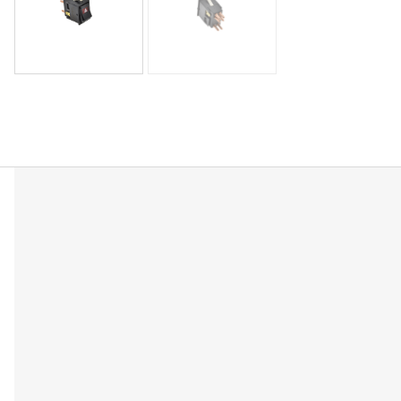
Description
Reviews (0)
OEM-Equivalent Replacement – Direct fit for SPB6