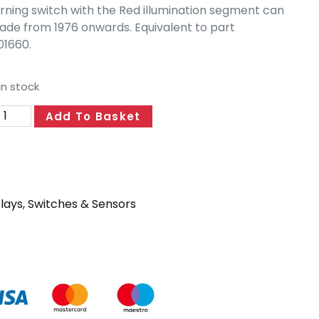
rning switch with the Red illumination segment can
ade from 1976 onwards. Equivalent to part
1660.
in stock
Add To Basket
lays, Switches & Sensors