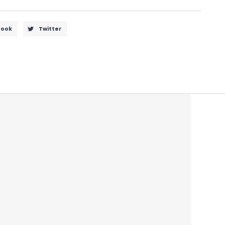
book
Twitter