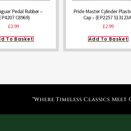
aguar Pedal Rubber –
Pride Master Cylinder Plastic
EP4207 C8969)
Cap – (EP2257 513123A
£
3.99
£
2.99
d To Basket
Add To Basket
"Where Timeless Classics Meet 