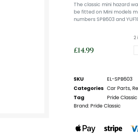
The classic mini hazard wa
be fitted on Mini models m
numbers SPB603 and YUF10
2 
£
14.99
SKU
EL-SPB603
Categories
Car Parts
,
Re
Tag
Pride Classic
Brand:
Pride Classic