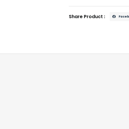
Share Product :
Face
03 / YUF101660 applications