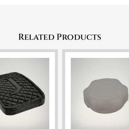
Related Products