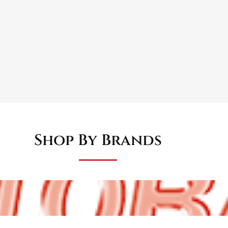
ppearance for classic restorations
provide smooth, consistent performance
s easy hazard light identification
g dashboard aperture with standard connectors
Shop By Brands