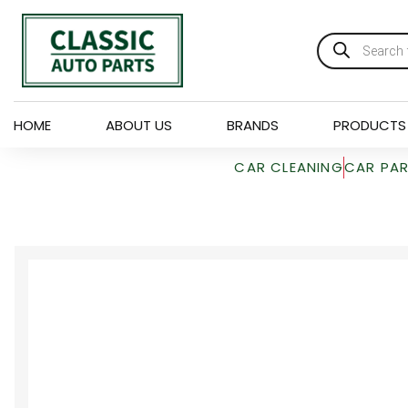
HOME
ABOUT US
BRANDS
PRODUCTS
CAR CLEANING
CAR PA