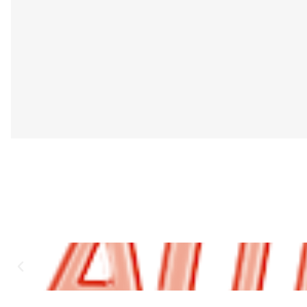
Authentic Design – Matches the original factory a
Reliable Operation – Durable internal contacts 
Clear Visual Indicator – Red rocker marking ensure
Easy Installation – Fits directly into the existin