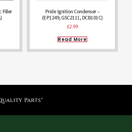
 Filler
Pride Ignition Condenser –
)
(EP1249, GSC2111, DCB101C)
£
2.99
Read More
Quality Parts"