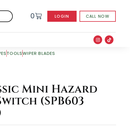
0
LOGIN
CALL NOW
VES
TOOLS
WIPER BLADES
ssic Mini Hazard
witch (SPB603
)