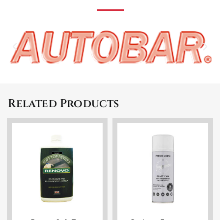
Related Products