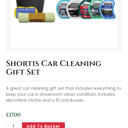
Shortis Car Cleaning
Gift Set
A great car cleaning gift set that includes everything to
keep your car in showroom clean condition. Includes
Microfibre Cloths and a 15 Litre Bucket.
£
17.00
Add To Basket