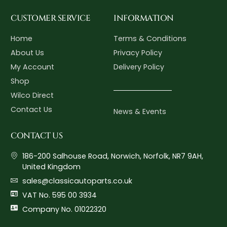
CUSTOMER SERVICE
INFORMATION
Home
Terms & Conditions
About Us
Privacy Policy
My Account
Delivery Policy
Shop
Wilco Direct
Contact Us
News & Events
CONTACT US
186-200 Salhouse Road, Norwich, Norfolk, NR7 9AH,
United Kingdom
sales@classicautoparts.co.uk
VAT No. 595 00 3934
Company No. 01022320