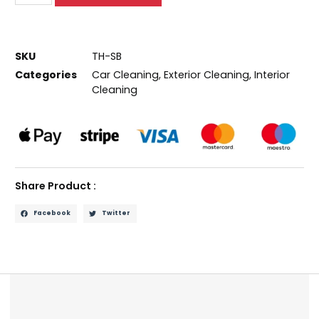
SKU
TH-SB
Categories
Car Cleaning
,
Exterior Cleaning
,
Interior
Cleaning
Share Product :
Facebook
Twitter
Description
Reviews (0)