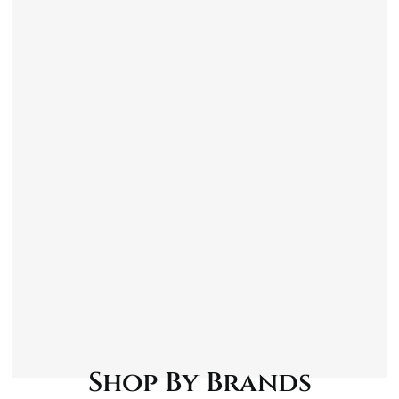
Contents
1x Shortis Anti-Fog Glass Cleaner – 750ml
1x Shortis Quick Shine Detailer – 750ml
1x Shortis Tar & Insect Remover – 750ml
1x Shortis Dashboard & Vinyl Cleaner –
750ml
1x Shortis Wheel Cleaner – 750ml
1x Standard Jumbo Sponge
1x Wilco Motosave Supersoft Microfibre
Cloths – 6 Pack
1x Martin Cox Black Bucket With Handle – 15
Litre
Shop By Brands