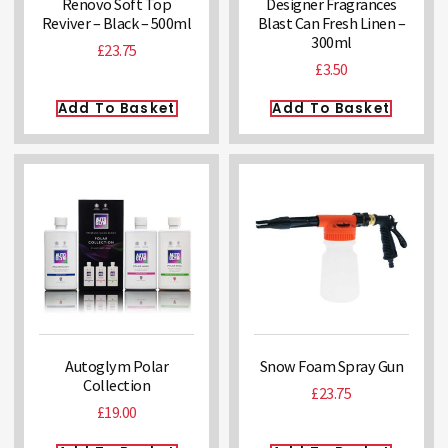
Renovo Soft Top
Designer Fragrances
Reviver – Black – 500ml
Blast Can Fresh Linen –
300ml
£
23.75
£
3.50
Add To Basket
Add To Basket
Autoglym Polar
Snow Foam Spray Gun
Collection
£
23.75
£
19.00