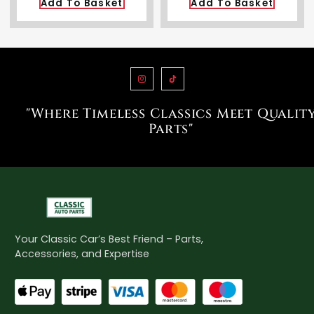
Add To Basket
Add To Basket
"Where Timeless Classics Meet Qualit
Parts"
Your Classic Car’s Best Friend – Parts,
Accessories, and Expertise