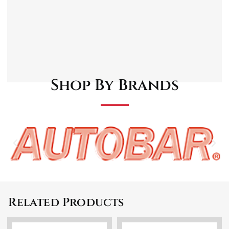
Anti-slip granules for a better driving
comfort
Easy to maintain and very resistant to wear
Universal model. Sports design
Easy to clean
Shop By Brands
Related Products