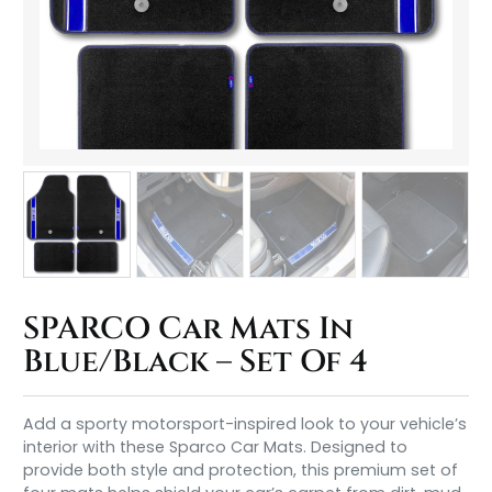
SPARCO Car Mats In
Blue/Black – Set Of 4
Add a sporty motorsport-inspired look to your vehicle’s
interior with these Sparco Car Mats. Designed to
provide both style and protection, this premium set of