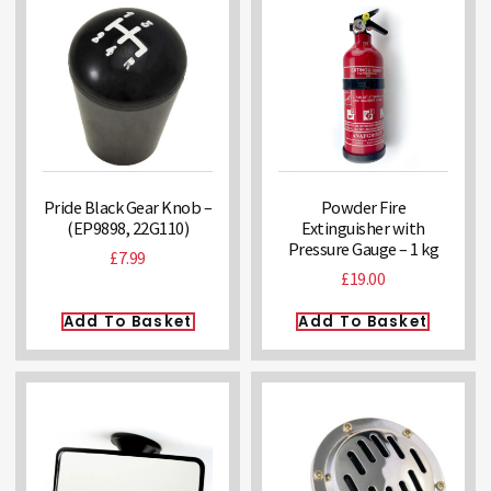
Pride Black Gear Knob –
Powder Fire
(EP9898, 22G110)
Extinguisher with
Pressure Gauge – 1 kg
£
7.99
£
19.00
Add To Basket
Add To Basket