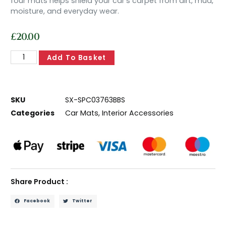
four mats helps shield your car’s carpet from dirt, mud,
moisture, and everyday wear.
£
20.00
Add To Basket
SKU
SX-SPC03763BBS
Categories
Car Mats
,
Interior Accessories
Share Product :
Facebook
Twitter