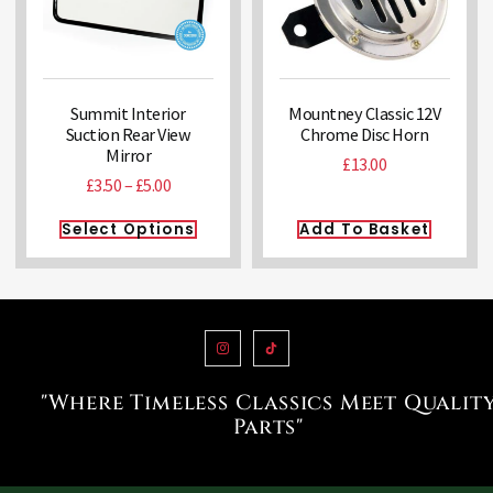
Summit Interior
Mountney Classic 12V
Suction Rear View
Chrome Disc Horn
Mirror
£
13.00
£
3.50
–
£
5.00
Select Options
Add To Basket
"Where Timeless Classics Meet Qualit
Parts"