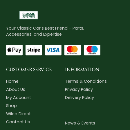
Your Classic Car’s Best Friend – Parts,
Accessories, and Expertise
CUSTOMER SERVICE
INFORMATION
Home
Terms & Conditions
About Us
Privacy Policy
My Account
Delivery Policy
Shop
Wilco Direct
Contact Us
News & Events