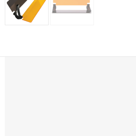
Description
Reviews (0)
Features two separate anti-glare lenses—one for da
Improves visibility in challenging conditions.
Quickly clips onto your existing car sun visor with 