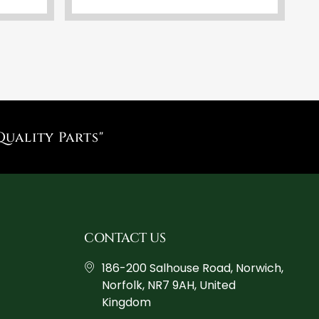
Quality Parts"
CONTACT US
186-200 Salhouse Road, Norwich,
Norfolk, NR7 9AH, United
Kingdom