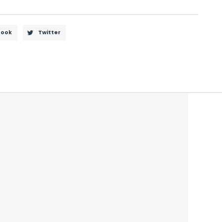
book
Twitter
driving to minimize the glare from headlights.