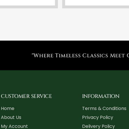
"Where Timeless Classics Meet 
CUSTOMER SERVICE
INFORMATION
Home
Terms & Conditions
About Us
Privacy Policy
My Account
Delivery Policy