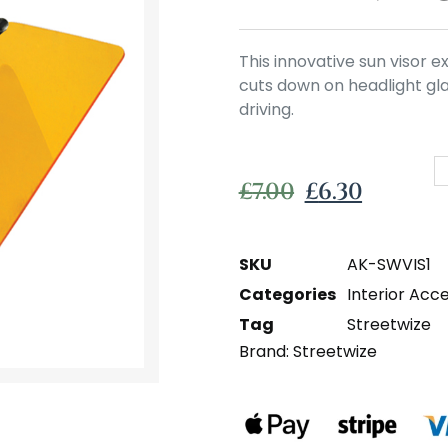
This innovative sun visor 
cuts down on headlight glar
driving.
£
7.00
£
6.30
SKU
AK-SWVIS1
Categories
Interior Acc
Tag
Streetwize
Brand:
Streetwize