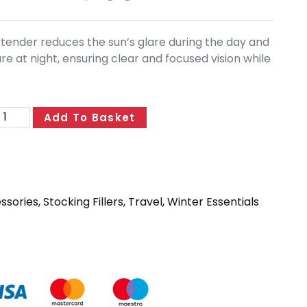
extender reduces the sun’s glare during the day and
e at night, ensuring clear and focused vision while
Add To Basket
essories
,
Stocking Fillers
,
Travel
,
Winter Essentials