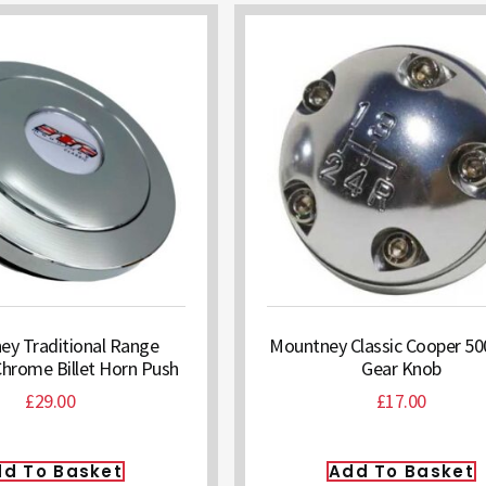
y Traditional Range
Mountney Classic Cooper 500
Chrome Billet Horn Push
Gear Knob
£
29.00
£
17.00
d To Basket
Add To Basket