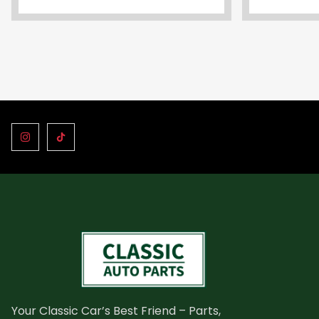
Your Classic Car’s Best Friend – Parts,