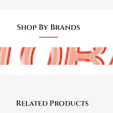
Shop By Brands
Related Products