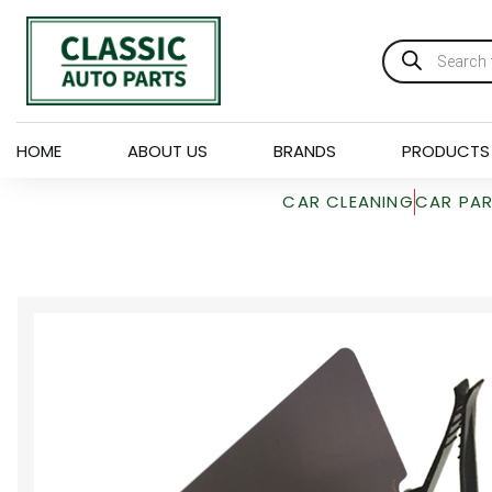
HOME
ABOUT US
BRANDS
PRODUCTS
CAR CLEANING
CAR PA