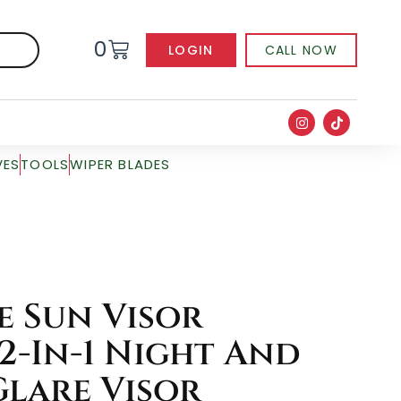
0
LOGIN
CALL NOW
VES
TOOLS
WIPER BLADES
e Sun Visor
2-In-1 Night And
Glare Visor