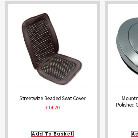
Streetwize Beaded Seat Cover
Mountne
Polished 
£
14.20
Add To Basket
Ad