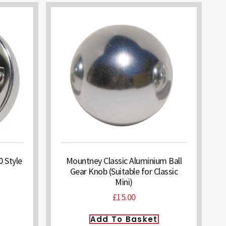
 Style
Mountney Classic Aluminium Ball
Gear Knob (Suitable for Classic
Mini)
£
15.00
Add To Basket