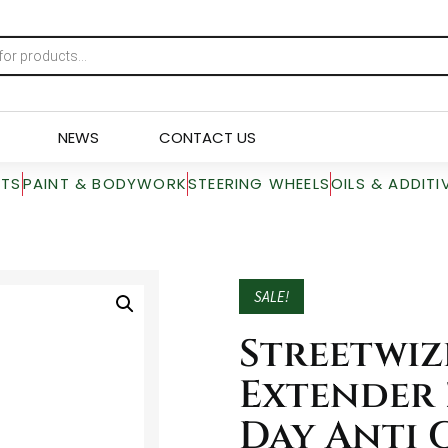
NEWS
CONTACT US
RTS
PAINT & BODYWORK
STEERING WHEELS
OILS & ADDITI
SALE!
Streetwiz
Extender 
Day Anti 