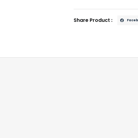
Share Product :
Face
y driving to reduce sunlight glare and another for night 
a secure and adjustable fit.