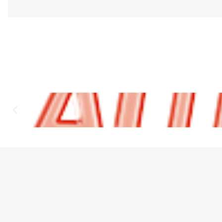
Designed to fit most vehicle sun visors.