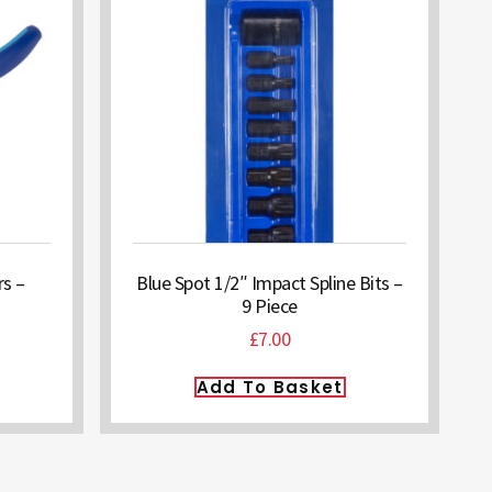
rs –
Blue Spot 1/2″ Impact Spline Bits –
9 Piece
£
7.00
Add To Basket