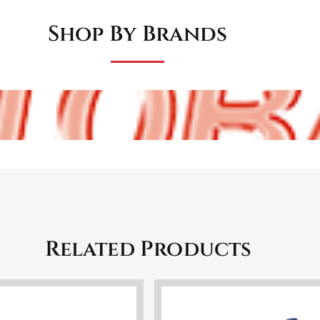
Shop By Brands
Related Products