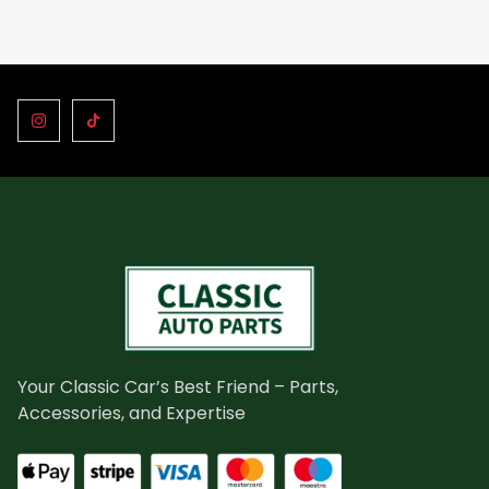
Your Classic Car’s Best Friend – Parts,
Accessories, and Expertise