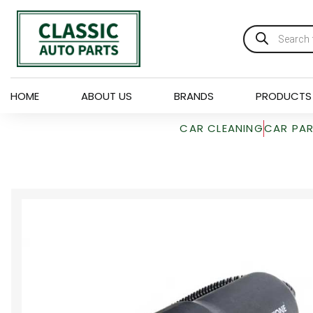
HOME
ABOUT US
BRANDS
PRODUCTS
CAR CLEANING
CAR PA