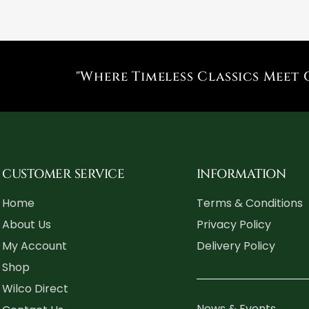
"Where Timeless Classics Meet 
CUSTOMER SERVICE
INFORMATION
Home
Terms & Conditions
About Us
Privacy Policy
My Account
Delivery Policy
Shop
Wilco Direct
News & Events