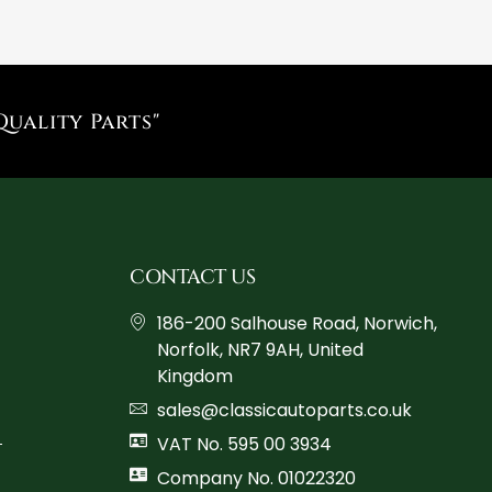
Quality Parts"
CONTACT US
186-200 Salhouse Road, Norwich,
Norfolk, NR7 9AH, United
Kingdom
sales@classicautoparts.co.uk
VAT No. 595 00 3934
Company No. 01022320