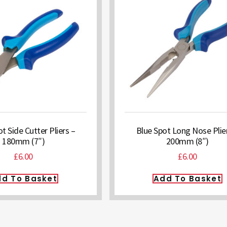
t Side Cutter Pliers –
Blue Spot Long Nose Plie
180mm (7″)
200mm (8″)
£
6.00
£
6.00
d To Basket
Add To Basket