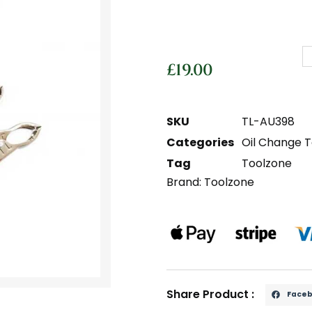
£
19.00
SKU
TL-AU398
Categories
Oil Change T
Tag
Toolzone
Brand:
Toolzone
Share Product :
Face