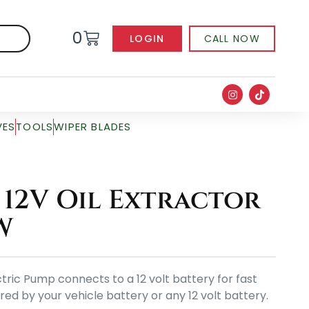
0
LOGIN
CALL NOW
VES
TOOLS
WIPER BLADES
12V Oil Extractor
W
ric Pump connects to a 12 volt battery for fast
red by your vehicle battery or any 12 volt battery.