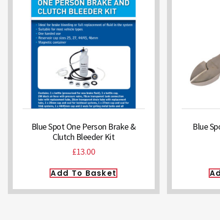
Blue Spot One Person Brake &
Blue Spo
Clutch Bleeder Kit
£
13.00
Add To Basket
Ad