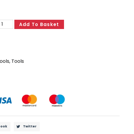
Add To Basket
ools
,
Tools
book
Twitter