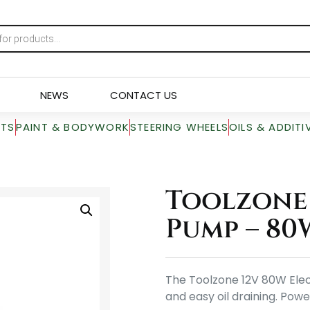
NEWS
CONTACT US
RTS
PAINT & BODYWORK
STEERING WHEELS
OILS & ADDITI
Toolzone 
Pump – 80
The Toolzone 12V 80W Elect
and easy oil draining. Powe