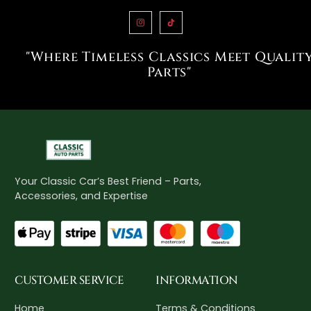
"Where Timeless Classics Meet Qualit
Parts"
Your Classic Car’s Best Friend – Parts,
Accessories, and Expertise
CUSTOMER SERVICE
INFORMATION
Home
Terms & Conditions