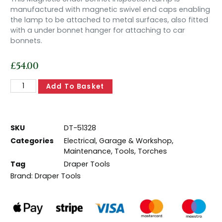
manufactured with magnetic swivel end caps enabling
the lamp to be attached to metal surfaces, also fitted
with a under bonnet hanger for attaching to car
bonnets.
£
54.00
Add To Basket
SKU
DT-51328
Categories
Electrical
,
Garage & Workshop
,
Maintenance
,
Tools
,
Torches
Tag
Draper Tools
Brand:
Draper Tools