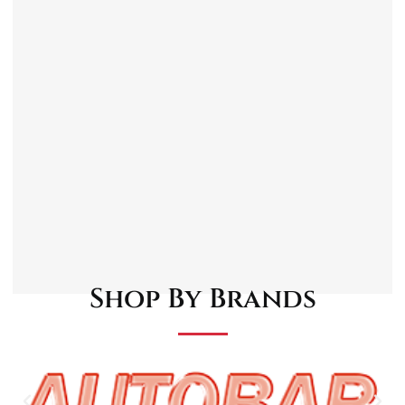
Spring loaded foam covered telescopic
bracket.
36 SMD LEDs with a reduced 18 SMD LED
function.
360° swivel hook magnetic ends.
Lamp unit can be unclipped from mounting
bracket.
Supplied with a 230V charger and 12V in-car
charger.
Shop By Brands