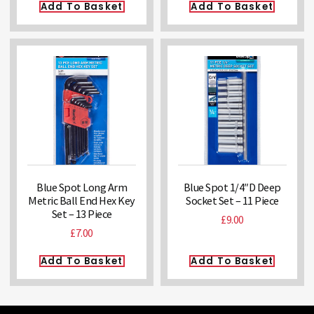
Add To Basket
Add To Basket
Blue Spot Long Arm
Blue Spot 1/4″D Deep
Metric Ball End Hex Key
Socket Set – 11 Piece
Set – 13 Piece
£
9.00
£
7.00
Add To Basket
Add To Basket