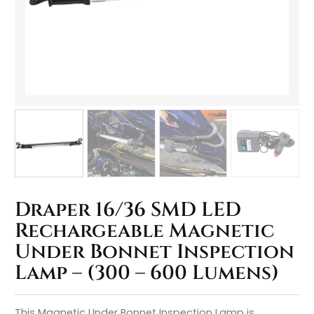
Draper 16/36 SMD LED
Rechargeable Magnetic
Under Bonnet Inspection
Lamp – (300 – 600 Lumens)
This Magnetic Under Bonnet Inspection Lamp is