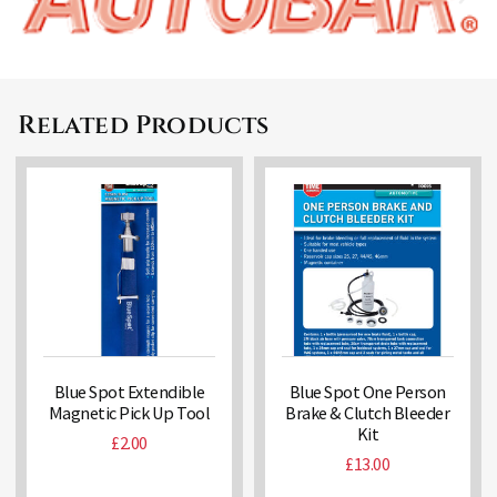
Related Products
Blue Spot Extendible
Blue Spot One Person
Magnetic Pick Up Tool
Brake & Clutch Bleeder
Kit
£
2.00
£
13.00