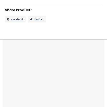
Share Product :
Facebook
Twitter
Description
Reviews (0)