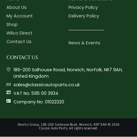
About Us
Privacy Policy
My Account
Delivery Policy
Shop
Wilco Direct
Contact Us
News & Events
CONTACT US
186-200 Salhouse Road, Norwich, Norfolk, NR7 9AH,
United Kingdom
sales@classicautoparts.co.uk
VAT No. 595 00 3934
Company No. 01022320
Shortis Group, 186-200 Salhouse Road, Norwich, NR7 9AH © 2026
Classic Auto Parts, All rights reserved.