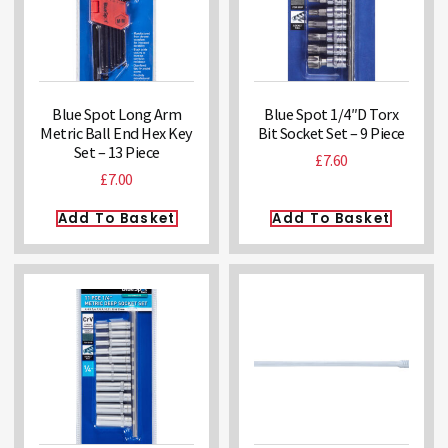
Blue Spot Long Arm
Blue Spot 1/4″D Torx
Metric Ball End Hex Key
Bit Socket Set – 9 Piece
Set – 13 Piece
£
7.60
£
7.00
Add To Basket
Add To Basket