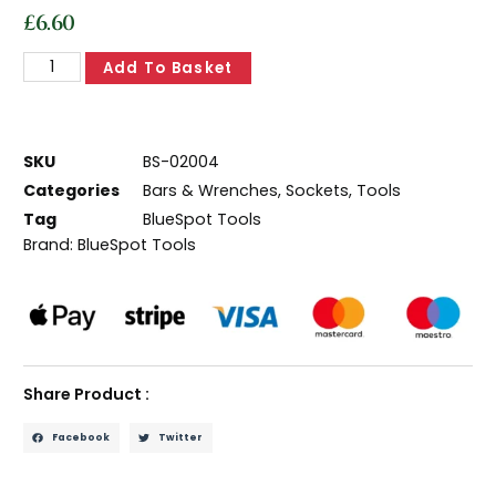
£
6.60
Add To Basket
SKU
BS-02004
Categories
Bars & Wrenches
,
Sockets
,
Tools
Tag
BlueSpot Tools
Brand:
BlueSpot Tools
Share Product :
Facebook
Twitter