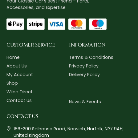
Your Classic Car’s Best Friend – Parts,
Accessories, and Expertise
CUSTOMER SERVICE
INFORMATION
Home
Terms & Conditions
About Us
Privacy Policy
My Account
Delivery Policy
Shop
Wilco Direct
Contact Us
News & Events
CONTACT US
186-200 Salhouse Road, Norwich, Norfolk, NR7 9AH,
United Kingdom