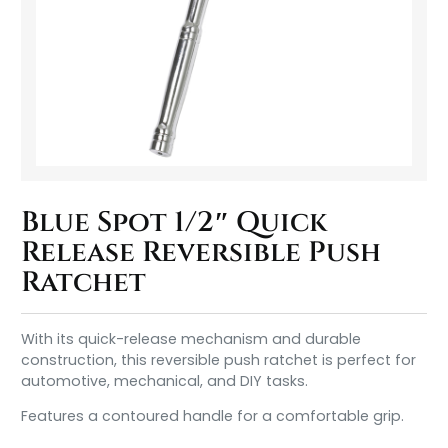
Blue Spot 1/2″ Quick
Release Reversible Push
Ratchet
With its quick-release mechanism and durable
construction, this reversible push ratchet is perfect for
automotive, mechanical, and DIY tasks.
Features a contoured handle for a comfortable grip.