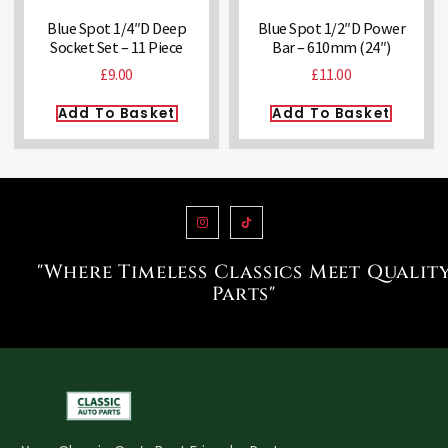
Blue Spot 1/4″D Deep
Blue Spot 1/2″D Power
Socket Set – 11 Piece
Bar – 610mm (24″)
£
9.00
£
11.00
Add To Basket
Add To Basket
"Where Timeless Classics Meet Qualit
Parts"