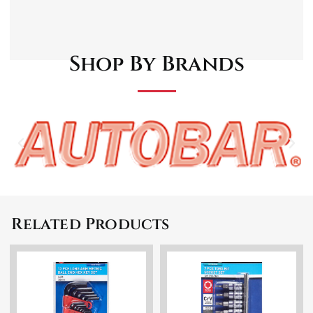
Drop forged and Chrome plated for
increased durability
72-Tooth Mechanism
Shop By Brands
Related Products