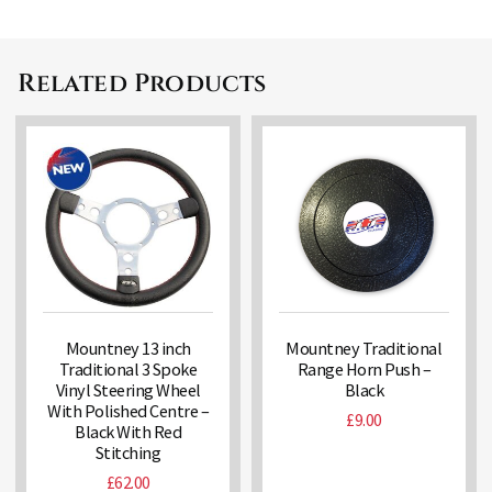
Related Products
Mountney 13 inch
Mountney Traditional
Traditional 3 Spoke
Range Horn Push –
Vinyl Steering Wheel
Black
With Polished Centre –
£
9.00
Black With Red
Stitching
£
62.00