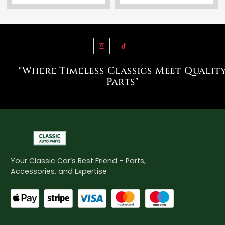
"Where Timeless Classics Meet Qualit
Parts"
Your Classic Car’s Best Friend – Parts,
Accessories, and Expertise