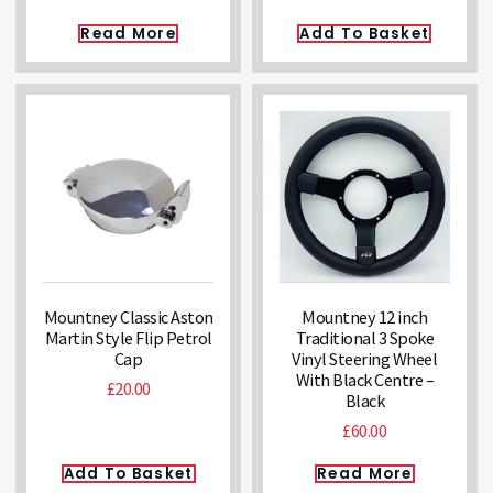
Read More
Add To Basket
Mountney Classic Aston
Mountney 12 inch
Martin Style Flip Petrol
Traditional 3 Spoke
Cap
Vinyl Steering Wheel
With Black Centre –
£
20.00
Black
£
60.00
Add To Basket
Read More