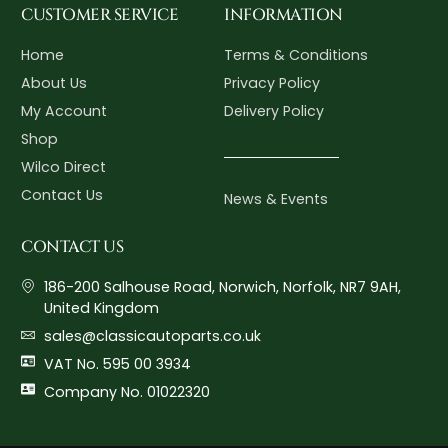
CUSTOMER SERVICE
INFORMATION
Home
Terms & Conditions
About Us
Privacy Policy
My Account
Delivery Policy
Shop
Wilco Direct
Contact Us
News & Events
CONTACT US
186-200 Salhouse Road, Norwich, Norfolk, NR7 9AH,
United Kingdom
sales@classicautoparts.co.uk
VAT No. 595 00 3934
Company No. 01022320