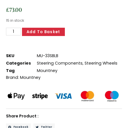
£
73.00
15 in stock
Add To Basket
SKU
MU-33SBLB
Categories
Steering Components
,
Steering Wheels
Tag
Mountney
Brand:
Mountney
Share Product :
Facebook
Twitter