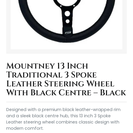
Mountney 13 Inch
Traditional 3 Spoke
Leather Steering Wheel
With Black Centre – Black
Designed with a premium black leather-wrapped rim
and a sleek black centre hub, this 13 inch 3 Spoke
Leather steering wheel combines classic design with
modern comfort.