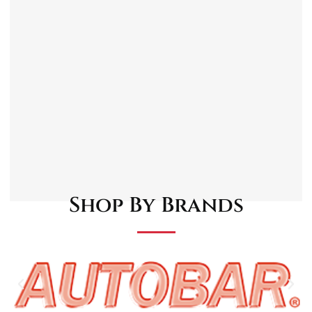
Timeless 3-spoke layout adds a traditional,
motorsport-inspired aesthetic to your
vehicle’s interior.
Made from high-quality materials, ensuring
long-lasting durability and performance
under various driving conditions.
Designed to provide a secure and
comfortable grip for long-distance driving,
enhancing driver control and reducing
fatigue.
Compatible with most classic car models.
Shop By Brands