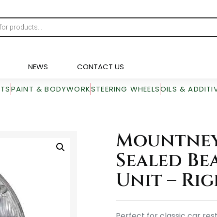
NEWS
CONTACT US
RTS
PAINT & BODYWORK
STEERING WHEELS
OILS & ADDITI
Mountney 
Sealed Be
Unit – Ri
Perfect for classic car re