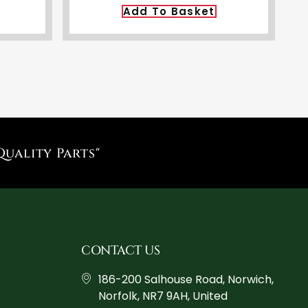
Add To Basket
Quality Parts"
CONTACT US
186-200 Salhouse Road, Norwich,
Norfolk, NR7 9AH, United