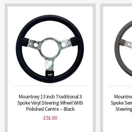
Mountney 13 inch Traditional 3
Mountney
Spoke Vinyl Steering Wheel With
Spoke Sem
Polished Centre – Black
Steerin
£
51.00