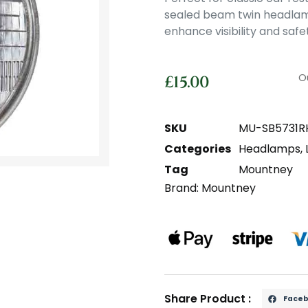
sealed beam twin headlamp 
enhance visibility and safe
O
£
15.00
SKU
MU-SB5731R
Categories
Headlamps
,
Tag
Mountney
Brand:
Mountney
Share Product :
Face