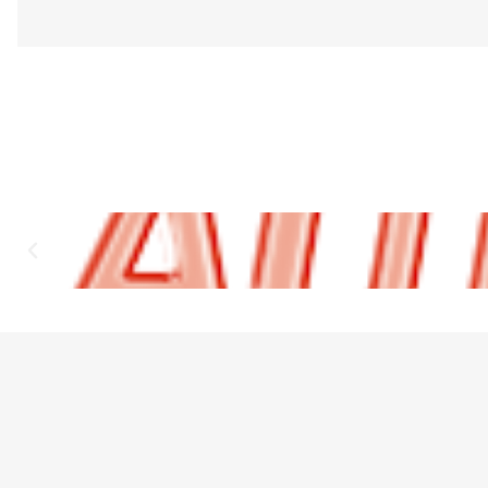
Sold individually.