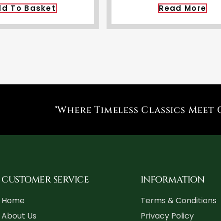
d To Basket
Read More
"Where Timeless Classics Meet 
CUSTOMER SERVICE
INFORMATION
Home
Terms & Conditions
About Us
Privacy Policy