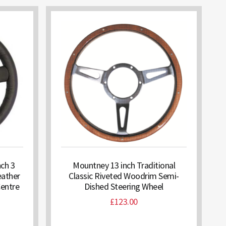
nch 3
Mountney 13 inch Traditional
eather
Classic Riveted Woodrim Semi-
Centre
Dished Steering Wheel
£
123.00