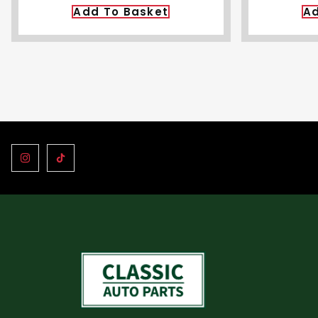
Add To Basket
Ad