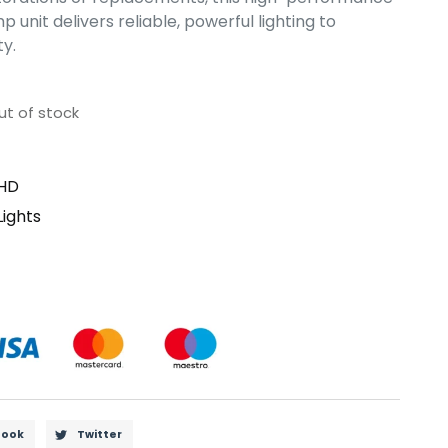
unit delivers reliable, powerful lighting to
ty.
ut of stock
HD
Lights
book
Twitter