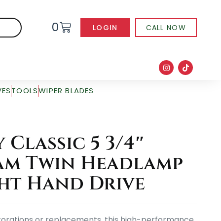
0
LOGIN
CALL NOW
VES
TOOLS
WIPER BLADES
Classic 5 3/4″
am Twin Headlamp
ght Hand Drive
storations or replacements, this high-performance