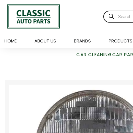
HOME
ABOUT US
BRANDS
PRODUCTS
CAR CLEANING
CAR PA