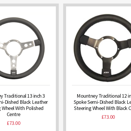
 Traditional 13 inch 3
Mountney Traditional 12 i
i-Dished Black Leather
Spoke Semi-Dished Black L
g Wheel With Polished
Steering Wheel With Black 
Centre
£
73.00
£
73.00