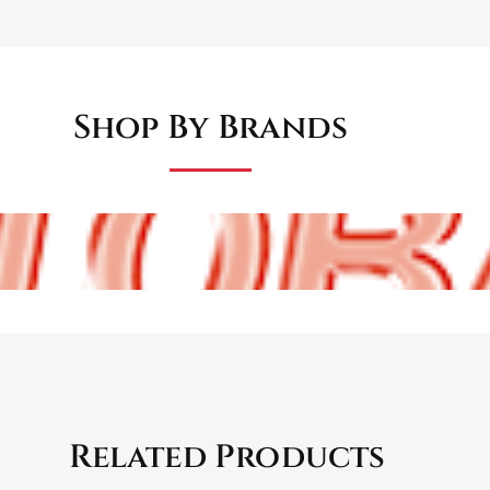
Shop By Brands
Related Products