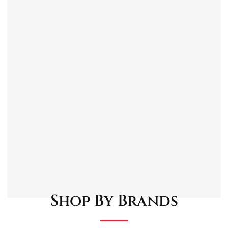
Toyota Camry V1 1983 – 1988.
Toyota Carina T15, T17 1984 – 1993.
Toyota Corolla E8, E8B, E8C 1983 – 1988.
Toyota MR2 W1 1985 – 1991.
Toyota Starlet Kombi P7 1985 – 1990.
Toyota Tercel L25 1982 – 1988.
Shop By Brands