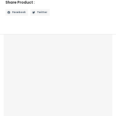
Share Product :
Facebook
Twitter
Description
Reviews (0)