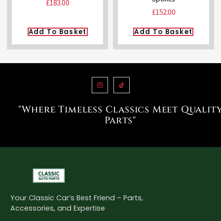
£
183.00
£
152.00
Add To Basket
Add To Basket
"Where Timeless Classics Meet Qualit
Parts"
Your Classic Car’s Best Friend – Parts,
Accessories, and Expertise