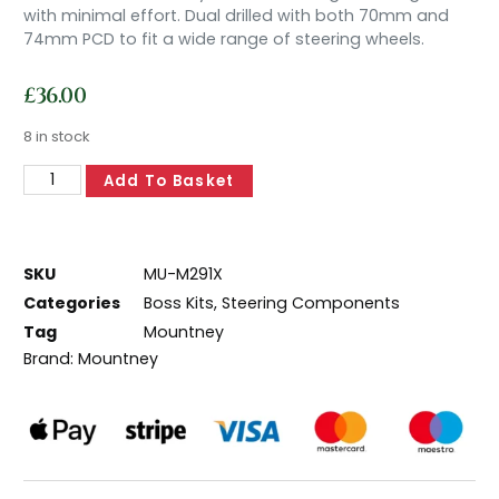
with minimal effort. Dual drilled with both 70mm and
74mm PCD to fit a wide range of steering wheels.
£
36.00
8 in stock
Add To Basket
SKU
MU-M291X
Categories
Boss Kits
,
Steering Components
Tag
Mountney
Brand:
Mountney