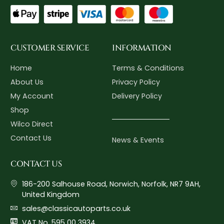
CUSTOMER SERVICE
INFORMATION
Home
Terms & Conditions
About Us
Privacy Policy
My Account
Delivery Policy
Shop
Wilco Direct
Contact Us
News & Events
CONTACT US
186-200 Salhouse Road, Norwich, Norfolk, NR7 9AH,
United Kingdom
sales@classicautoparts.co.uk
VAT No. 595 00 3934