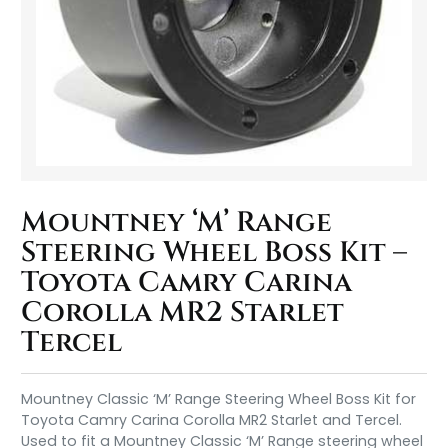
Mountney ‘M’ Range
Steering Wheel Boss Kit –
Toyota Camry Carina
Corolla MR2 Starlet
Tercel
Mountney Classic ‘M’ Range Steering Wheel Boss Kit for
Toyota Camry Carina Corolla MR2 Starlet and Tercel.
Used to fit a Mountney Classic ‘M’ Range steering wheel