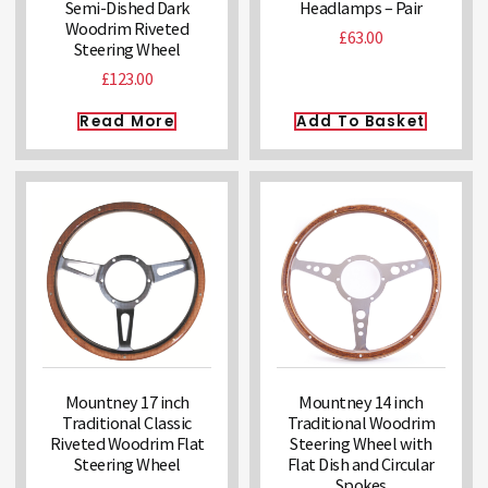
Semi-Dished Dark
Headlamps – Pair
Woodrim Riveted
£
63.00
Steering Wheel
£
123.00
Read More
Add To Basket
Mountney 17 inch
Mountney 14 inch
Traditional Classic
Traditional Woodrim
Riveted Woodrim Flat
Steering Wheel with
Steering Wheel
Flat Dish and Circular
Spokes