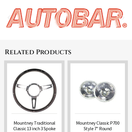
Related Products
Mountney Traditional
Mountney Classic P700
Classic 13 inch 3 Spoke
Style 7″ Round