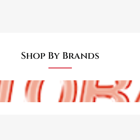
Shop By Brands