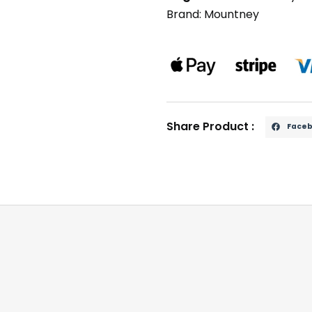
Brand:
Mountney
Share Product :
Face