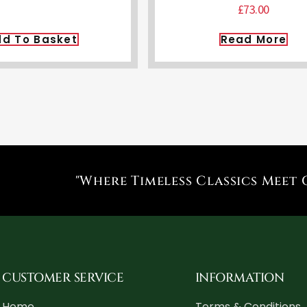
£
73.00
d To Basket
Read More
"Where Timeless Classics Meet 
CUSTOMER SERVICE
INFORMATION
Home
Terms & Conditions