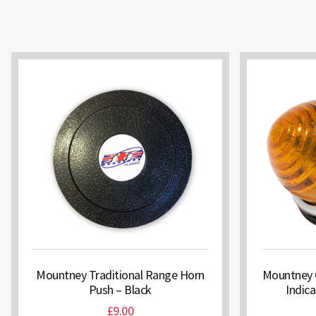
Mountney Traditional Range Horn
Mountney 
Push – Black
Indic
£
9.00