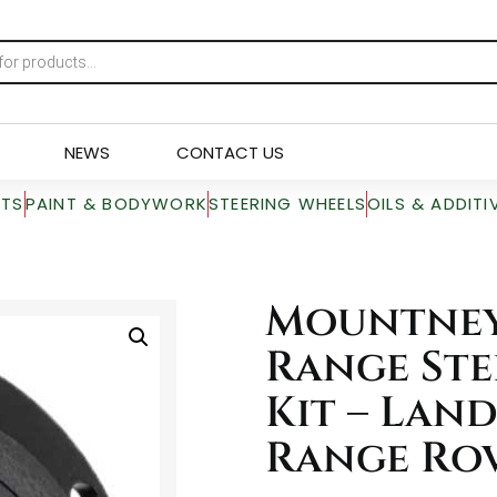
NEWS
CONTACT US
RTS
PAINT & BODYWORK
STEERING WHEELS
OILS & ADDITI
Mountney
Range Ste
Kit – Lan
Range Ro