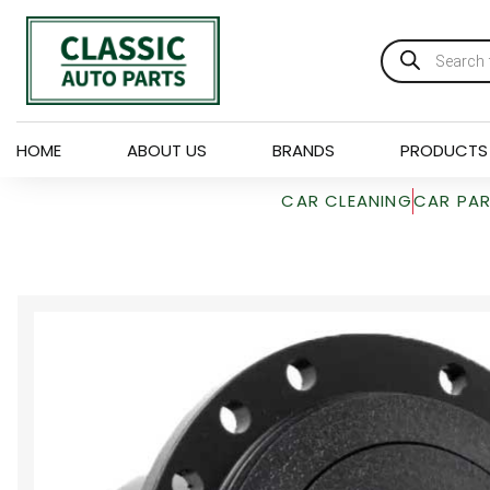
HOME
ABOUT US
BRANDS
PRODUCTS
CAR CLEANING
CAR PA