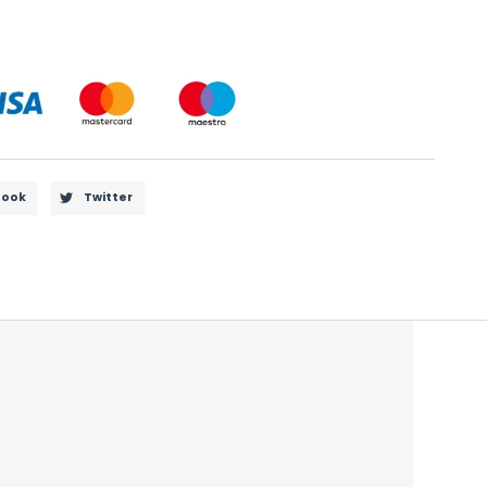
book
Twitter