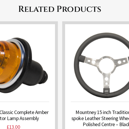
Related Products
Classic Complete Amber
Mountney 15 inch Traditio
ator Lamp Assembly
spoke Leather Steering Whee
Polished Centre – Blac
£
13.00