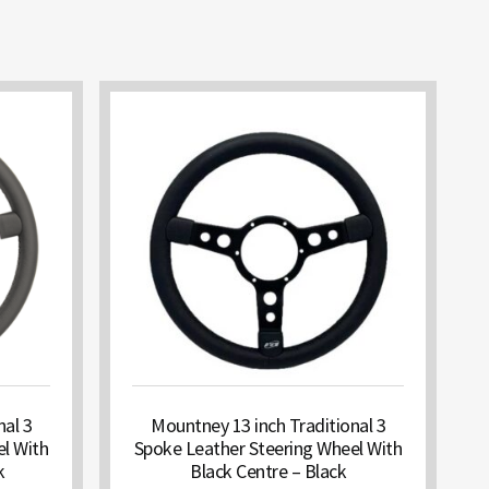
nal 3
Mountney 13 inch Traditional 3
l With
Spoke Leather Steering Wheel With
k
Black Centre – Black