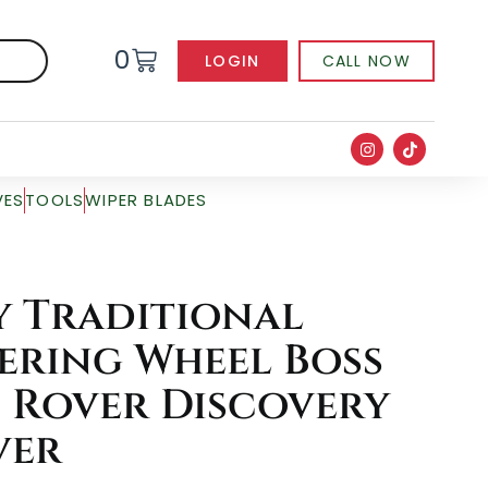
0
LOGIN
CALL NOW
VES
TOOLS
WIPER BLADES
 Traditional
ering Wheel Boss
d Rover Discovery
ver