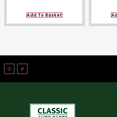
Add To Basket
Ad