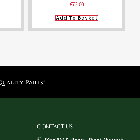
£
73.00
Add To Basket
Quality Parts"
CONTACT US
186-200 Salhouse Road, Norwich,