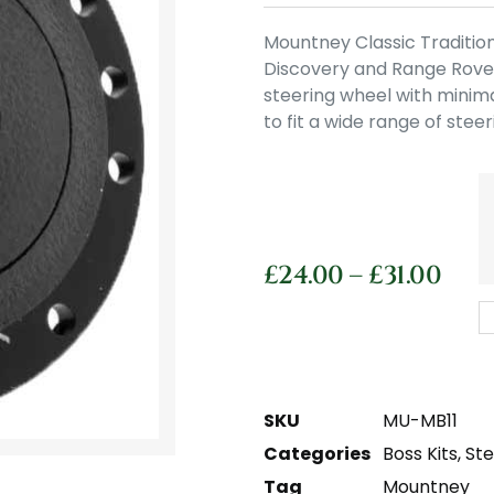
Mountney Classic Tradition
Discovery and Range Rover.
steering wheel with minima
to fit a wide range of stee
£
24.00
–
£
31.00
SKU
MU-MB11
Categories
Boss Kits
,
St
Tag
Mountney