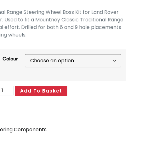
al Range Steering Wheel Boss Kit for Land Rover
 Used to fit a Mountney Classic Traditional Range
l effort. Drilled for both 6 and 9 hole placements
ring wheels.
Colour
Add To Basket
eering Components