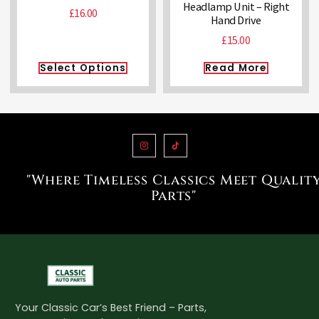
Headlamp Unit – Right
£
16.00
Hand Drive
£
15.00
Select Options
Read More
"Where Timeless Classics Meet Qualit
Parts"
Your Classic Car’s Best Friend – Parts,