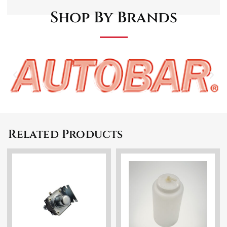
Shop By Brands
Related Products