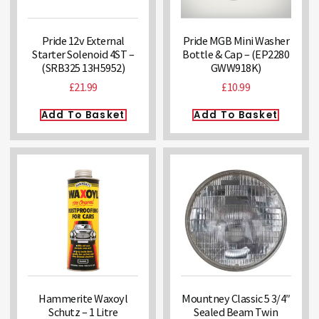
Pride 12v External
Pride MGB Mini Washer
Starter Solenoid 4ST –
Bottle & Cap – (EP2280
(SRB325 13H5952)
GWW918K)
£
21.99
£
10.99
Add To Basket
Add To Basket
Hammerite Waxoyl
Mountney Classic 5 3/4″
Schutz – 1 Litre
Sealed Beam Twin