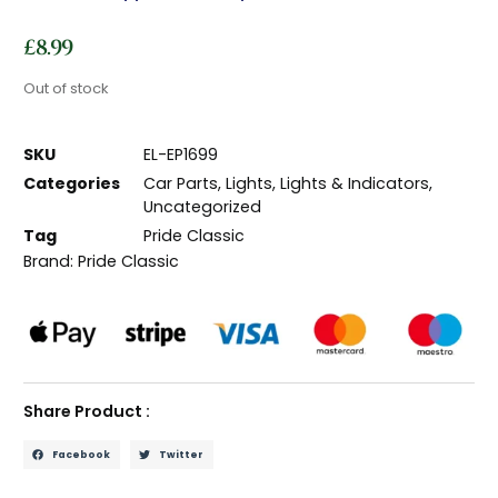
£
8.99
Out of stock
SKU
EL-EP1699
Categories
Car Parts
,
Lights
,
Lights & Indicators
,
Uncategorized
Tag
Pride Classic
Brand:
Pride Classic
Share Product :
Facebook
Twitter