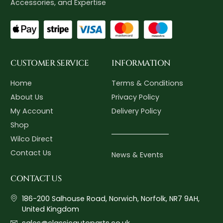
Accessories, and Expertise
CUSTOMER SERVICE
INFORMATION
Home
Terms & Conditions
About Us
Privacy Policy
My Account
Delivery Policy
Shop
Wilco Direct
Contact Us
News & Events
CONTACT US
186-200 Salhouse Road, Norwich, Norfolk, NR7 9AH,
United Kingdom