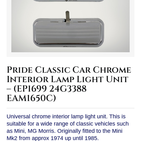
Pride Classic Car Chrome
Interior Lamp Light Unit
– (EP1699 24G3388
EAM1650C)
Universal chrome interior lamp light unit. This is
suitable for a wide range of classic vehicles such
as Mini, MG Morris. Originally fitted to the Mini
Mk2 from approx 1974 up until 1985.