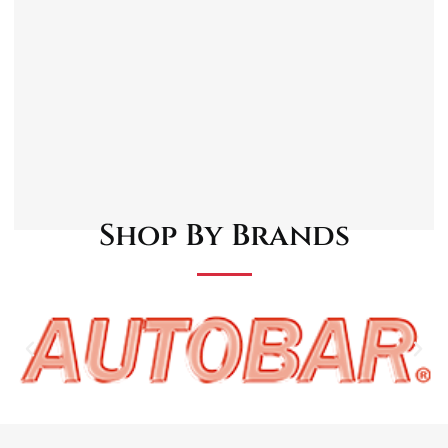
materials for lasting performance
Reproduced to match original grille bracket
specifications
Supplied as a pack of three
Suitable for a wide range of classic and
vintage car models
Suitable For:
MGB/C/V8 – 1962-74
Shop By Brands