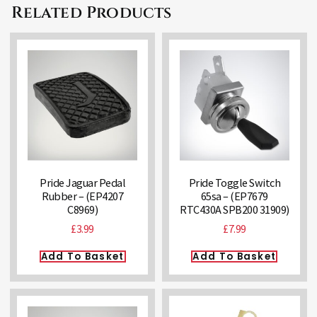
Related Products
Pride Jaguar Pedal
Pride Toggle Switch
Rubber – (EP4207
65sa – (EP7679
C8969)
RTC430A SPB200 31909)
£
3.99
£
7.99
Add To Basket
Add To Basket