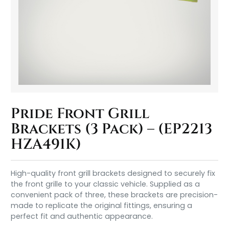
Pride Front Grill
Brackets (3 Pack) – (EP2213
HZA491K)
High-quality front grill brackets designed to securely fix
the front grille to your classic vehicle. Supplied as a
convenient pack of three, these brackets are precision-
made to replicate the original fittings, ensuring a
perfect fit and authentic appearance.