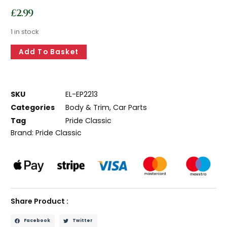
£
2.99
1 in stock
Add To Basket
SKU
EL-EP2213
Categories
Body & Trim
,
Car Parts
Tag
Pride Classic
Brand:
Pride Classic
Share Product :
Facebook
Twitter