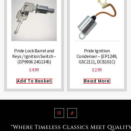
Pride Lock Barrel and
Pride Ignition
Keys / Ignition Switch –
Condenser – (EP1249,
(EP9906 24G1345)
GSC2111, DCB101C)
£
4.99
£
2.99
Add To Basket
Read More
"Where Timeless Classics Meet Qualit