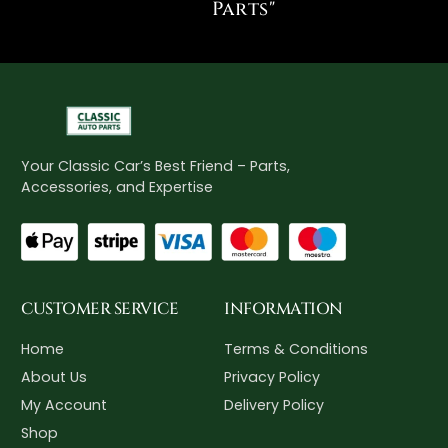
Parts"
Your Classic Car’s Best Friend – Parts,
Accessories, and Expertise
CUSTOMER SERVICE
INFORMATION
Home
Terms & Conditions
About Us
Privacy Policy
My Account
Delivery Policy
Shop