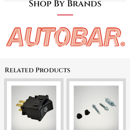
Shop By Brands
Related Products