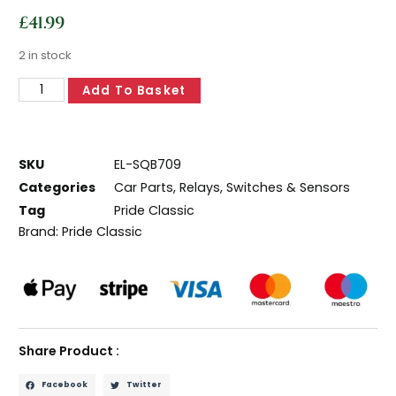
£
41.99
2 in stock
Add To Basket
SKU
EL-SQB709
Categories
Car Parts
,
Relays, Switches & Sensors
Tag
Pride Classic
Brand:
Pride Classic
Share Product :
Facebook
Twitter