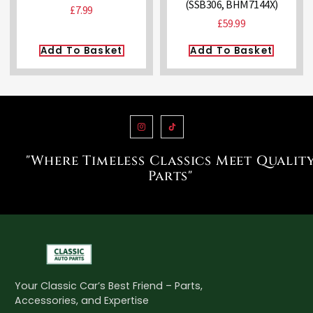
(SSB306, BHM7144X)
£
7.99
£
59.99
Add To Basket
Add To Basket
"Where Timeless Classics Meet Qualit
Parts"
Your Classic Car’s Best Friend – Parts,
Accessories, and Expertise