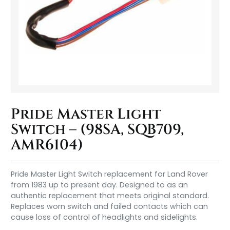
Pride Master Light
Switch – (98SA, SQB709,
AMR6104)
Pride Master Light Switch replacement for Land Rover
from 1983 up to present day. Designed to as an
authentic replacement that meets original standard.
Replaces worn switch and failed contacts which can
cause loss of control of headlights and sidelights.