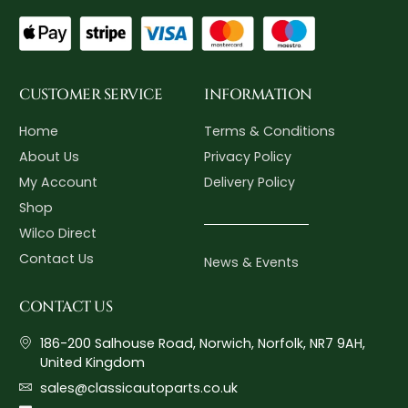
CUSTOMER SERVICE
INFORMATION
Home
Terms & Conditions
About Us
Privacy Policy
My Account
Delivery Policy
Shop
Wilco Direct
Contact Us
News & Events
CONTACT US
186-200 Salhouse Road, Norwich, Norfolk, NR7 9AH,
United Kingdom
sales@classicautoparts.co.uk