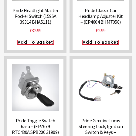
Pride Headlight Master
Pride Classic Car
Rocker Switch (159SA
Headlamp Adjuster Kit
39314 BHA5111)
– (EP4604 BHM7058)
£
32.99
£
2.99
Add To Basket
Add To Basket
Pride Toggle Switch
Pride Genuine Lucas
65sa – (EP7679
Steering Lock, Ignition
RTC430A SPB200 31909)
Switch & Keys –