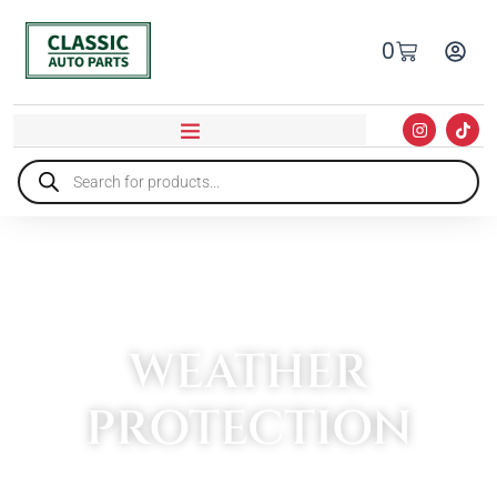
0
WEATHER
PROTECTION
HOME
»
EXTERIOR ACCESSORIES
»
WEATHER PROTECTION