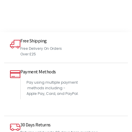
Free Shipping
Free Delivery On Orders
Over £25
Payment Methods
Pay using multiple payment
methods including -
Apple Pay, Card, and PayPal.
30 Days Returns