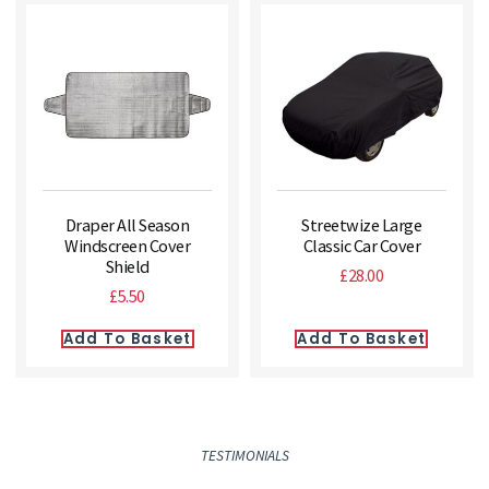
Draper All Season
Streetwize Large
Windscreen Cover
Classic Car Cover
Shield
£
28.00
£
5.50
Add To Basket
Add To Basket
TESTIMONIALS