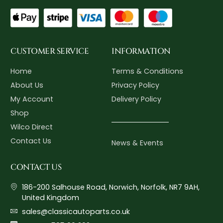
CUSTOMER SERVICE
INFORMATION
Home
Terms & Conditions
About Us
Privacy Policy
My Account
Delivery Policy
Shop
Wilco Direct
Contact Us
News & Events
CONTACT US
186-200 Salhouse Road, Norwich, Norfolk, NR7 9AH,
United Kingdom
sales@classicautoparts.co.uk