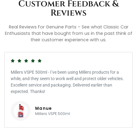
Customer Feedback &
Reviews
Real Reviews For Genuine Parts – See what Classic Car
Enthusiasts that have bought from us in the past think of
their customer experience with us.
Millers VSPE 500ml - I’ve been using Millers products for a
while, and they seem to work well and protect older vehicles.
Excellent service and packaging. Delivered earlier than
expected. Thanks!
Manue
Millers VSPE 500ml