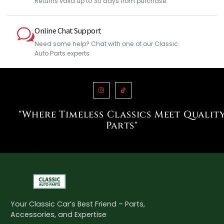
Returns valid up to 30 days from purchase.
Online Chat Support
Need some help? Chat with one of our Classic
Auto Parts experts
"Where Timeless Classics Meet Qualit
Parts"
Your Classic Car’s Best Friend – Parts,
Accessories, and Expertise