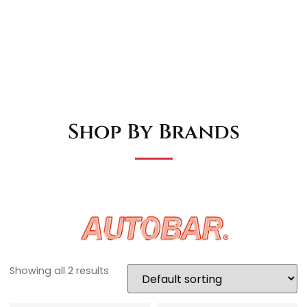
Shop By Brands
Showing all 2 results