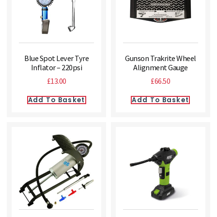
Blue Spot Lever Tyre
Gunson Trakrite Wheel
Inflator – 220psi
Alignment Gauge
£
13.00
£
66.50
Add To Basket
Add To Basket