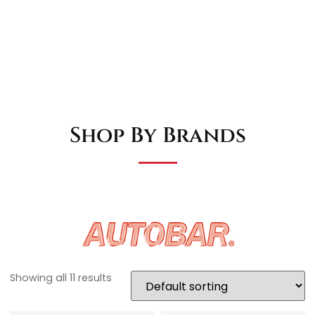
Shop By Brands
Showing all 11 results