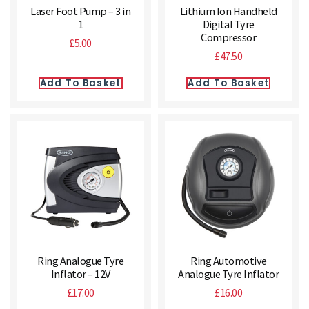
Laser Foot Pump – 3 in
Lithium Ion Handheld
1
Digital Tyre
Compressor
£
5.00
£
47.50
Add To Basket
Add To Basket
Ring Analogue Tyre
Ring Automotive
Inflator – 12V
Analogue Tyre Inflator
£
17.00
£
16.00