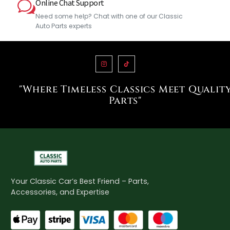
Online Chat Support
Need some help? Chat with one of our Classic
Auto Parts experts
"Where Timeless Classics Meet Qualit
Parts"
Your Classic Car’s Best Friend – Parts,
Accessories, and Expertise