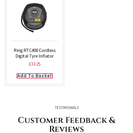
Ring RTC400 Cordless
Digital Tyre Inflator
£
33.25
Add To Basket
TESTIMONIALS
Customer Feedback &
Reviews