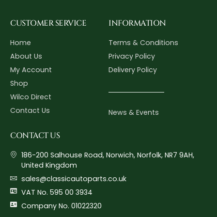
CUSTOMER SERVICE
INFORMATION
Home
Terms & Conditions
About Us
Privacy Policy
My Account
Delivery Policy
Shop
Wilco Direct
Contact Us
News & Events
CONTACT US
186-200 Salhouse Road, Norwich, Norfolk, NR7 9AH,
United Kingdom
sales@classicautoparts.co.uk
VAT No. 595 00 3934
Company No. 01022320