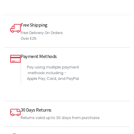
Free Shipping
Free Delivery On Orders
Over £25
Payment Methods
Pay using multiple payment
methods including -
Apple Pay, Card, and PayPal.
30 Days Returns
Returns valid up to 30 days from purchase.