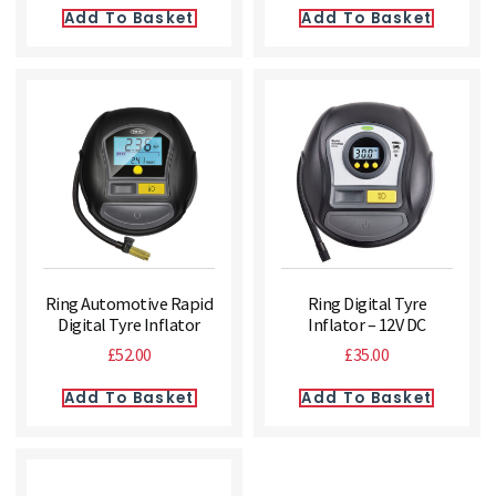
Add To Basket
Add To Basket
Ring Automotive Rapid
Ring Digital Tyre
Digital Tyre Inflator
Inflator – 12V DC
£
52.00
£
35.00
Add To Basket
Add To Basket