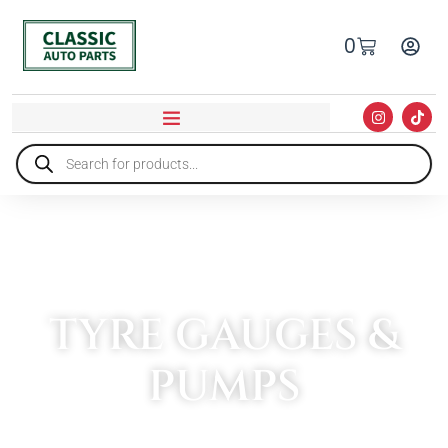
0
TYRE GAUGES &
PUMPS
HOME
»
TOOLS
»
TYRE GAUGES & PUMPS