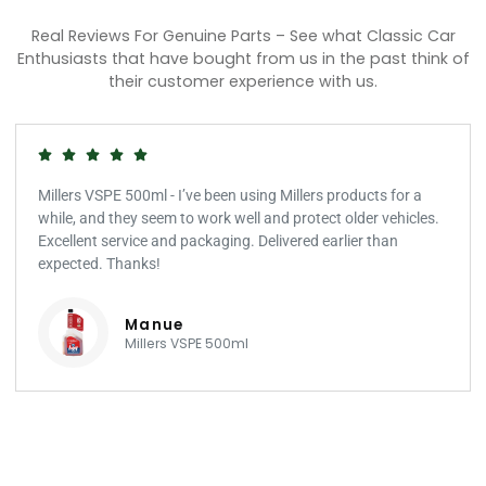
Real Reviews For Genuine Parts – See what Classic Car
Enthusiasts that have bought from us in the past think of
their customer experience with us.
Millers VSPE 500ml - I’ve been using Millers products for a
while, and they seem to work well and protect older vehicles.
Excellent service and packaging. Delivered earlier than
expected. Thanks!
Manue
Millers VSPE 500ml