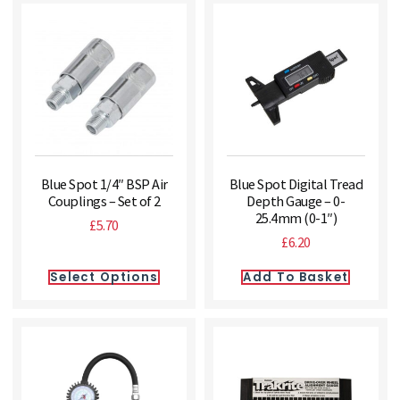
Blue Spot 1/4″ BSP Air
Blue Spot Digital Tread
Couplings – Set of 2
Depth Gauge – 0-
25.4mm (0-1″)
£
5.70
£
6.20
Select Options
Add To Basket