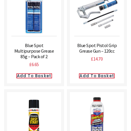
Blue Spot
Blue Spot Pistol Grip
Multipurpose Grease
Grease Gun – 120cc
85g – Pack of 2
£
14.70
£
6.65
Add To Basket
Add To Basket