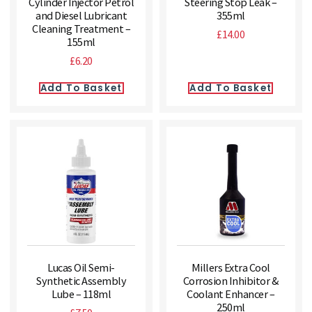
Cylinder Injector Petrol
Steering Stop Leak –
and Diesel Lubricant
355ml
Cleaning Treatment –
£
14.00
155ml
£
6.20
Add To Basket
Add To Basket
Lucas Oil Semi-
Millers Extra Cool
Synthetic Assembly
Corrosion Inhibitor &
Lube – 118ml
Coolant Enhancer –
250ml