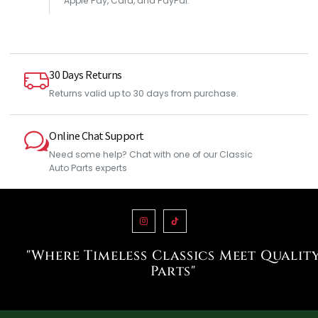
Apple Pay, Card, and PayPal.
30 Days Returns
Returns valid up to 30 days from purchase.
Online Chat Support
Need some help? Chat with one of our Classic
Auto Parts experts
"Where Timeless Classics Meet Qualit
Parts"