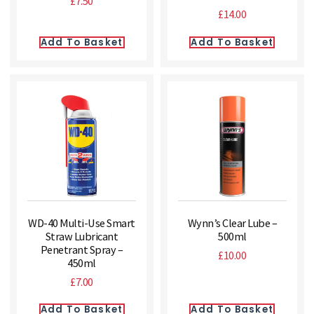
£
7.50
£
14.00
Add To Basket
Add To Basket
WD-40 Multi-Use Smart
Wynn’s Clear Lube –
Straw Lubricant
500ml
Penetrant Spray –
£
10.00
450ml
£
7.00
Add To Basket
Add To Basket