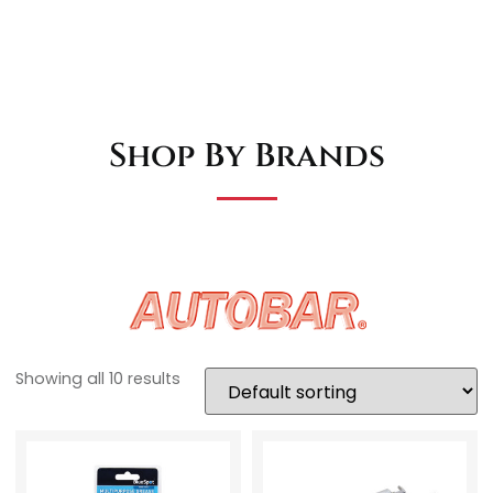
Shop By Brands
Showing all 10 results