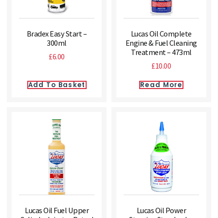
Bradex Easy Start –
Lucas Oil Complete
300ml
Engine & Fuel Cleaning
Treatment – 473ml
£
6.00
£
10.00
Add To Basket
Read More
Lucas Oil Fuel Upper
Lucas Oil Power