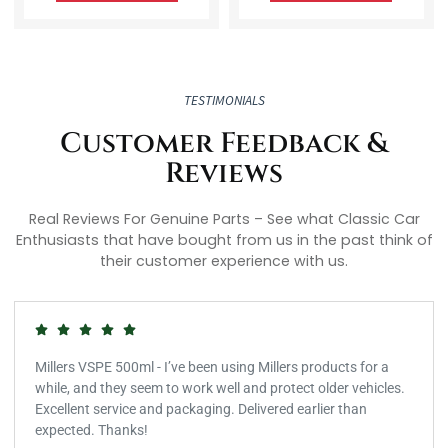
TESTIMONIALS
Customer Feedback &
Reviews
Real Reviews For Genuine Parts – See what Classic Car
Enthusiasts that have bought from us in the past think of
their customer experience with us.
Millers VSPE 500ml - I’ve been using Millers products for a
while, and they seem to work well and protect older vehicles.
Excellent service and packaging. Delivered earlier than
expected. Thanks!