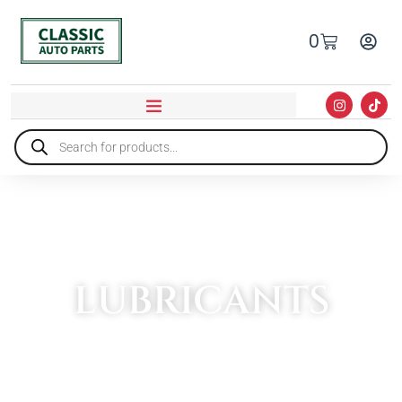
0
LUBRICANTS
HOME
»
OILS & ADDITIVES
»
LUBRICANTS