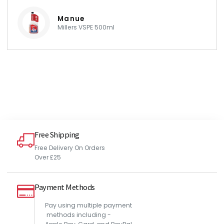
Manue
Millers VSPE 500ml
Free Shipping
Free Delivery On Orders
Over £25
Payment Methods
Pay using multiple payment
methods including -