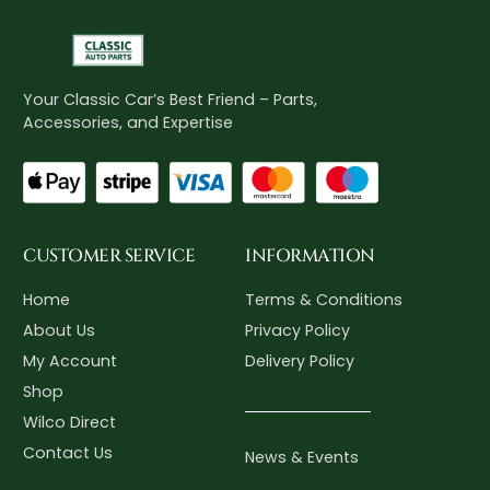
Your Classic Car’s Best Friend – Parts,
Accessories, and Expertise
CUSTOMER SERVICE
INFORMATION
Home
Terms & Conditions
About Us
Privacy Policy
My Account
Delivery Policy
Shop
Wilco Direct
Contact Us
News & Events